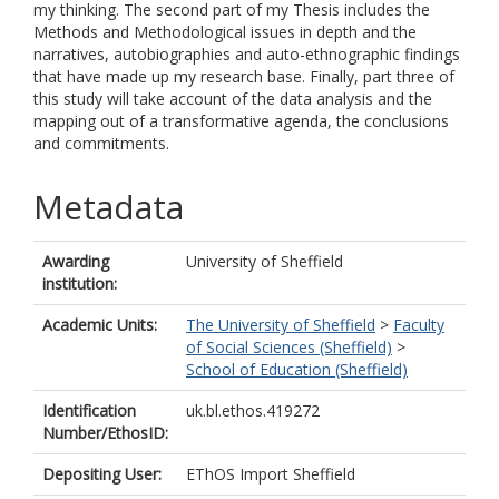
my thinking. The second part of my Thesis includes the
Methods and Methodological issues in depth and the
narratives, autobiographies and auto-ethnographic findings
that have made up my research base. Finally, part three of
this study will take account of the data analysis and the
mapping out of a transformative agenda, the conclusions
and commitments.
Metadata
Awarding
University of Sheffield
institution:
Academic Units:
The University of Sheffield
>
Faculty
of Social Sciences (Sheffield)
>
School of Education (Sheffield)
Identification
uk.bl.ethos.419272
Number/EthosID:
Depositing User:
EThOS Import Sheffield