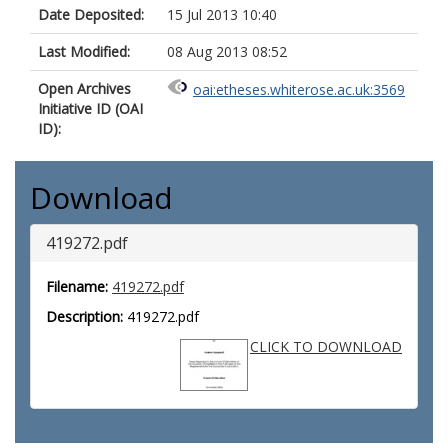
Date Deposited:
15 Jul 2013 10:40
Last Modified:
08 Aug 2013 08:52
Open Archives
oai:etheses.whiterose.ac.uk:3569
Initiative ID (OAI
ID):
Download
419272.pdf
Filename:
419272.pdf
Description:
419272.pdf
CLICK TO DOWNLOAD