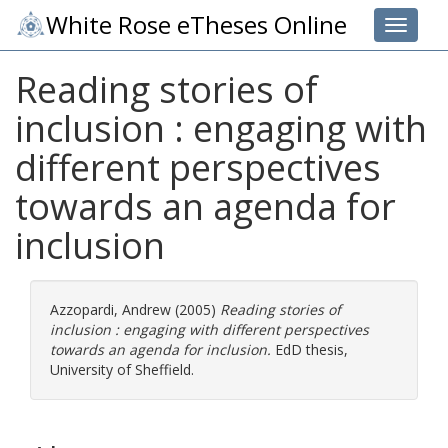
White Rose eTheses Online
Toggle 
Reading stories of
inclusion : engaging with
different perspectives
towards an agenda for
inclusion
Azzopardi, Andrew
(2005)
Reading stories of
inclusion : engaging with different perspectives
towards an agenda for inclusion.
EdD thesis,
University of Sheffield.