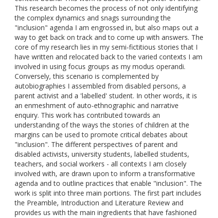
This research becomes the process of not only identifying
the complex dynamics and snags surrounding the
"inclusion" agenda I am engrossed in, but also maps out a
way to get back on track and to come up with answers. The
core of my research lies in my semi-fictitious stories that I
have written and relocated back to the varied contexts I am
involved in using focus groups as my modus operandi.
Conversely, this scenario is complemented by
autobiographies I assembled from disabled persons, a
parent activist and a 'labelled' student. In other words, it is
an enmeshment of auto-ethnographic and narrative
enquiry. This work has contributed towards an
understanding of the ways the stories of children at the
margins can be used to promote critical debates about
"inclusion". The different perspectives of parent and
disabled activists, university students, labelled students,
teachers, and social workers - all contexts I am closely
involved with, are drawn upon to inform a transformative
agenda and to outline practices that enable "inclusion". The
work is split into three main portions. The first part includes
the Preamble, Introduction and Literature Review and
provides us with the main ingredients that have fashioned