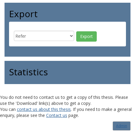
Export
Statistics
You do not need to contact us to get a copy of this thesis. Please
use the 'Download' link(s) above to get a copy.
You can
contact us about this thesis
. If you need to make a general
enquiry, please see the
Contact us
page.
Admin