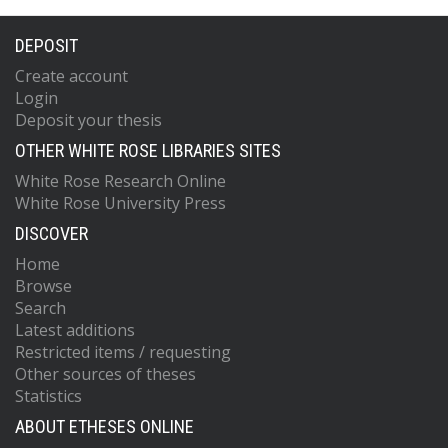
DEPOSIT
Create account
Login
Deposit your thesis
OTHER WHITE ROSE LIBRARIES SITES
White Rose Research Online
White Rose University Press
DISCOVER
Home
Browse
Search
Latest additions
Restricted items / requesting
Other sources of theses
Statistics
ABOUT ETHESES ONLINE