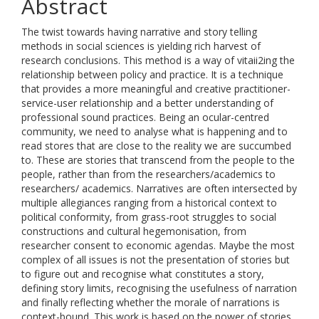
Abstract
The twist towards having narrative and story telling
methods in social sciences is yielding rich harvest of
research conclusions. This method is a way of vitaii2ing the
relationship between policy and practice. It is a technique
that provides a more meaningful and creative practitioner-
service-user relationship and a better understanding of
professional sound practices. Being an ocular-centred
community, we need to analyse what is happening and to
read stores that are close to the reality we are succumbed
to. These are stories that transcend from the people to the
people, rather than from the researchers/academics to
researchers/ academics. Narratives are often intersected by
multiple allegiances ranging from a historical context to
political conformity, from grass-root struggles to social
constructions and cultural hegemonisation, from
researcher consent to economic agendas. Maybe the most
complex of all issues is not the presentation of stories but
to figure out and recognise what constitutes a story,
defining story limits, recognising the usefulness of narration
and finally reflecting whether the morale of narrations is
context-bound. This work is based on the power of stories.