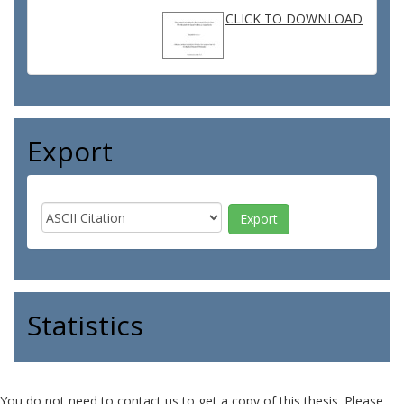
CLICK TO DOWNLOAD
Export
Statistics
You do not need to contact us to get a copy of this thesis. Please