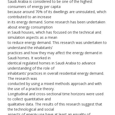
Saudi Arabia is considered to be one of the highest
consumers of energy per capita
because around 70% of its dwellings are uninsulated, which
contributed to an increase
in its energy demand. Some research has been undertaken
about energy consumption
in Saudi houses, which has focused on the technical and
simulation aspects as a mean
to reduce energy demand. This research was undertaken to
understand the inhabitants’
practices and how they may affect the energy demand in
Saudi homes. It worked in
identical regulated homes in Saudi Arabia to advance
understanding of the role of
inhabitants’ practices in overall residential energy demand.
The research was
conducted by using a mixed methods approach and with
the use of a practice theory.
Longitudinal and cross-sectional time horizons were used
to collect quantitative and
qualitative data. The results of this research suggest that
the technological and social
aspects of energy use have at least an equality of