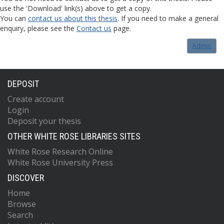
use the 'Download' link(s) above to get a copy.
You can
contact us about this thesis
. If you need to make a general
enquiry, please see the
Contact us
page.
Admin
DEPOSIT
Create account
Login
Deposit your thesis
OTHER WHITE ROSE LIBRARIES SITES
White Rose Research Online
White Rose University Press
DISCOVER
Home
Browse
Search