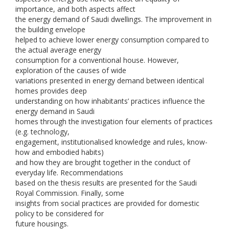
importance, and both aspects affect
the energy demand of Saudi dwellings. The improvement in
the building envelope
helped to achieve lower energy consumption compared to
the actual average energy
consumption for a conventional house. However,
exploration of the causes of wide
variations presented in energy demand between identical
homes provides deep
understanding on how inhabitants’ practices influence the
energy demand in Saudi
homes through the investigation four elements of practices
(e.g. technology,
engagement, institutionalised knowledge and rules, know-
how and embodied habits)
and how they are brought together in the conduct of
everyday life. Recommendations
based on the thesis results are presented for the Saudi
Royal Commission. Finally, some
insights from social practices are provided for domestic
policy to be considered for
future housings.