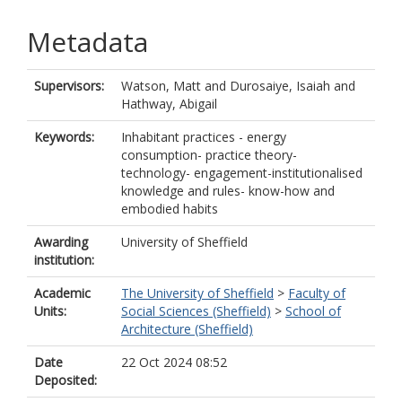
Metadata
Supervisors:
Watson, Matt
and
Durosaiye, Isaiah
and
Hathway, Abigail
Keywords:
Inhabitant practices - energy
consumption- practice theory-
technology- engagement-institutionalised
knowledge and rules- know-how and
embodied habits
Awarding
University of Sheffield
institution:
Academic
The University of Sheffield
>
Faculty of
Units:
Social Sciences (Sheffield)
>
School of
Architecture (Sheffield)
Date
22 Oct 2024 08:52
Deposited: