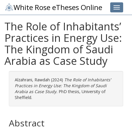
White Rose eTheses Online
Toggle 
The Role of Inhabitants’
Practices in Energy Use:
The Kingdom of Saudi
Arabia as Case Study
Alzahrani, Rawdah
(2024)
The Role of Inhabitants’
Practices in Energy Use: The Kingdom of Saudi
Arabia as Case Study.
PhD thesis, University of
Sheffield.
Abstract