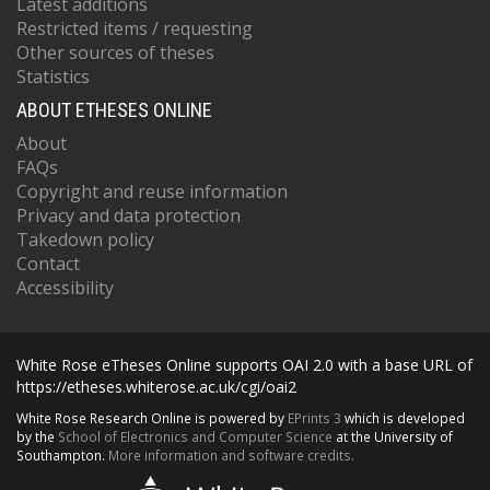
Latest additions
Restricted items / requesting
Other sources of theses
Statistics
ABOUT ETHESES ONLINE
About
FAQs
Copyright and reuse information
Privacy and data protection
Takedown policy
Contact
Accessibility
White Rose eTheses Online supports OAI 2.0 with a base URL of
https://etheses.whiterose.ac.uk/cgi/oai2
White Rose Research Online is powered by
EPrints 3
which is developed
by the
School of Electronics and Computer Science
at the University of
Southampton.
More information and software credits.