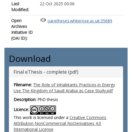
Last
22 Oct 2025 00:06
Modified:
Open
oai:etheses.whiterose.ac.uk:35689
Archives
Initiative ID
(OAI ID):
Download
Final eThesis - complete (pdf)
Filename:
The Role of Inhabitants Practices in Energy
Use The Kingdom of Saudi Arabia as Case Study.pdf
Description:
PhD thesis
Licence:
This work is licensed under a
Creative Commons
Attribution NonCommercial NoDerivatives 4.0
International License