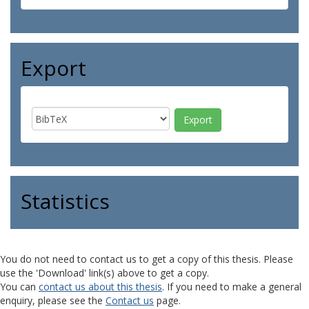
Export
Statistics
You do not need to contact us to get a copy of this thesis. Please
use the 'Download' link(s) above to get a copy.
You can
contact us about this thesis
. If you need to make a general
enquiry, please see the
Contact us
page.