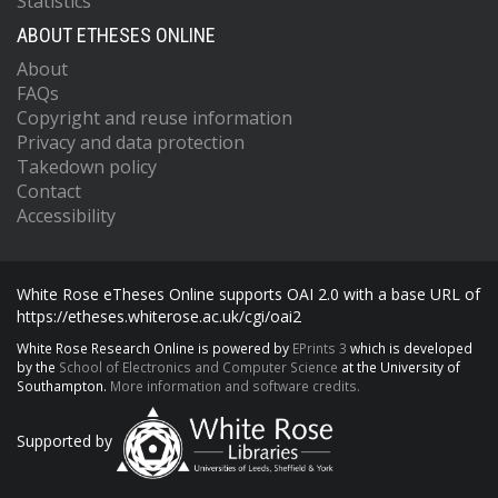
Statistics
ABOUT ETHESES ONLINE
About
FAQs
Copyright and reuse information
Privacy and data protection
Takedown policy
Contact
Accessibility
White Rose eTheses Online supports OAI 2.0 with a base URL of
https://etheses.whiterose.ac.uk/cgi/oai2
White Rose Research Online is powered by
EPrints 3
which is developed
by the
School of Electronics and Computer Science
at the University of
Southampton.
More information and software credits.
Supported by