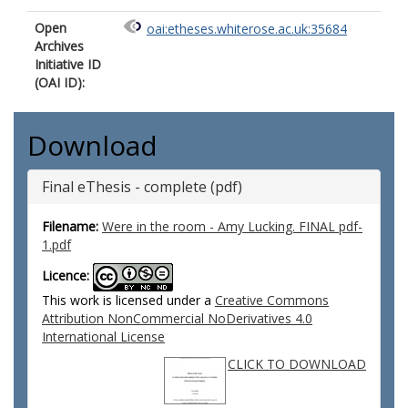
Open
oai:etheses.whiterose.ac.uk:35684
Archives
Initiative ID
(OAI ID):
Download
Final eThesis - complete (pdf)
Filename:
Were in the room - Amy Lucking. FINAL pdf-
1.pdf
Licence:
This work is licensed under a
Creative Commons
Attribution NonCommercial NoDerivatives 4.0
International License
CLICK TO DOWNLOAD