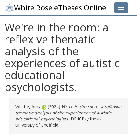
White Rose eTheses Online
Toggle 
We're in the room: a
reflexive thematic
analysis of the
experiences of autistic
educational
psychologists.
Whittle, Amy
(2024)
We're in the room: a reflexive
thematic analysis of the experiences of autistic
educational psychologists.
DEdCPsy thesis,
University of Sheffield.