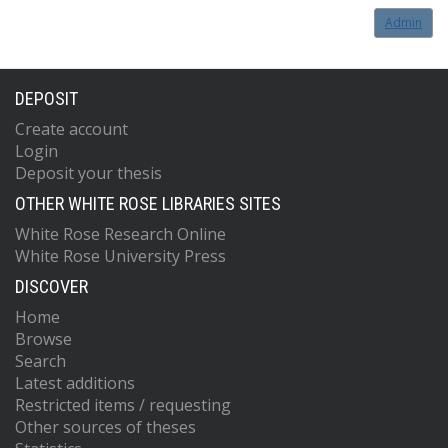
Admin
DEPOSIT
Create account
Login
Deposit your thesis
OTHER WHITE ROSE LIBRARIES SITES
White Rose Research Online
White Rose University Press
DISCOVER
Home
Browse
Search
Latest additions
Restricted items / requesting
Other sources of theses