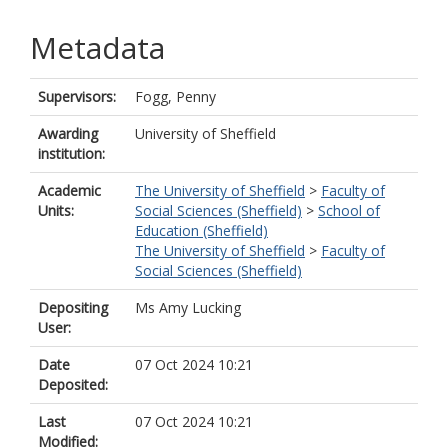
Metadata
Supervisors:
Fogg, Penny
Awarding
University of Sheffield
institution:
Academic
The University of Sheffield
>
Faculty of
Units:
Social Sciences (Sheffield)
>
School of
Education (Sheffield)
The University of Sheffield
>
Faculty of
Social Sciences (Sheffield)
Depositing
Ms Amy Lucking
User:
Date
07 Oct 2024 10:21
Deposited:
Last
07 Oct 2024 10:21
Modified: