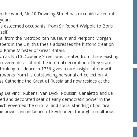
in the world, No.10 Downing Street has occupied a central
 years.
's esteemed occupants, from Sir Robert Walpole to Boris
self.
erial from the Metropolitan Museum and Pierpont Morgan
pers in the UK, this thesis addresses the historic creation
o Prime Minister of Great Britain.
n as No10 Downing Street was created from three existing
scovered detail about the internal decoration of key state
ook up residence in 1736 gives a rare insight into how it
works from his outstanding personal art collection. A
ss Catherine the Great of Russia and now resides at the
ing Da Vinci, Rubens, Van Dyck, Poussin, Canaletto and Le
ed and decorated seat of early democratic power in the
ch governed the cultural and social standing of political
the power and influence of key leaders through tumultuous