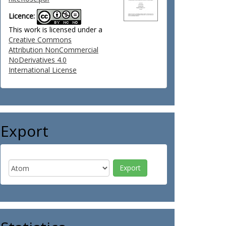
Licence:
This work is licensed under a
Creative Commons
Attribution NonCommercial
NoDerivatives 4.0
International License
Export