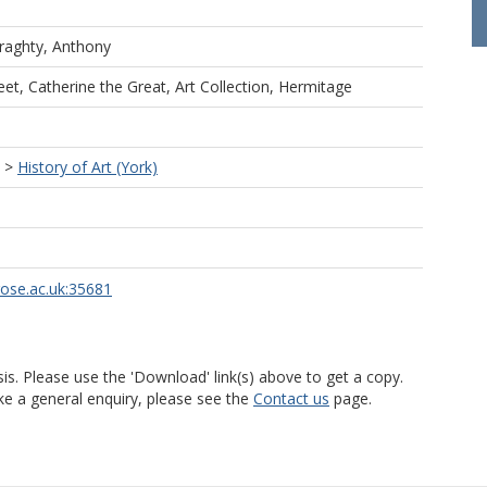
raghty, Anthony
et, Catherine the Great, Art Collection, Hermitage
>
History of Art (York)
rose.ac.uk:35681
is. Please use the 'Download' link(s) above to get a copy.
ke a general enquiry, please see the
Contact us
page.