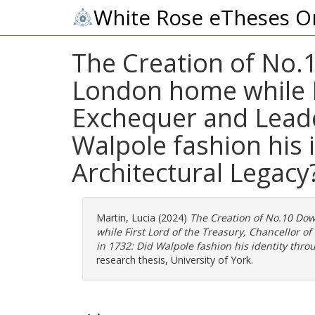
White Rose eTheses O
The Creation of No.1
London home while Fi
Exchequer and Leade
Walpole fashion his 
Architectural Legacy
Martin, Lucia
(2024)
The Creation of No.10 Dow
while First Lord of the Treasury, Chancellor
in 1732: Did Walpole fashion his identity thro
research thesis, University of York.