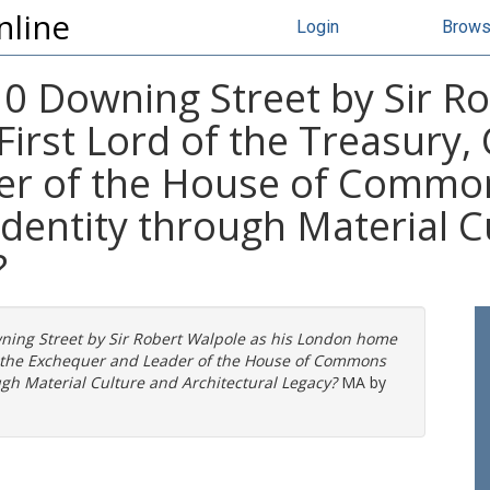
nline
Login
Brow
0 Downing Street by Sir Ro
rst Lord of the Treasury, 
r of the House of Common
identity through Material C
?
ning Street by Sir Robert Walpole as his London home
 of the Exchequer and Leader of the House of Commons
ugh Material Culture and Architectural Legacy?
MA by