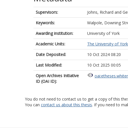
Supervisors:
Johns, Richard
and
Ge
Keywords:
Walpole, Downing Stre
Awarding institution:
University of York
Academic Units:
The University of York
Date Deposited:
10 Oct 2024 08:20
Last Modified:
10 Oct 2025 00:05
Open Archives Initiative
oai:etheses.white
ID (OAI ID):
You do not need to contact us to get a copy of this thes
You can
contact us about this thesis
. If you need to ma