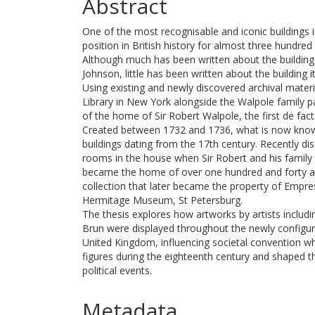
Abstract
One of the most recognisable and iconic buildings 
position in British history for almost three hundred
Although much has been written about the building
Johnson, little has been written about the building it
Using existing and newly discovered archival mat
Library in New York alongside the Walpole family pa
of the home of Sir Robert Walpole, the first de fact
Created between 1732 and 1736, what is now know
buildings dating from the 17th century. Recently di
rooms in the house when Sir Robert and his family t
became the home of over one hundred and forty art
collection that later became the property of Empre
Hermitage Museum, St Petersburg.
The thesis explores how artworks by artists includ
Brun were displayed throughout the newly configur
United Kingdom, influencing societal convention whi
figures during the eighteenth century and shaped 
political events.
Metadata