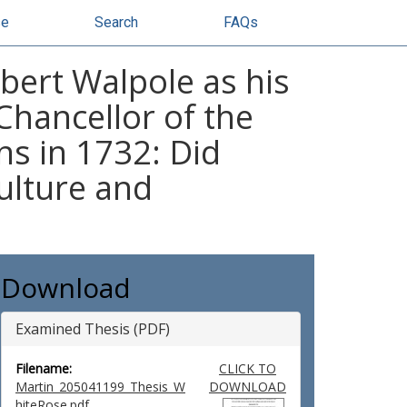
se
Search
FAQs
bert Walpole as his
Chancellor of the
s in 1732: Did
ulture and
Download
Examined Thesis (PDF)
Filename:
CLICK TO
Martin_205041199_Thesis_W
DOWNLOAD
hiteRose.pdf