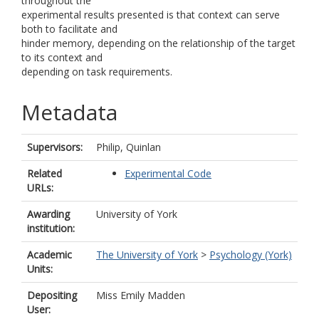
throughout the
experimental results presented is that context can serve
both to facilitate and
hinder memory, depending on the relationship of the target
to its context and
depending on task requirements.
Metadata
Supervisors:
Philip, Quinlan
Related
Experimental Code
URLs:
Awarding
University of York
institution:
Academic
The University of York
>
Psychology (York)
Units:
Depositing
Miss Emily Madden
User: