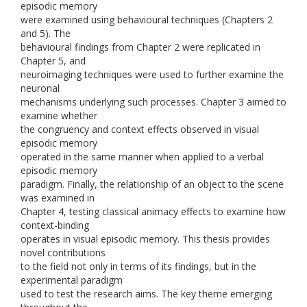
episodic memory
were examined using behavioural techniques (Chapters 2
and 5). The
behavioural findings from Chapter 2 were replicated in
Chapter 5, and
neuroimaging techniques were used to further examine the
neuronal
mechanisms underlying such processes. Chapter 3 aimed to
examine whether
the congruency and context effects observed in visual
episodic memory
operated in the same manner when applied to a verbal
episodic memory
paradigm. Finally, the relationship of an object to the scene
was examined in
Chapter 4, testing classical animacy effects to examine how
context-binding
operates in visual episodic memory. This thesis provides
novel contributions
to the field not only in terms of its findings, but in the
experimental paradigm
used to test the research aims. The key theme emerging