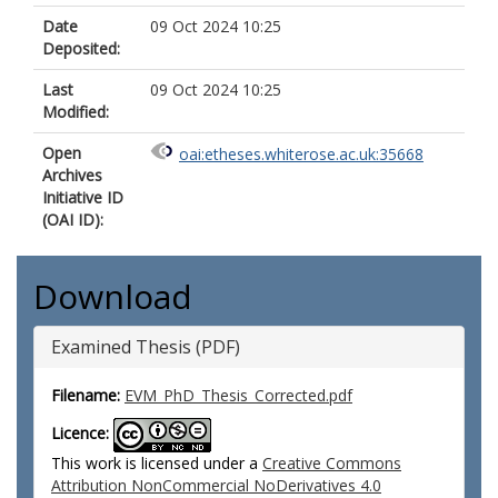
Date
09 Oct 2024 10:25
Deposited:
Last
09 Oct 2024 10:25
Modified:
Open
oai:etheses.whiterose.ac.uk:35668
Archives
Initiative ID
(OAI ID):
Download
Examined Thesis (PDF)
Filename:
EVM_PhD_Thesis_Corrected.pdf
Licence:
This work is licensed under a
Creative Commons
Attribution NonCommercial NoDerivatives 4.0