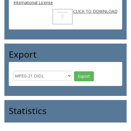
International License
CLICK TO DOWNLOAD
Export
Statistics