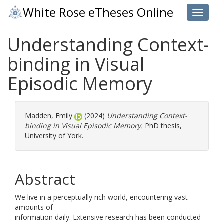
White Rose eTheses Online
Toggle 
Understanding Context-
binding in Visual
Episodic Memory
Madden, Emily
(2024)
Understanding Context-
binding in Visual Episodic Memory.
PhD thesis,
University of York.
Abstract
We live in a perceptually rich world, encountering vast
amounts of
information daily. Extensive research has been conducted