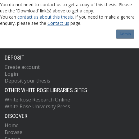
You do not need to contact us to get a copy of this thesis. Please
use the 'Download' link(s) above to get a copy.
You can
contact us about this thesis
. If you need to make a general
enquiry, please see the
Contact us
page.
Admin
DEPOSIT
Create account
Login
Deposit your thesis
OTHER WHITE ROSE LIBRARIES SITES
White Rose Research Online
White Rose University Press
DISCOVER
Home
Browse