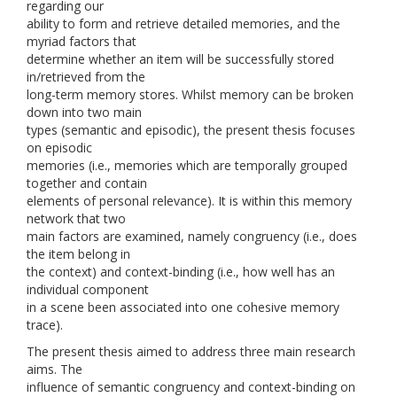
regarding our
ability to form and retrieve detailed memories, and the
myriad factors that
determine whether an item will be successfully stored
in/retrieved from the
long-term memory stores. Whilst memory can be broken
down into two main
types (semantic and episodic), the present thesis focuses
on episodic
memories (i.e., memories which are temporally grouped
together and contain
elements of personal relevance). It is within this memory
network that two
main factors are examined, namely congruency (i.e., does
the item belong in
the context) and context-binding (i.e., how well has an
individual component
in a scene been associated into one cohesive memory
trace).
The present thesis aimed to address three main research
aims. The
influence of semantic congruency and context-binding on