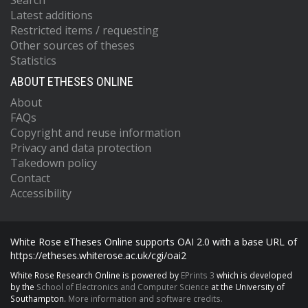
Search
Latest additions
Restricted items / requesting
Other sources of theses
Statistics
ABOUT ETHESES ONLINE
About
FAQs
Copyright and reuse information
Privacy and data protection
Takedown policy
Contact
Accessibility
White Rose eTheses Online supports OAI 2.0 with a base URL of
https://etheses.whiterose.ac.uk/cgi/oai2
White Rose Research Online is powered by
EPrints 3
which is developed
by the
School of Electronics and Computer Science
at the University of
Southampton.
More information and software credits.