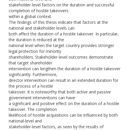
stakeholder-level factors on the duration and successful
completion of hostile takeovers
within a global context.
The findings of this thesis indicate that factors at the
national and stakeholder levels can
both affect the duration of a hostile takeover. In particular,
the duration is reduced at the
national level when the target country provides stronger
legal protection for minority
shareholders. Stakeholder-level outcomes demonstrate
that target shareholder
intervention can lengthen the duration of a hostile takeover
significantly. Furthermore,
director intervention can result in an extended duration for
the process of a hostile
takeover. It is noteworthy that both active and passive
government interventions can have
a significant and positive effect on the duration of a hostile
takeover. The completion
likelihood of hostile acquisitions can be influenced by both
national-level and
stakeholder-level factors, as seen by the results of