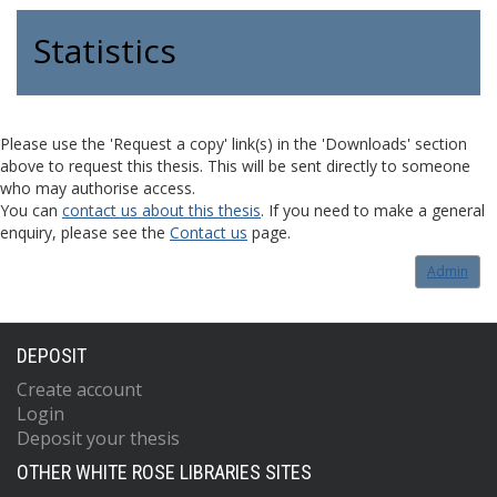
Statistics
Please use the 'Request a copy' link(s) in the 'Downloads' section
above to request this thesis. This will be sent directly to someone
who may authorise access.
You can
contact us about this thesis
. If you need to make a general
enquiry, please see the
Contact us
page.
Admin
DEPOSIT
Create account
Login
Deposit your thesis
OTHER WHITE ROSE LIBRARIES SITES