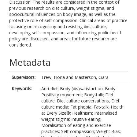
Discussion: The results are considered in the context of
previous research on diet culture, weight stigma, and
sociocultural influences on body image, as well as the
protective role of self-compassion. Clinical areas of practice
focusing on recognising and resisting diet culture,
developing self-compassion, and influencing public health
policy are discussed, and areas for future research are
considered.
Metadata
Supervisors:
Trew, Fiona
and
Masterson, Ciara
Keywords:
Anti-diet; Body (dis)satisfaction; Body
Positivity movement; Body-talk; Diet
culture; Diet culture conversations, Diet
culture media; Fat phobia; Fat-talk; Health
at Every Size®; Healthism; Internalised
weight stigma; Intuitive eating;
Moralisation of eating and exercise
practices; Self-compassion; Weight Bias;