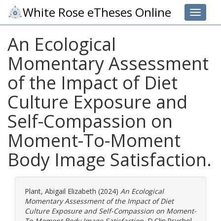
White Rose eTheses Online
Toggle 
An Ecological
Momentary Assessment
of the Impact of Diet
Culture Exposure and
Self-Compassion on
Moment-To-Moment
Body Image Satisfaction.
Plant, Abigail Elizabeth
(2024)
An Ecological
Momentary Assessment of the Impact of Diet
Culture Exposure and Self-Compassion on Moment-
To-Moment Body Image Satisfaction.
D.Clin.Psychol