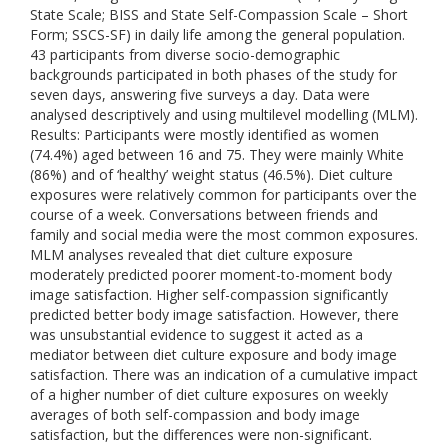
State Scale; BISS and State Self-Compassion Scale – Short
Form; SSCS-SF) in daily life among the general population.
43 participants from diverse socio-demographic
backgrounds participated in both phases of the study for
seven days, answering five surveys a day. Data were
analysed descriptively and using multilevel modelling (MLM).
Results: Participants were mostly identified as women
(74.4%) aged between 16 and 75. They were mainly White
(86%) and of ‘healthy’ weight status (46.5%). Diet culture
exposures were relatively common for participants over the
course of a week. Conversations between friends and
family and social media were the most common exposures.
MLM analyses revealed that diet culture exposure
moderately predicted poorer moment-to-moment body
image satisfaction. Higher self-compassion significantly
predicted better body image satisfaction. However, there
was unsubstantial evidence to suggest it acted as a
mediator between diet culture exposure and body image
satisfaction. There was an indication of a cumulative impact
of a higher number of diet culture exposures on weekly
averages of both self-compassion and body image
satisfaction, but the differences were non-significant.