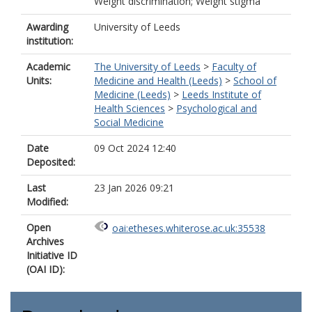
Weight discrimination; Weight stigma
Awarding
University of Leeds
institution:
Academic
The University of Leeds
>
Faculty of
Units:
Medicine and Health (Leeds)
>
School of
Medicine (Leeds)
>
Leeds Institute of
Health Sciences
>
Psychological and
Social Medicine
Date
09 Oct 2024 12:40
Deposited:
Last
23 Jan 2026 09:21
Modified:
Open
oai:etheses.whiterose.ac.uk:35538
Archives
Initiative ID
(OAI ID):