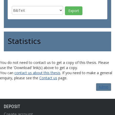
Statistics
You do not need to contact us to get a copy of this thesis. Please
use the 'Download' link(s) above to get a copy.
You can
contact us about this thesis
. If you need to make a general
enquiry, please see the
Contact us
page.
Admin
DEPOSIT
Create account