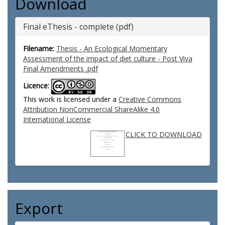
Download
Final eThesis - complete (pdf)
Filename:
Thesis - An Ecological Momentary
Assessment of the impact of diet culture - Post Viva
Final Amendments .pdf
Licence:
This work is licensed under a
Creative Commons
Attribution NonCommercial ShareAlike 4.0
International License
CLICK TO DOWNLOAD
Export