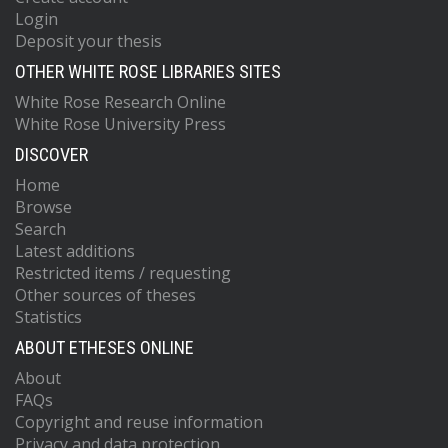
Login
Deposit your thesis
OTHER WHITE ROSE LIBRARIES SITES
White Rose Research Online
White Rose University Press
DISCOVER
Home
Browse
Search
Latest additions
Restricted items / requesting
Other sources of theses
Statistics
ABOUT ETHESES ONLINE
About
FAQs
Copyright and reuse information
Privacy and data protection