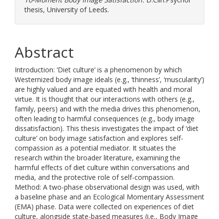
thesis, University of Leeds.
Abstract
Introduction: ‘Diet culture’ is a phenomenon by which
Westernized body image ideals (e.g., ‘thinness’, ‘muscularity’)
are highly valued and are equated with health and moral
virtue. It is thought that our interactions with others (e.g.,
family, peers) and with the media drives this phenomenon,
often leading to harmful consequences (e.g., body image
dissatisfaction). This thesis investigates the impact of ‘diet
culture’ on body image satisfaction and explores self-
compassion as a potential mediator. It situates the
research within the broader literature, examining the
harmful effects of diet culture within conversations and
media, and the protective role of self-compassion.
Method: A two-phase observational design was used, with
a baseline phase and an Ecological Momentary Assessment
(EMA) phase. Data were collected on experiences of diet
culture, alongside state-based measures (i.e., Body Image