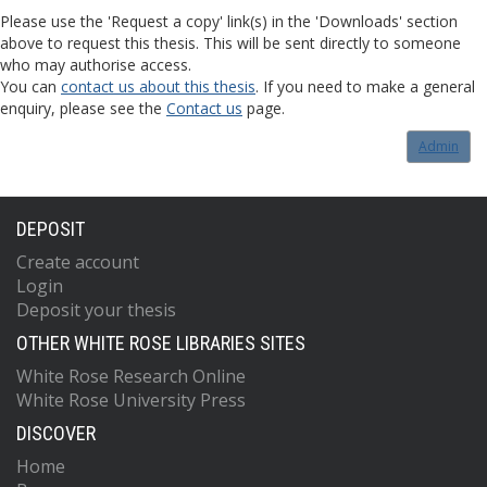
Please use the 'Request a copy' link(s) in the 'Downloads' section
above to request this thesis. This will be sent directly to someone
who may authorise access.
You can
contact us about this thesis
. If you need to make a general
enquiry, please see the
Contact us
page.
Admin
DEPOSIT
Create account
Login
Deposit your thesis
OTHER WHITE ROSE LIBRARIES SITES
White Rose Research Online
White Rose University Press
DISCOVER
Home