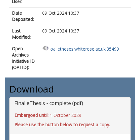
User:
Date
09 Oct 2024 10:37
Deposited:
Last
09 Oct 2024 10:37
Modified:
Open
oai:etheses.whiterose.ac.uk:35499
Archives
Initiative ID
(OAI ID):
Download
Final eThesis - complete (pdf)
Embargoed until:
1 October 2029
Please use the button below to request a copy.