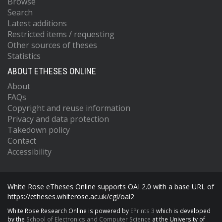
Browse
Search
Latest additions
Restricted items / requesting
Other sources of theses
Statistics
ABOUT ETHESES ONLINE
About
FAQs
Copyright and reuse information
Privacy and data protection
Takedown policy
Contact
Accessibility
White Rose eTheses Online supports OAI 2.0 with a base URL of
https://etheses.whiterose.ac.uk/cgi/oai2
White Rose Research Online is powered by
EPrints 3
which is developed
by the
School of Electronics and Computer Science
at the University of