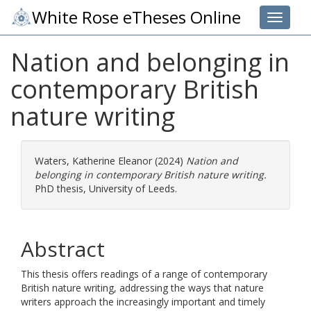
White Rose eTheses Online
Toggle 
Nation and belonging in
contemporary British
nature writing
Waters, Katherine Eleanor
(2024)
Nation and
belonging in contemporary British nature writing.
PhD thesis, University of Leeds.
Abstract
This thesis offers readings of a range of contemporary
British nature writing, addressing the ways that nature
writers approach the increasingly important and timely