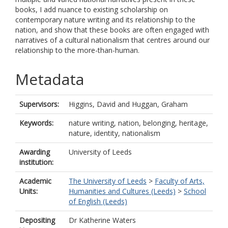
books, I add nuance to existing scholarship on
contemporary nature writing and its relationship to the
nation, and show that these books are often engaged with
narratives of a cultural nationalism that centres around our
relationship to the more-than-human.
Metadata
Supervisors:
Higgins, David
and
Huggan, Graham
Keywords:
nature writing, nation, belonging, heritage,
nature, identity, nationalism
Awarding
University of Leeds
institution:
Academic
The University of Leeds
>
Faculty of Arts,
Units:
Humanities and Cultures (Leeds)
>
School
of English (Leeds)
Depositing
Dr Katherine Waters