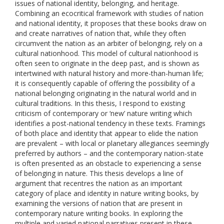
issues of national identity, belonging, and heritage.
Combining an ecocritical framework with studies of nation
and national identity, it proposes that these books draw on
and create narratives of nation that, while they often
circumvent the nation as an arbiter of belonging, rely on a
cultural nationhood. This model of cultural nationhood is
often seen to originate in the deep past, and is shown as
intertwined with natural history and more-than-human life;
it is consequently capable of offering the possibility of a
national belonging originating in the natural world and in
cultural traditions. In this thesis, I respond to existing
criticism of contemporary or ‘new’ nature writing which
identifies a post-national tendency in these texts. Framings
of both place and identity that appear to elide the nation
are prevalent – with local or planetary allegiances seemingly
preferred by authors – and the contemporary nation-state
is often presented as an obstacle to experiencing a sense
of belonging in nature. This thesis develops a line of
argument that recentres the nation as an important
category of place and identity in nature writing books, by
examining the versions of nation that are present in
contemporary nature writing books. In exploring the
multiple and varied national narratives present in these