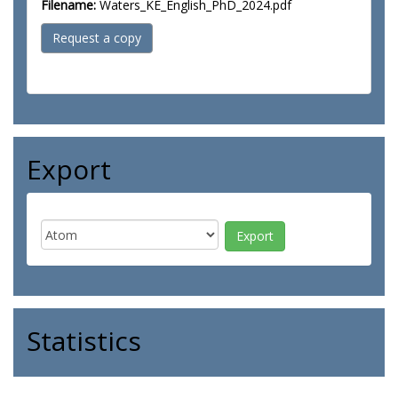
Filename:
Waters_KE_English_PhD_2024.pdf
Request a copy
Export
Statistics