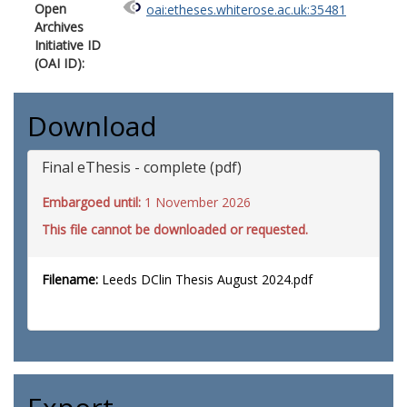
Open
oai:etheses.whiterose.ac.uk:35481
Archives
Initiative ID
(OAI ID):
Download
Final eThesis - complete (pdf)
Embargoed until:
1 November 2026
This file cannot be downloaded or requested.
Filename:
Leeds DClin Thesis August 2024.pdf