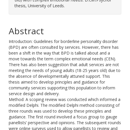
thesis, University of Leeds.
Abstract
Introduction: Guidelines for borderline personality disorder
(BPD) are often consulted by services. However, there has
been a shift in the way that BPD is talked about and a
move towards the term complex emotional needs (CEN).
There has also been suggestion that adult services are not
meeting the needs of young adults (18-25 years old) due to
the absence of developmentally attuned support. This
thesis aimed to develop principles and guidance for
community services supporting this population to inform
service design and delivery.
Method: A scoping review was conducted which informed a
modified Delphi. The modified Delphi method consisting of
three rounds was used to develop these principles and
guidance. The first round involved a focus group to gauge
panellists’ perspective and opinions. The subsequent rounds
were online surveys used to allow panellists to review and