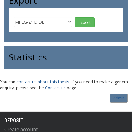
Export
Statistics
You can
contact us about this thesis
. If you need to make a general
enquiry, please see the
Contact us
page.
Admin
DEPOSIT
Create account