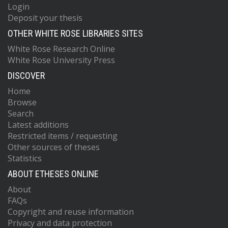
Login
Deposit your thesis
OTHER WHITE ROSE LIBRARIES SITES
White Rose Research Online
White Rose University Press
DISCOVER
Home
Browse
Search
Latest additions
Restricted items / requesting
Other sources of theses
Statistics
ABOUT ETHESES ONLINE
About
FAQs
Copyright and reuse information
Privacy and data protection