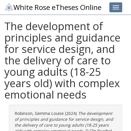
White Rose eTheses Online
Toggle 
The development of
principles and guidance
for service design, and
the delivery of care to
young adults (18-25
years old) with complex
emotional needs
Robinson, Gemma Louise
(2024)
The development
of principles and guidance for service design, and
the delivery of care to young adults (18-25 years
old) with complex emotional needs.
D.Clin.Psychol