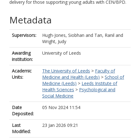
delivery for those supporting young adults with CEN/BPD.
Metadata
Supervisors:
Hugh-Jones, Siobhan
and
Tan, Ranil
and
Wright, Judy
Awarding
University of Leeds
institution:
Academic
The University of Leeds
>
Faculty of
Units:
Medicine and Health (Leeds)
>
School of
Medicine (Leeds)
>
Leeds Institute of
Health Sciences
>
Psychological and
Social Medicine
Date
05 Nov 2024 11:54
Deposited:
Last
23 Jan 2026 09:21
Modified: