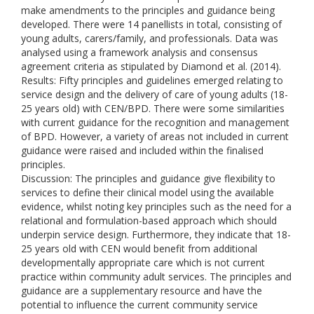
make amendments to the principles and guidance being
developed. There were 14 panellists in total, consisting of
young adults, carers/family, and professionals. Data was
analysed using a framework analysis and consensus
agreement criteria as stipulated by Diamond et al. (2014).
Results: Fifty principles and guidelines emerged relating to
service design and the delivery of care of young adults (18-
25 years old) with CEN/BPD. There were some similarities
with current guidance for the recognition and management
of BPD. However, a variety of areas not included in current
guidance were raised and included within the finalised
principles.
Discussion: The principles and guidance give flexibility to
services to define their clinical model using the available
evidence, whilst noting key principles such as the need for a
relational and formulation-based approach which should
underpin service design. Furthermore, they indicate that 18-
25 years old with CEN would benefit from additional
developmentally appropriate care which is not current
practice within community adult services. The principles and
guidance are a supplementary resource and have the
potential to influence the current community service