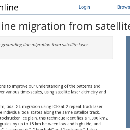
nline
Login
Brow
ine migration from satellit
c grounding line migration from satellite laser
ions to improve our understanding of the patterns and
er various time-scales, using satellite laser altimetry and
m, tidal GL migration using ICESat-2 repeat-track laser
e individual tidal states along the same satellite track.
ockrücken ice plain, this technique identifies a 1,300 km2
grates by up to 15 km between low and high tide, and
ar”, “asymmetric”, “threshold” and “hysteresis”. I also