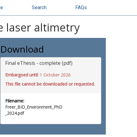
se
Search
FAQs
e laser altimetry
Download
Final eThesis - complete (pdf)
Embargoed until:
1 October 2026
This file cannot be downloaded or requested.
Filename:
Freer_BID_Environment_PhD
_2024.pdf