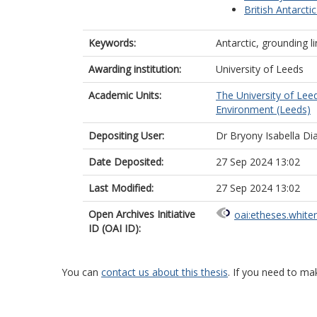
British Antarcti
Keywords:
Antarctic, grounding li
Awarding institution:
University of Leeds
Academic Units:
The University of Lee
Environment (Leeds)
Depositing User:
Dr Bryony Isabella Di
Date Deposited:
27 Sep 2024 13:02
Last Modified:
27 Sep 2024 13:02
Open Archives Initiative
oai:etheses.white
ID (OAI ID):
You can
contact us about this thesis
. If you need to ma