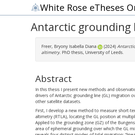
White Rose eTheses O
Antarctic grounding l
Freer, Bryony Isabella Diana
(2024)
Antarcti
altimetry.
PhD thesis, University of Leeds.
Abstract
In this thesis I present new methods and observat
drivers of Antarctic grounding line (GL) migration ov
other satellite datasets.
First, I develop a new method to measure short-ter
altimetry (RTLA), locating the GL position at multipl
Applied to the grounding zone (GZ) of the Bungenst
area of ephemeral grounding over which the GL mi
reveals four distinct modes of tidal migration: “line