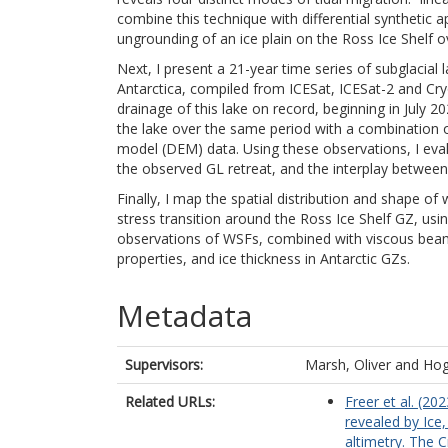
combine this technique with differential synthetic 
ungrounding of an ice plain on the Ross Ice Shelf o
Next, I present a 21-year time series of subglacial 
Antarctica, compiled from ICESat, ICESat-2 and Cryo
drainage of this lake on record, beginning in July
the lake over the same period with a combination o
model (DEM) data. Using these observations, I eva
the observed GL retreat, and the interplay betwee
Finally, I map the spatial distribution and shape of
stress transition around the Ross Ice Shelf GZ, usi
observations of WSFs, combined with viscous beam
properties, and ice thickness in Antarctic GZs.
Metadata
Supervisors:
Marsh, Oliver
and
Hog
Related URLs:
Freer et al. (20
revealed by Ice,
altimetry. The C