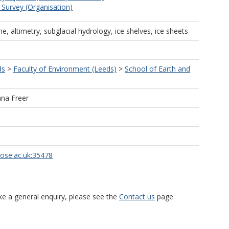
c Survey (Organisation)
ne, altimetry, subglacial hydrology, ice shelves, ice sheets
ds
>
Faculty of Environment (Leeds)
>
School of Earth and
ana Freer
rose.ac.uk:35478
ke a general enquiry, please see the
Contact us
page.