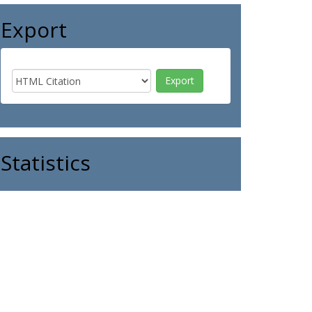
Export
Statistics