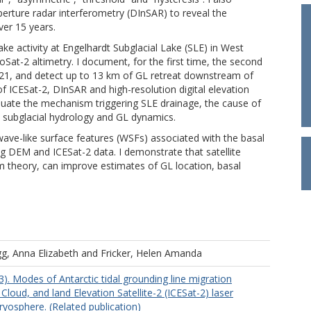
aperture radar interferometry (DInSAR) to reveal the
ver 15 years.
lake activity at Engelhardt Subglacial Lake (SLE) in West
Sat-2 altimetry. I document, for the first time, the second
 2021, and detect up to 13 km of GL retreat downstream of
f ICESat-2, DInSAR and high-resolution digital elevation
luate the mechanism triggering SLE drainage, the cause of
n subglacial hydrology and GL dynamics.
 wave-like surface features (WSFs) associated with the basal
ng DEM and ICESat-2 data. I demonstrate that satellite
 theory, can improve estimates of GL location, basal
g, Anna Elizabeth
and
Fricker, Helen Amanda
23). Modes of Antarctic tidal grounding line migration
 Cloud, and land Elevation Satellite-2 (ICESat-2) laser
ryosphere. (Related publication)