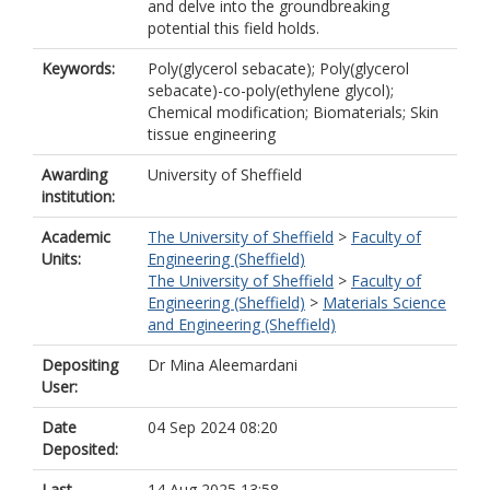
and delve into the groundbreaking
potential this field holds.
Keywords:
Poly(glycerol sebacate); Poly(glycerol
sebacate)-co-poly(ethylene glycol);
Chemical modification; Biomaterials; Skin
tissue engineering
Awarding
University of Sheffield
institution:
Academic
The University of Sheffield
>
Faculty of
Units:
Engineering (Sheffield)
The University of Sheffield
>
Faculty of
Engineering (Sheffield)
>
Materials Science
and Engineering (Sheffield)
Depositing
Dr Mina Aleemardani
User:
Date
04 Sep 2024 08:20
Deposited:
Last
14 Aug 2025 13:58