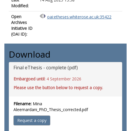
Modified:
Open
oai:etheses.whiterose.ac.uk:35422
Archives
Initiative ID
(OAI ID):
Download
Final eThesis - complete (pdf)
Embargoed until:
4 September 2026
Please use the button below to request a copy.
Filename:
Mina
Aleemardani_PhD_Thesis_corrected.pdf
Request a copy