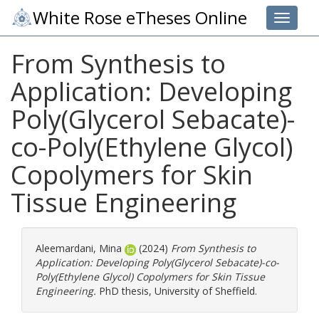
White Rose eTheses Online
Toggle 
From Synthesis to
Application: Developing
Poly(Glycerol Sebacate)-
co-Poly(Ethylene Glycol)
Copolymers for Skin
Tissue Engineering
Aleemardani, Mina
(2024)
From Synthesis to
Application: Developing Poly(Glycerol Sebacate)-co-
Poly(Ethylene Glycol) Copolymers for Skin Tissue
Engineering.
PhD thesis, University of Sheffield.