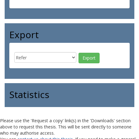
Export
Statistics
Please use the 'Request a copy' link(s) in the 'Downloads' section
above to request this thesis. This will be sent directly to someone
who may authorise access.