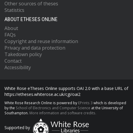
Other sources of theses
Statistics
ABOUT ETHESES ONLINE
About
FAQs
Copyright and reuse information
Privacy and data protection
Takedown policy
Contact
Accessibility
White Rose eTheses Online supports OAI 2.0 with a base URL of
https://etheses.whiterose.ac.uk/cgi/oai2
White Rose Research Online is powered by
EPrints 3
which is developed
by the
School of Electronics and Computer Science
at the University of
Southampton.
More information and software credits.
Supported by