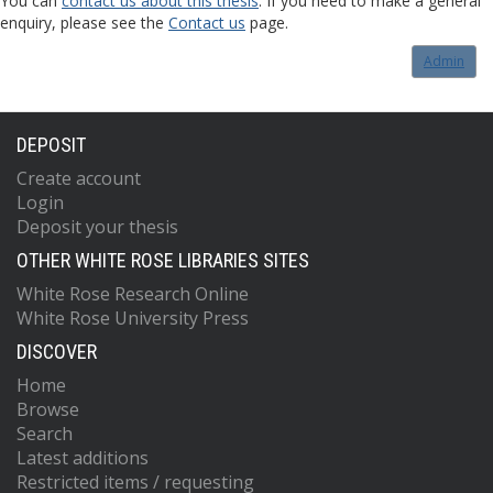
You can
contact us about this thesis
. If you need to make a general
enquiry, please see the
Contact us
page.
Admin
DEPOSIT
Create account
Login
Deposit your thesis
OTHER WHITE ROSE LIBRARIES SITES
White Rose Research Online
White Rose University Press
DISCOVER
Home
Browse
Search
Latest additions
Restricted items / requesting