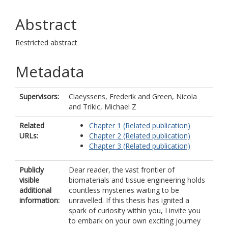
Abstract
Restricted abstract
Metadata
Supervisors:
Claeyssens, Frederik
and
Green, Nicola
and
Trikic, Michael Z
Related
Chapter 1 (Related publication)
URLs:
Chapter 2 (Related publication)
Chapter 3 (Related publication)
Publicly
Dear reader, the vast frontier of
visible
biomaterials and tissue engineering holds
additional
countless mysteries waiting to be
information:
unravelled. If this thesis has ignited a
spark of curiosity within you, I invite you
to embark on your own exciting journey