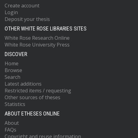
Create account
Login
Deposit your thesis
OTHER WHITE ROSE LIBRARIES SITES
White Rose Research Online
White Rose University Press
DISCOVER
Home
Browse
Search
Latest additions
Restricted items / requesting
Other sources of theses
Statistics
ABOUT ETHESES ONLINE
About
FAQs
Copyright and reuse information