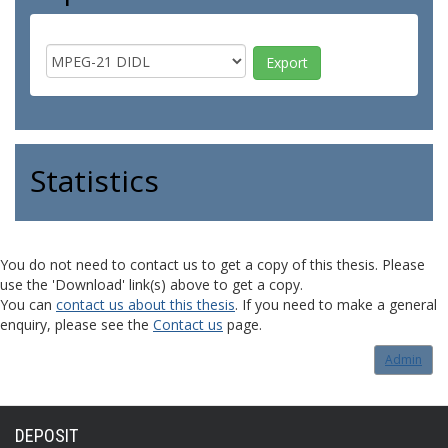
Statistics
You do not need to contact us to get a copy of this thesis. Please
use the 'Download' link(s) above to get a copy.
You can
contact us about this thesis
. If you need to make a general
enquiry, please see the
Contact us
page.
Admin
DEPOSIT