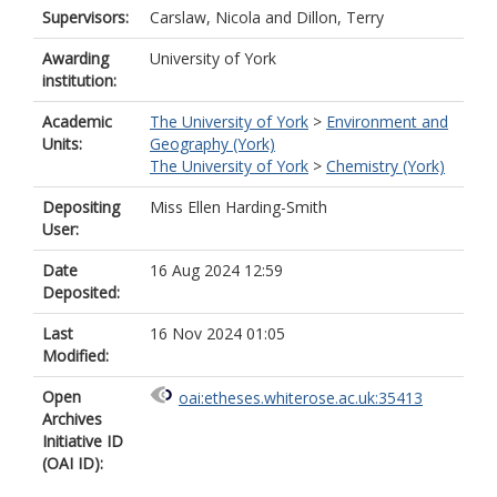
Supervisors:
Carslaw, Nicola
and
Dillon, Terry
Awarding
University of York
institution:
Academic
The University of York
>
Environment and
Units:
Geography (York)
The University of York
>
Chemistry (York)
Depositing
Miss Ellen Harding-Smith
User:
Date
16 Aug 2024 12:59
Deposited:
Last
16 Nov 2024 01:05
Modified:
Open
oai:etheses.whiterose.ac.uk:35413
Archives
Initiative ID
(OAI ID):