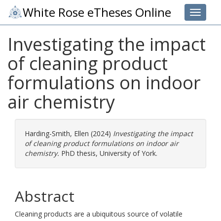
White Rose eTheses Online
Toggle 
Investigating the impact
of cleaning product
formulations on indoor
air chemistry
Harding-Smith, Ellen
(2024)
Investigating the impact
of cleaning product formulations on indoor air
chemistry.
PhD thesis, University of York.
Abstract
Cleaning products are a ubiquitous source of volatile