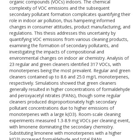
organic compounds (VOCs) indoors. The chemical
complexity of VOC emissions and the subsequent
secondary pollutant formation complicates quantifying their
role in indoor air pollution, thus hampering informed
changes in consumer attitudes, product manufacturing, and
regulations. This thesis addresses this uncertainty by
quantifying VOC emissions from various cleaning products,
examining the formation of secondary pollutants, and
investigating the impacts of compositional and
environmental changes on indoor air chemistry. Analysis of
23 regular and green cleaners identified 317 VOCs, with
monoterpenes being the most prevalent. Regular and green
cleaners contained up to 8.6 and 25.0 mg/L monoterpenes,
respectively. Simulations showed that green cleaners
generally resulted in higher concentrations of formaldehyde
and peroxyacetyl nitrates (PANs), though some regular
cleaners produced disproportionately high secondary
pollutant concentrations due to higher emissions of
monoterpenes with a large k(O3). Room-scale cleaning
experiments measured 1.3-8.9 mg VOCs per cleaning event,
with limonene dominating the secondary chemistry.
Substituting limonene with monoterpenes with a higher
k(O3) increased formaldehyde and total PANs