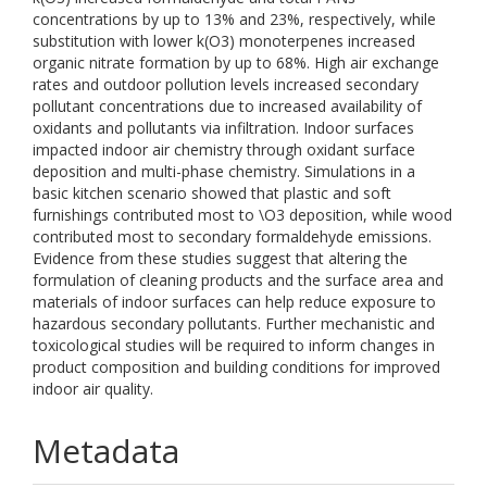
concentrations by up to 13% and 23%, respectively, while
substitution with lower k(O3) monoterpenes increased
organic nitrate formation by up to 68%. High air exchange
rates and outdoor pollution levels increased secondary
pollutant concentrations due to increased availability of
oxidants and pollutants via infiltration. Indoor surfaces
impacted indoor air chemistry through oxidant surface
deposition and multi-phase chemistry. Simulations in a
basic kitchen scenario showed that plastic and soft
furnishings contributed most to \O3 deposition, while wood
contributed most to secondary formaldehyde emissions.
Evidence from these studies suggest that altering the
formulation of cleaning products and the surface area and
materials of indoor surfaces can help reduce exposure to
hazardous secondary pollutants. Further mechanistic and
toxicological studies will be required to inform changes in
product composition and building conditions for improved
indoor air quality.
Metadata