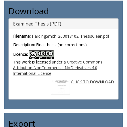
Download
Examined Thesis (PDF)
Filename:
HardingSmith_203018102_ThesisClean.pdf
Description:
Final thesis (no corrections)
Licence:
This work is licensed under a
Creative Commons
Attribution NonCommercial NoDerivatives 4.0
International License
CLICK TO DOWNLOAD
Export