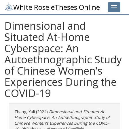
White Rose eTheses Online
Toggle 
Dimensional and
Situated At-Home
Cyberspace: An
Autoethnographic Study
of Chinese Women’s
Experiences During the
COVID-19
Zhang, Yali
(2024)
Dimensional and Situated At-
Home Cyberspace: An Autoethnographic Study of
Chinese Women’s Experiences During the COVID-
19.
PhD thesis, University of Sheffield.