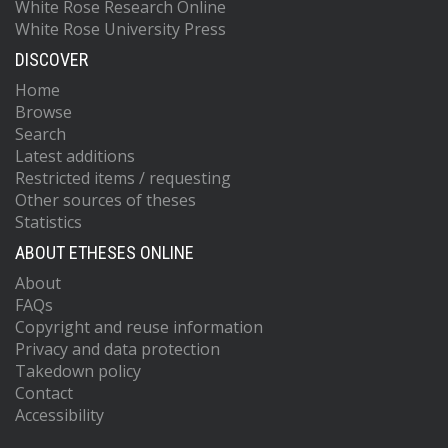
White Rose Research Online
White Rose University Press
DISCOVER
Home
Browse
Search
Latest additions
Restricted items / requesting
Other sources of theses
Statistics
ABOUT ETHESES ONLINE
About
FAQs
Copyright and reuse information
Privacy and data protection
Takedown policy
Contact
Accessibility