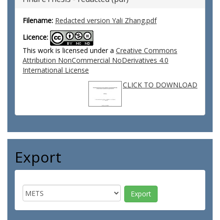
Filename:
Redacted version Yali Zhang.pdf
Licence:
This work is licensed under a
Creative Commons
Attribution NonCommercial NoDerivatives 4.0
International License
CLICK TO DOWNLOAD
Export