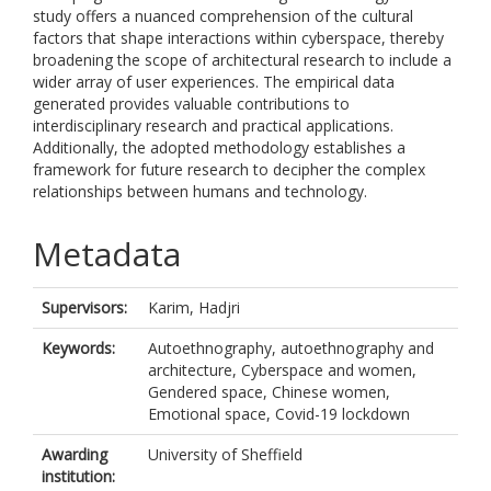
study offers a nuanced comprehension of the cultural
factors that shape interactions within cyberspace, thereby
broadening the scope of architectural research to include a
wider array of user experiences. The empirical data
generated provides valuable contributions to
interdisciplinary research and practical applications.
Additionally, the adopted methodology establishes a
framework for future research to decipher the complex
relationships between humans and technology.
Metadata
Supervisors:
Karim, Hadjri
Keywords:
Autoethnography, autoethnography and
architecture, Cyberspace and women,
Gendered space, Chinese women,
Emotional space, Covid-19 lockdown
Awarding
University of Sheffield
institution: