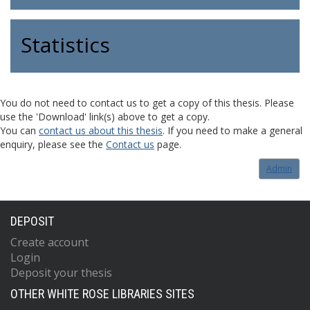
Statistics
You do not need to contact us to get a copy of this thesis. Please
use the 'Download' link(s) above to get a copy.
You can
contact us about this thesis
. If you need to make a general
enquiry, please see the
Contact us
page.
Admin
DEPOSIT
Create account
Login
Deposit your thesis
OTHER WHITE ROSE LIBRARIES SITES