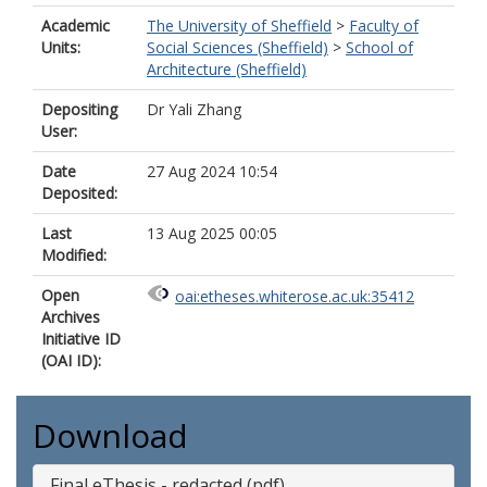
Academic
The University of Sheffield
>
Faculty of
Units:
Social Sciences (Sheffield)
>
School of
Architecture (Sheffield)
Depositing
Dr Yali Zhang
User:
Date
27 Aug 2024 10:54
Deposited:
Last
13 Aug 2025 00:05
Modified:
Open
oai:etheses.whiterose.ac.uk:35412
Archives
Initiative ID
(OAI ID):
Download
Final eThesis - redacted (pdf)