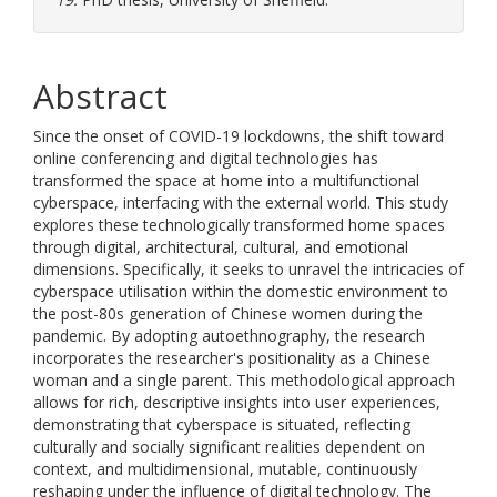
Abstract
Since the onset of COVID-19 lockdowns, the shift toward
online conferencing and digital technologies has
transformed the space at home into a multifunctional
cyberspace, interfacing with the external world. This study
explores these technologically transformed home spaces
through digital, architectural, cultural, and emotional
dimensions. Specifically, it seeks to unravel the intricacies of
cyberspace utilisation within the domestic environment to
the post-80s generation of Chinese women during the
pandemic. By adopting autoethnography, the research
incorporates the researcher's positionality as a Chinese
woman and a single parent. This methodological approach
allows for rich, descriptive insights into user experiences,
demonstrating that cyberspace is situated, reflecting
culturally and socially significant realities dependent on
context, and multidimensional, mutable, continuously
reshaping under the influence of digital technology. The