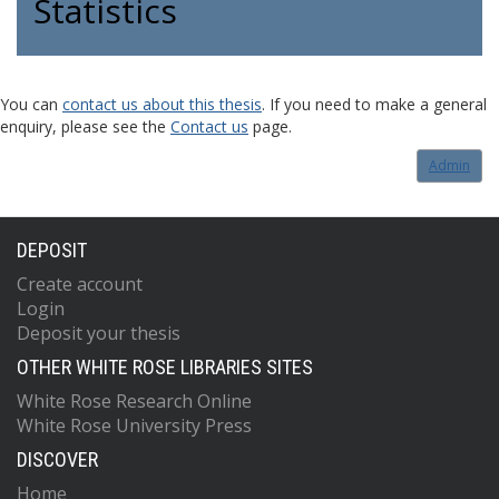
Statistics
You can
contact us about this thesis
. If you need to make a general
enquiry, please see the
Contact us
page.
Admin
DEPOSIT
Create account
Login
Deposit your thesis
OTHER WHITE ROSE LIBRARIES SITES
White Rose Research Online
White Rose University Press
DISCOVER
Home