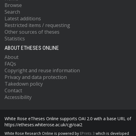
Browse
Search
Latest additions
Restricted items / requesting
Other sources of theses
Statistics
ABOUT ETHESES ONLINE
About
FAQs
Copyright and reuse information
Privacy and data protection
Takedown policy
Contact
Accessibility
White Rose eTheses Online supports OAI 2.0 with a base URL of
https://etheses.whiterose.ac.uk/cgi/oai2
White Rose Research Online is powered by
EPrints 3
which is developed