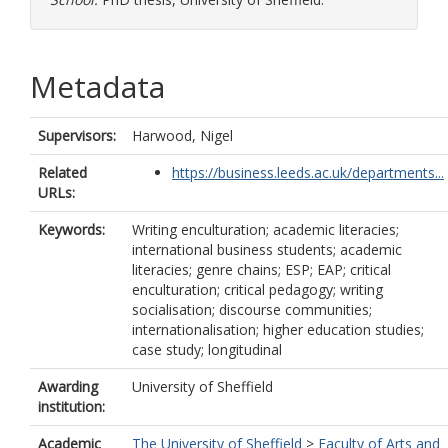
Metadata
Supervisors:
Harwood, Nigel
Related
https://business.leeds.ac.uk/departments...
URLs:
Keywords:
Writing enculturation; academic literacies;
international business students; academic
literacies; genre chains; ESP; EAP; critical
enculturation; critical pedagogy; writing
socialisation; discourse communities;
internationalisation; higher education studies;
case study; longitudinal
Awarding
University of Sheffield
institution:
Academic
The University of Sheffield
>
Faculty of Arts and