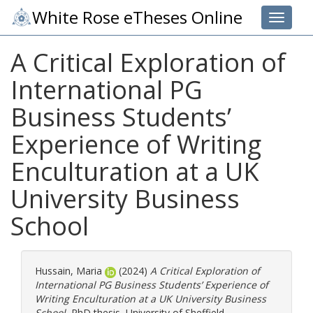
White Rose eTheses Online
Toggle 
A Critical Exploration of
International PG
Business Students’
Experience of Writing
Enculturation at a UK
University Business
School
Hussain, Maria
(2024)
A Critical Exploration of
International PG Business Students’ Experience of
Writing Enculturation at a UK University Business
School.
PhD thesis, University of Sheffield.