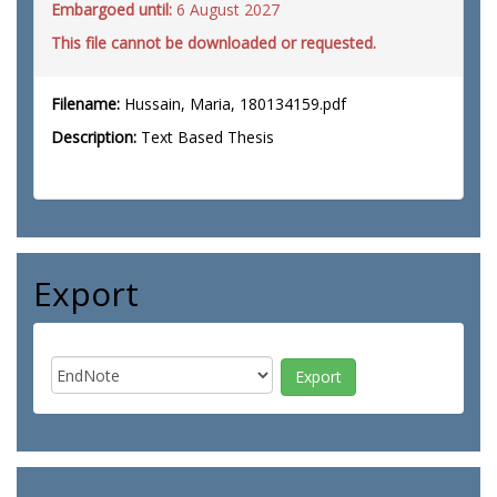
Embargoed until:
6 August 2027
This file cannot be downloaded or requested.
Filename:
Hussain, Maria, 180134159.pdf
Description:
Text Based Thesis
Export