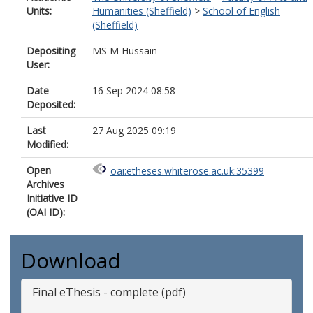
Units:
Humanities (Sheffield)
>
School of English
(Sheffield)
Depositing
MS M Hussain
User:
Date
16 Sep 2024 08:58
Deposited:
Last
27 Aug 2025 09:19
Modified:
Open
oai:etheses.whiterose.ac.uk:35399
Archives
Initiative ID
(OAI ID):
Download
Final eThesis - complete (pdf)