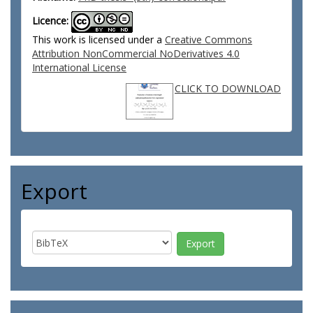
Licence:
This work is licensed under a
Creative Commons
Attribution NonCommercial NoDerivatives 4.0
International License
CLICK TO DOWNLOAD
Export