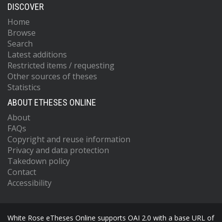
DISCOVER
Home
Browse
Search
Latest additions
Restricted items / requesting
Other sources of theses
Statistics
ABOUT ETHESES ONLINE
About
FAQs
Copyright and reuse information
Privacy and data protection
Takedown policy
Contact
Accessibility
White Rose eTheses Online supports OAI 2.0 with a base URL of