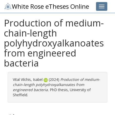
White Rose eTheses Online
Toggle 
Production of medium-
chain-length
polyhydroxyalkanoates
from engineered
bacteria
Vital Vilchis, Isabel
(2024)
Production of medium-
chain-length polyhydroxyalkanoates from
engineered bacteria.
PhD thesis, University of
Sheffield.