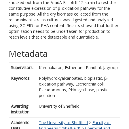
knocked out from the ΔfadA E. coli K-12 strain to test the
constitutive expression of β-oxidation pathway for the
same purpose. All the dry biomass collected from the
recombinant strains cultures was digested and analyzed
using GC-FID for PHA content. Results showed that further
optimization needs to be undertaken for production to
reach levels that are detectable and quantifiable.
Metadata
Supervisors:
Karunakaran, Esther
and
Pandhal, Jagroop
Keywords:
Polyhydroxyalkanoates, bioplastic, β-
oxidation pathway, Escherichia coli,
Pseudomonas, PHA synthase, plastic
pollution
Awarding
University of Sheffield
institution:
Academic
The University of Sheffield
>
Faculty of
Units:
Engineering (Sheffield)
>
Chemical and