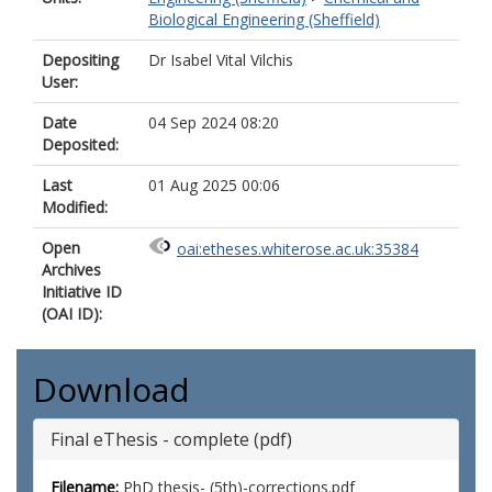
Biological Engineering (Sheffield)
Depositing
Dr Isabel Vital Vilchis
User:
Date
04 Sep 2024 08:20
Deposited:
Last
01 Aug 2025 00:06
Modified:
Open
oai:etheses.whiterose.ac.uk:35384
Archives
Initiative ID
(OAI ID):
Download
Final eThesis - complete (pdf)
Filename:
PhD thesis- (5th)-corrections.pdf