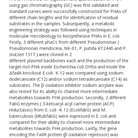
using gas chromatography (GC) was first validated and
standard curves were successfully constructed for PHAs of
different chain lengths and for identification of residual
substrates in the samples. Subsequently, a metabolic
engineering strategy was followed using techniques in
molecular microbiology to biosynthesise PHAs in E. coli.
Firstly, 3 different phaCs from different Pseudomonas (
Pseudomonas mendocina, NK-01, P. putida KT2440 and P.
stutzeri 1317 ) were cloned in 2
different plasmid backbones each and the production of the
target mcl-PHA inside Escherichia coli DH5α and inside the
ΔfadA knockout E.coli- K-12 was compared using sodium
dodecanoate (C12) and/or sodium tetradecanoate (C14) as
substrates. The β oxidation inhibitor sodium acrylate was
also tested for its ability to channel more intermediate
metabolites towards PHA production. Secondly, 2 different
FabG enzymes ( 3-ketoacyl-acyl carrier protein (ACP)
reductases) from E. coli -K-12 (EcolifabG) and M.
tuberculosis (MtubfabG) were expressed in E. coli and
compared for their ability to channel more intermediate
metabolites towards PHA production. Lastly, the gene
encoding the FadR protein (β-oxidation repressor) was