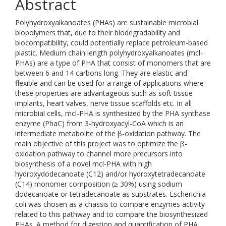
Abstract
Polyhydroxyalkanoates (PHAs) are sustainable microbial
biopolymers that, due to their biodegradability and
biocompatibility, could potentially replace petroleum-based
plastic. Medium chain length polyhydroxyalkanoates (mcl-
PHAs) are a type of PHA that consist of monomers that are
between 6 and 14 carbons long. They are elastic and
flexible and can be used for a range of applications where
these properties are advantageous such as soft tissue
implants, heart valves, nerve tissue scaffolds etc. In all
microbial cells, mcl-PHA is synthesized by the PHA synthase
enzyme (PhaC) from 3-hydroxyacyl-CoA which is an
intermediate metabolite of the β-oxidation pathway. The
main objective of this project was to optimize the β-
oxidation pathway to channel more precursors into
biosynthesis of a novel mcl-PHA with high
hydroxydodecanoate (C12) and/or hydroxytetradecanoate
(C14) monomer composition (≥ 30%) using sodium
dodecanoate or tetradecanoate as substrates. Escherichia
coli was chosen as a chassis to compare enzymes activity
related to this pathway and to compare the biosynthesized
PHAs. A method for digestion and quantification of PHA