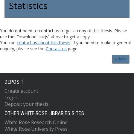
Statistics
You do not need to contact us to get a copy of this thesis. Please
use the 'Download' link(s) above to get a copy.
You can
contact us about this thesis
. If you need to make a general
enquiry, please see the
Contact us
page.
Admin
DEPOSIT
Create account
Login
Deposit your thesis
OTHER WHITE ROSE LIBRARIES SITES
White Rose Research Online
White Rose University Press