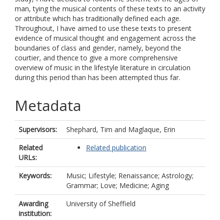
man, tying the musical contents of these texts to an activity
or attribute which has traditionally defined each age.
Throughout, I have aimed to use these texts to present
evidence of musical thought and engagement across the
boundaries of class and gender, namely, beyond the
courtier, and thence to give a more comprehensive
overview of music in the lifestyle literature in circulation
during this period than has been attempted thus far.
Metadata
Supervisors:
Shephard, Tim
and
Maglaque, Erin
Related
Related publication
URLs:
Keywords:
Music; Lifestyle; Renaissance; Astrology;
Grammar; Love; Medicine; Aging
Awarding
University of Sheffield
institution: