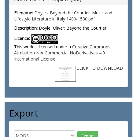
Filename:
Doyle - Beyond the Courtier. Music and
Lifestyle Literature in Italy 1480-1530.pdf
Description:
Doyle, Oliver: Beyond the Courtier
Licence:
This work is licensed under a
Creative Commons
Attribution NonCommercial NoDerivatives 4.0
International License
CLICK TO DOWNLOAD
Export