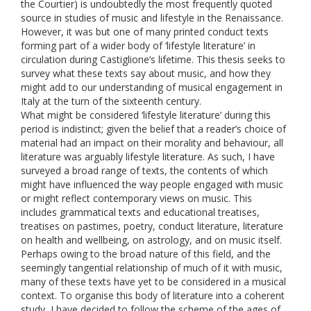
the Courtier) is undoubtedly the most frequently quoted
source in studies of music and lifestyle in the Renaissance.
However, it was but one of many printed conduct texts
forming part of a wider body of ‘lifestyle literature’ in
circulation during Castiglione’s lifetime. This thesis seeks to
survey what these texts say about music, and how they
might add to our understanding of musical engagement in
Italy at the turn of the sixteenth century.
What might be considered ‘lifestyle literature’ during this
period is indistinct; given the belief that a reader’s choice of
material had an impact on their morality and behaviour, all
literature was arguably lifestyle literature. As such, I have
surveyed a broad range of texts, the contents of which
might have influenced the way people engaged with music
or might reflect contemporary views on music. This
includes grammatical texts and educational treatises,
treatises on pastimes, poetry, conduct literature, literature
on health and wellbeing, on astrology, and on music itself.
Perhaps owing to the broad nature of this field, and the
seemingly tangential relationship of much of it with music,
many of these texts have yet to be considered in a musical
context. To organise this body of literature into a coherent
study, I have decided to follow the scheme of the ages of