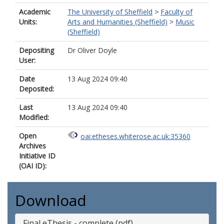
Academic
The University of Sheffield
>
Faculty of
Units:
Arts and Humanities (Sheffield)
>
Music
(Sheffield)
Depositing
Dr Oliver Doyle
User:
Date
13 Aug 2024 09:40
Deposited:
Last
13 Aug 2024 09:40
Modified:
Open
oai:etheses.whiterose.ac.uk:35360
Archives
Initiative ID
(OAI ID):
Download
Final eThesis - complete (pdf)