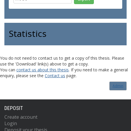
Statistics
You do not need to contact us to get a copy of this thesis. Please
use the 'Download' link(s) above to get a copy.
You can
contact us about this thesis
. If you need to make a general
enquiry, please see the
Contact us
page.
Admin
DEPOSIT
Create account
Login
Deposit your thesis