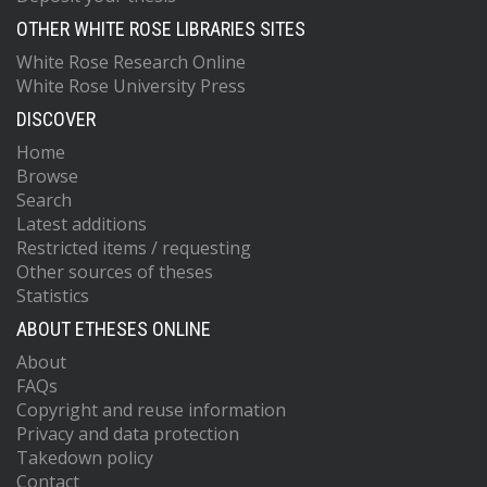
OTHER WHITE ROSE LIBRARIES SITES
White Rose Research Online
White Rose University Press
DISCOVER
Home
Browse
Search
Latest additions
Restricted items / requesting
Other sources of theses
Statistics
ABOUT ETHESES ONLINE
About
FAQs
Copyright and reuse information
Privacy and data protection
Takedown policy
Contact