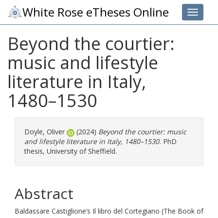
White Rose eTheses Online
Toggle 
Beyond the courtier:
music and lifestyle
literature in Italy,
1480–⁠1530
Doyle, Oliver
(2024)
Beyond the courtier: music
and lifestyle literature in Italy, 1480–⁠1530.
PhD
thesis, University of Sheffield.
Abstract
Baldassare Castiglione’s Il libro del Cortegiano (The Book of