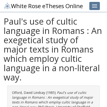
White Rose eTheses Online
Toggle 
Paul's use of cultic
language in Romans : An
exegetical study of
major texts in Romans
which employ cultic
language in a non-literal
way.
Olford, David Lindsay
(1985)
Paul's use of cultic
language in Romans : An exegetical study of major
texts in Romans which employ cultic language in a
non-literal way.
PhD thesis, University of Sheffield.