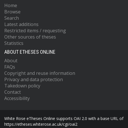
Home
Browse
Search
Latest additions
Restricted items / requesting
Other sources of theses
Statistics
ABOUT ETHESES ONLINE
About
FAQs
Copyright and reuse information
Privacy and data protection
Takedown policy
Contact
Accessibility
White Rose eTheses Online supports OAI 2.0 with a base URL of
https://etheses.whiterose.ac.uk/cgi/oai2