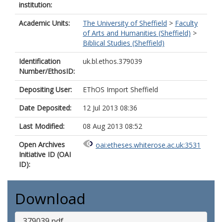
institution:
Academic Units:
The University of Sheffield
>
Faculty
of Arts and Humanities (Sheffield)
>
Biblical Studies (Sheffield)
Identification
uk.bl.ethos.379039
Number/EthosID:
Depositing User:
EThOS Import Sheffield
Date Deposited:
12 Jul 2013 08:36
Last Modified:
08 Aug 2013 08:52
Open Archives
oai:etheses.whiterose.ac.uk:3531
Initiative ID (OAI
ID):
Download
379039.pdf