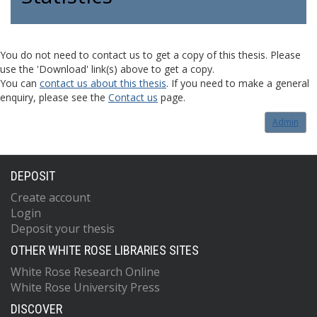
You do not need to contact us to get a copy of this thesis. Please
use the 'Download' link(s) above to get a copy.
You can
contact us about this thesis
. If you need to make a general
enquiry, please see the
Contact us
page.
Admin
DEPOSIT
Create account
Login
Deposit your thesis
OTHER WHITE ROSE LIBRARIES SITES
White Rose Research Online
White Rose University Press
DISCOVER