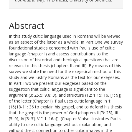
Abstract
In this study cultic language used in Romans will be viewed
as an aspect of the letter as a whole. In Part One we survey
foundational studies concerned with Paul's use of cultic
language (chapter I) and assess contributions to the
discussion of historical and theological questions that are
relevant to this thesis (chapters II and III). By means of this
survey we state the need for the exegetical method of this
study and we justify Romans as the text for our exegeses.
In Part Two we present our exegeses based on the
suggestion that cultic language is significant to the
argument (3: 25,5: 9,8: 3), and structure (12: 1,15: 16, [1: 9])
of the letter (Chapter I). Paul uses cultic language in 1:
(16)18-11: 36 to explain his gospel, and to defend his thesis
that the gospel is the power of God (chapters II [3: 25], III
[5: 9], IV [8: 3], V [11: 16a]). (Chapter V also illustrates Paul's
ability to use cultic language without explanation, and
without direct connection to other cultic images in the