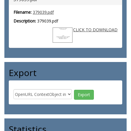
Filename:
379039.pdf
Description:
379039.pdf
CLICK TO DOWNLOAD
Export
Statistics