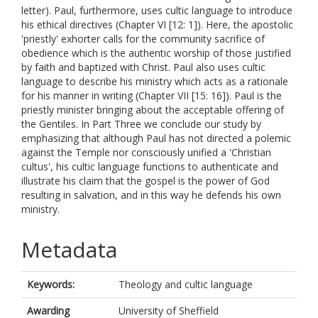
letter). Paul, furthermore, uses cultic language to introduce
his ethical directives (Chapter VI [12: 1]). Here, the apostolic
'priestly' exhorter calls for the community sacrifice of
obedience which is the authentic worship of those justified
by faith and baptized with Christ. Paul also uses cultic
language to describe his ministry which acts as a rationale
for his manner in writing (Chapter VII [15: 16]). Paul is the
priestly minister bringing about the acceptable offering of
the Gentiles. In Part Three we conclude our study by
emphasizing that although Paul has not directed a polemic
against the Temple nor consciously unified a 'Christian
cultus', his cultic language functions to authenticate and
illustrate his claim that the gospel is the power of God
resulting in salvation, and in this way he defends his own
ministry.
Metadata
Keywords:
Theology and cultic language
Awarding
University of Sheffield