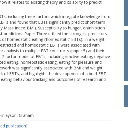
t relates to existing theory and its ability to predict
Ts, including three-factors which integrate knowledge from
EBTs and found that EBTs significantly predict short-term
Mass Index; BMI). Susceptibility to hunger, disinhibition
t predictors. Paper Three utilised the strongest predictors
es of homeostatic eating (‘homeostatic’ EBTs), in a weight
, restricted and homeostatic EBTs were associated with
r analysis to multiple EBT constructs (paper 5) and their
6-7-factor model of EBTs, including reactive eating, negative
cted eating, homeostatic eating, eating for pleasure and
mework was significantly associated with BMI and weight
rk of EBTs, and highlights the development of a brief EBT
eating behaviour tracking and outcomes of research and
Finlayson, Graham
ed publication)