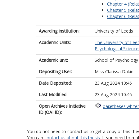
Chapter 4 (Relat
Chapter 5 (Relat
Chapter 6 (Relat
Awarding institution:
University of Leeds
Academic Units:
The University of Lee
Psychological Science
Academic unit:
School of Psychology
Depositing User:
Miss Clarissa Dakin
Date Deposited:
23 Aug 2024 10:46
Last Modified:
23 Aug 2024 10:46
Open Archives Initiative
oai:etheses.white
ID (OAI ID):
You do not need to contact us to get a copy of this thes
You can
contact us about this thesis
. If you need to ma