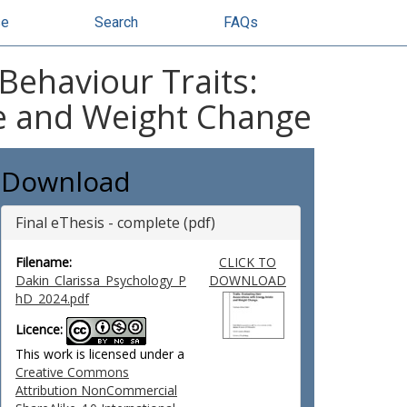
se
Search
FAQs
Behaviour Traits:
ke and Weight Change
Download
Final eThesis - complete (pdf)
Filename:
CLICK TO
Dakin_Clarissa_Psychology_P
DOWNLOAD
hD_2024.pdf
Licence:
This work is licensed under a
Creative Commons
Attribution NonCommercial