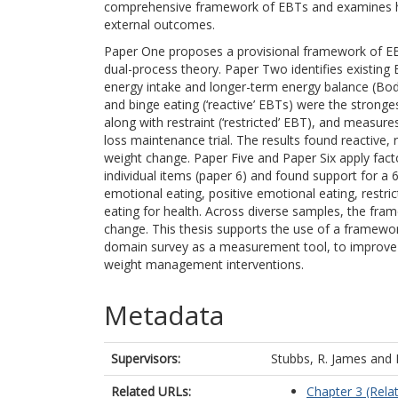
comprehensive framework of EBTs and examines how i
external outcomes.
Paper One proposes a provisional framework of EB
dual-process theory. Paper Two identifies existing 
energy intake and longer-term energy balance (Body 
and binge eating (‘reactive’ EBTs) were the stronges
along with restraint (‘restricted’ EBT), and measur
loss maintenance trial. The results found reactive
weight change. Paper Five and Paper Six apply facto
individual items (paper 6) and found support for a 
emotional eating, positive emotional eating, restri
eating for health. Across diverse samples, the fra
change. This thesis supports the use of a framewo
domain survey as a measurement tool, to improve 
weight management interventions.
Metadata
Supervisors:
Stubbs, R. James
and
Related URLs:
Chapter 3 (Relat