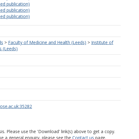
ed publication)
ed publication)
ed publication)
ds
>
Faculty of Medicine and Health (Leeds)
>
Institute of
s (Leeds)
rose.ac.uk:35282
is. Please use the 'Download' link(s) above to get a copy.
ke a general enquiry, please see the
Contact us
page.