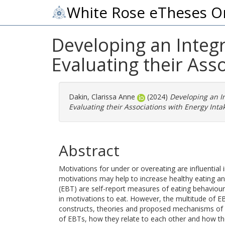
White Rose eTheses O
Developing an Integ
Evaluating their Ass
Dakin, Clarissa Anne
(2024)
Developing an I
Evaluating their Associations with Energy Int
Abstract
Motivations for under or overeating are influential
motivations may help to increase healthy eating and
(EBT) are self-report measures of eating behaviour 
in motivations to eat. However, the multitude of E
constructs, theories and proposed mechanisms of a
of EBTs, how they relate to each other and how the