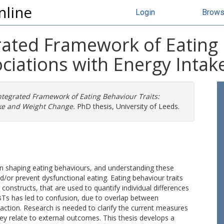
nline
Login
Brow
rated Framework of Eating 
ociations with Energy Inta
ntegrated Framework of Eating Behaviour Traits:
ake and Weight Change.
PhD thesis, University of Leeds.
 in shaping eating behaviours, and understanding these
/or prevent dysfunctional eating. Eating behaviour traits
constructs, that are used to quantify individual differences
BTs has led to confusion, due to overlap between
ction. Research is needed to clarify the current measures
y relate to external outcomes. This thesis develops a