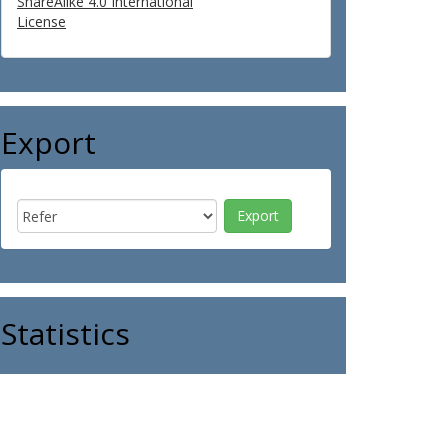
ShareAlike 4.0 International
License
Export
Statistics