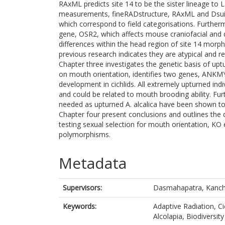
RAxML predicts site 14 to be the sister lineage to 
measurements, fineRADstructure, RAxML and Dsuite
which correspond to field categorisations. Furthe
gene, OSR2, which affects mouse craniofacial and
differences within the head region of site 14 morph
previous research indicates they are atypical and re
Chapter three investigates the genetic basis of up
on mouth orientation, identifies two genes, ANKM
development in cichlids. All extremely upturned indiv
and could be related to mouth brooding ability. Furt
needed as upturned A. alcalica have been shown to 
Chapter four present conclusions and outlines the d
testing sexual selection for mouth orientation, KO
polymorphisms.
Metadata
Supervisors:
Dasmahapatra, Kanc
Keywords:
Adaptive Radiation, Ci
Alcolapia, Biodiversity