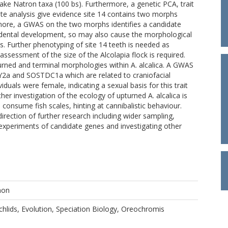
Lake Natron taxa (100 bs). Furthermore, a genetic PCA, trait
 analysis give evidence site 14 contains two morphs
rmore, a GWAS on the two morphs identifies a candidate
 dental development, so may also cause the morphological
s. Further phenotyping of site 14 teeth is needed as
assessment of the size of the Alcolapia flock is required.
turned and terminal morphologies within A. alcalica. A GWAS
Y2a and SOSTDC1a which are related to craniofacial
iduals were female, indicating a sexual basis for this trait
her investigation of the ecology of upturned A. alcalica is
consume fish scales, hinting at cannibalistic behaviour.
irection of further research including wider sampling,
 experiments of candidate genes and investigating other
hon
chlids, Evolution, Speciation Biology, Oreochromis