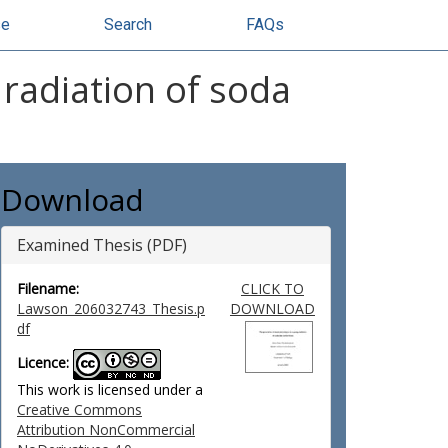
se
Search
FAQs
radiation of soda
Download
Examined Thesis (PDF)
Filename:
CLICK TO
Lawson_206032743_Thesis.p
DOWNLOAD
df
Licence:
This work is licensed under a
Creative Commons
Attribution NonCommercial