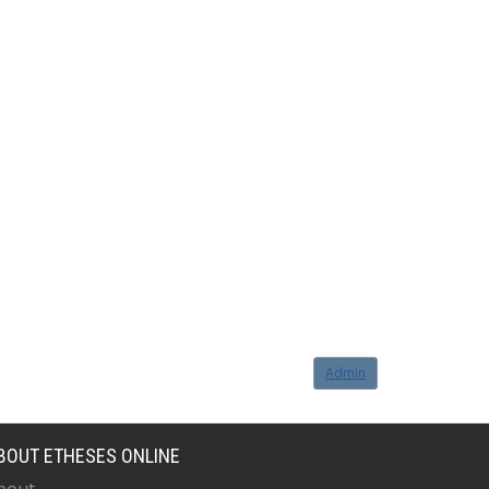
Admin
BOUT ETHESES ONLINE