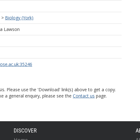
>
Biology (York)
ala Lawson
rose.ac.uk:35246
is. Please use the 'Download' link(s) above to get a copy.
ke a general enquiry, please see the
Contact us
page.
DISCOVER
A