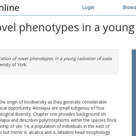
nline
Login
Brow
vel phenotypes in a young 
ation of novel phenotypes in a young radiation of soda
rsity of York.
the origin of biodiversity as they generate considerable
ical opportunity. Alcolapia are small subgenus of four
logical diversity. Chapter one provides background on
olapia and describes polymorphisms within the species flock.
ip of site 14, a population of individuals in the east of
but mimic A. alcalica and A. latilabris head morphology.