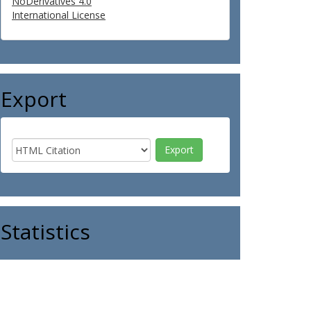
NoDerivatives 4.0
International License
Export
Statistics