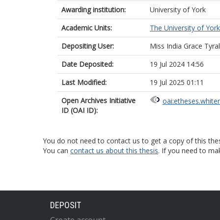
Awarding institution:
University of York
Academic Units:
The University of York
Depositing User:
Miss India Grace Tyr
Date Deposited:
19 Jul 2024 14:56
Last Modified:
19 Jul 2025 01:11
Open Archives Initiative
oai:etheses.white
ID (OAI ID):
You do not need to contact us to get a copy of this thes
You can
contact us about this thesis
. If you need to ma
DEPOSIT