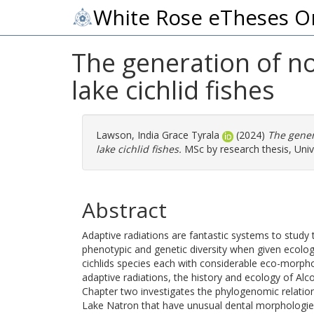
White Rose eTheses O
The generation of no
lake cichlid fishes
Lawson, India Grace Tyrala
(2024)
The gener
lake cichlid fishes.
MSc by research thesis, Unive
Abstract
Adaptive radiations are fantastic systems to study 
phenotypic and genetic diversity when given ecolog
cichlids species each with considerable eco-morpho
adaptive radiations, the history and ecology of Alc
Chapter two investigates the phylogenomic relationsh
Lake Natron that have unusual dental morphologies 