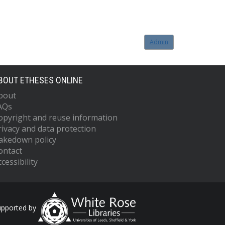
Admin
BOUT ETHESES ONLINE
bout
AQs
opyright and reuse information
rivacy and data protection
akedown policy
ontact
cessibility
upported by