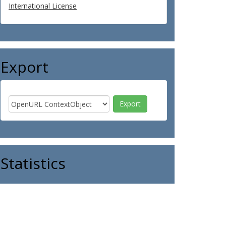
International License
Export
Statistics