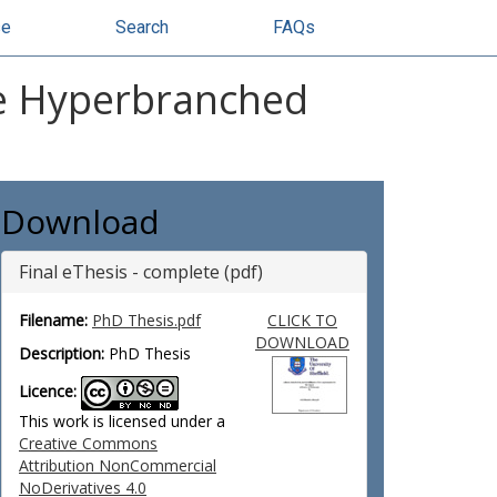
se
Search
FAQs
le Hyperbranched
Download
Final eThesis - complete (pdf)
Filename:
PhD Thesis.pdf
CLICK TO
DOWNLOAD
Description:
PhD Thesis
Licence:
This work is licensed under a
Creative Commons
Attribution NonCommercial
NoDerivatives 4.0