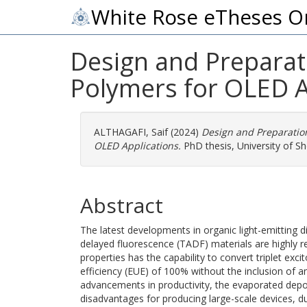
White Rose eTheses O
Design and Preparat
Polymers for OLED A
ALTHAGAFI, Saif
(2024)
Design and Preparatio
OLED Applications.
PhD thesis, University of She
Abstract
The latest developments in organic light-emitting d
delayed fluorescence (TADF) materials are highly
properties has the capability to convert triplet excit
efficiency (EUE) of 100% without the inclusion of
advancements in productivity, the evaporated depo
disadvantages for producing large-scale devices, due