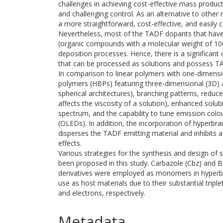
challenges in achieving cost-effective mass product
and challenging control. As an alternative to othe
a more straightforward, cost-effective, and easily c
Nevertheless, most of the TADF dopants that hav
(organic compounds with a molecular weight of 100
deposition processes. Hence, there is a significan
that can be processed as solutions and possess TA
In comparison to linear polymers with one-dimensi
polymers (HBPs) featuring three-dimensional (3D) a
spherical architectures), branching patterns, reduced
affects the viscosity of a solution), enhanced solub
spectrum, and the capability to tune emission colou
(OLEDs). In addition, the incorporation of hyperbr
disperses the TADF emitting material and inhibits 
effects.
Various strategies for the synthesis and design o
been proposed in this study. Carbazole (Cbz) and 
derivatives were employed as monomers in hyperbr
use as host materials due to their substantial triplet
and electrons, respectively.
Metadata