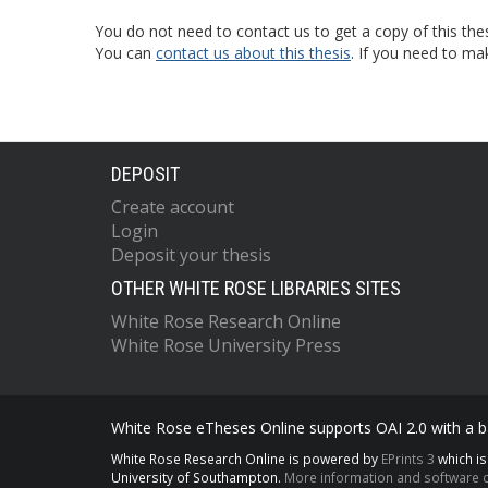
You do not need to contact us to get a copy of this thes
You can
contact us about this thesis
. If you need to ma
DEPOSIT
Create account
Login
Deposit your thesis
OTHER WHITE ROSE LIBRARIES SITES
White Rose Research Online
White Rose University Press
White Rose eTheses Online supports OAI 2.0 with a ba
White Rose Research Online is powered by
EPrints 3
which i
University of Southampton.
More information and software c