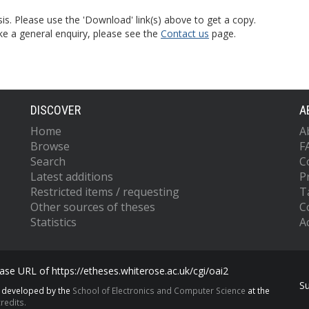
is. Please use the 'Download' link(s) above to get a copy.
ke a general enquiry, please see the
Contact us
page.
DISCOVER
A
Home
A
Browse
F
Search
C
Latest additions
P
Restricted items / requesting
T
Other sources of theses
C
Statistics
Ac
se URL of https://etheses.whiterose.ac.uk/cgi/oai2
S
s developed by the
School of Electronics and Computer Science
at the
redits.