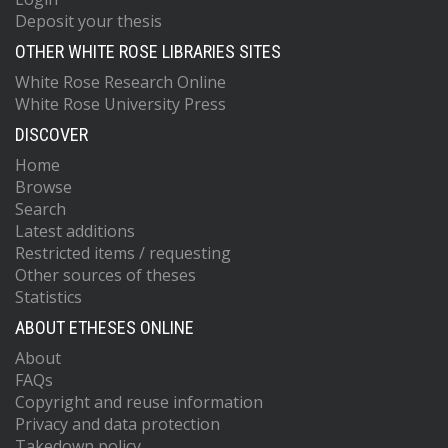
Deposit your thesis
OTHER WHITE ROSE LIBRARIES SITES
White Rose Research Online
White Rose University Press
DISCOVER
Home
Browse
Search
Latest additions
Restricted items / requesting
Other sources of theses
Statistics
ABOUT ETHESES ONLINE
About
FAQs
Copyright and reuse information
Privacy and data protection
Takedown policy