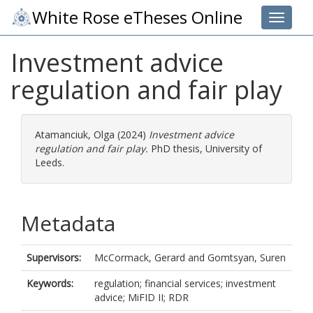
White Rose eTheses Online
Toggle 
Investment advice
regulation and fair play
Atamanciuk, Olga
(2024)
Investment advice
regulation and fair play.
PhD thesis, University of
Leeds.
Metadata
Supervisors:
McCormack, Gerard
and
Gomtsyan, Suren
Keywords:
regulation; financial services; investment
advice; MiFID II; RDR