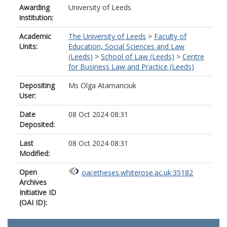
Awarding
University of Leeds
institution:
Academic
The University of Leeds
>
Faculty of
Units:
Education, Social Sciences and Law
(Leeds)
>
School of Law (Leeds)
>
Centre
for Business Law and Practice (Leeds)
Depositing
Ms Olga Atamanciuk
User:
Date
08 Oct 2024 08:31
Deposited:
Last
08 Oct 2024 08:31
Modified:
Open
oai:etheses.whiterose.ac.uk:35182
Archives
Initiative ID
(OAI ID):