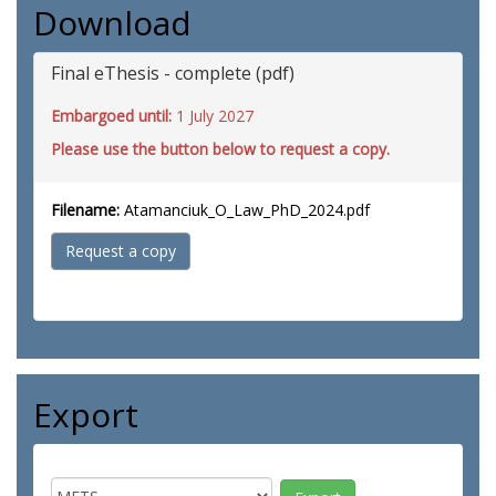
Download
Final eThesis - complete (pdf)
Embargoed until:
1 July 2027
Please use the button below to request a copy.
Filename:
Atamanciuk_O_Law_PhD_2024.pdf
Request a copy
Export