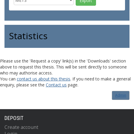
Statistics
Please use the 'Request a copy' link(s) in the 'Downloads' section
above to request this thesis. This will be sent directly to someone
who may authorise access.
You can
contact us about this thesis
. If you need to make a general
enquiry, please see the
Contact us
page.
Admin
DEPOSIT
Create account
Login