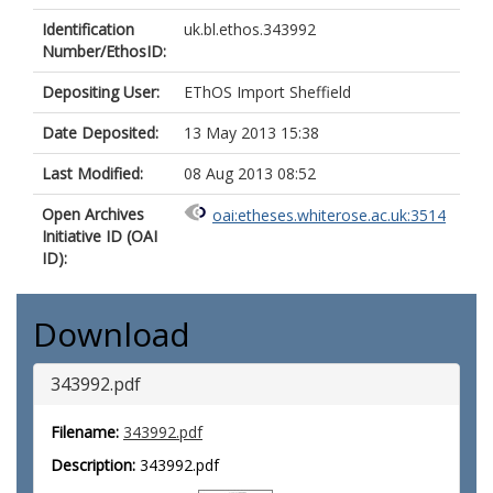
Identification
uk.bl.ethos.343992
Number/EthosID:
Depositing User:
EThOS Import Sheffield
Date Deposited:
13 May 2013 15:38
Last Modified:
08 Aug 2013 08:52
Open Archives
oai:etheses.whiterose.ac.uk:3514
Initiative ID (OAI
ID):
Download
343992.pdf
Filename:
343992.pdf
Description:
343992.pdf