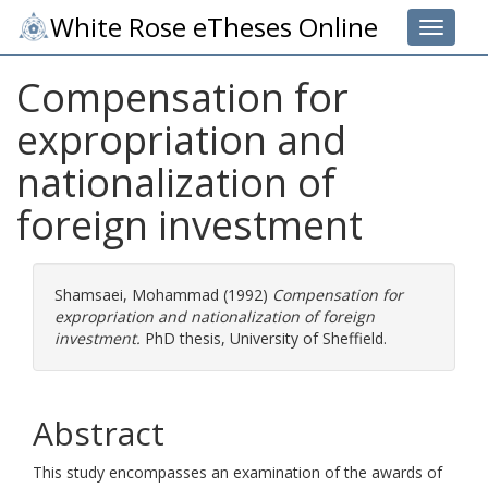
White Rose eTheses Online
Toggle 
Compensation for
expropriation and
nationalization of
foreign investment
Shamsaei, Mohammad
(1992)
Compensation for
expropriation and nationalization of foreign
investment.
PhD thesis, University of Sheffield.
Abstract
This study encompasses an examination of the awards of