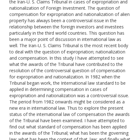
the Iran-U. S. Claims Tribunal in cases of expropriation and
nationalization of Foreign Investment. The question of
compensation for expropriation and nationalization of alien
property has always been a controversial issue in the
relationship between the foreign investors and investees
particularly in the third world countries. This question has
been a major point of discussion in international law as
well. The Iran-U. S. Claims Tribunal is the most recent body
to deal with the question of expropriation; nationalization
and compensation. In this study I have attempted to see
what the awards of the Tribunal have contributed to the
resolution of the controversial question of compensation
for expropriation and nationalization. In 1982 when the
Tribunal began work, the International law standard to be
applied in determining compensation in cases of
expropriation and nationalization was a controversial issue.
The period from 1982 onwards might be considered as a
new era in international law. Thus to explore the present
status of the international law of compensation the awards
of the Tribunal have been examined. I have attempted to
find out what standard of compensation has been applied
in the awards of the Tribunal; what has been the governing
law; what has been the context of that. law; and finally what