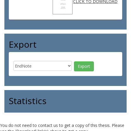
CLICK TO DOWNLOAD
Export
Statistics
You do not need to contact us to get a copy of this thesis. Please