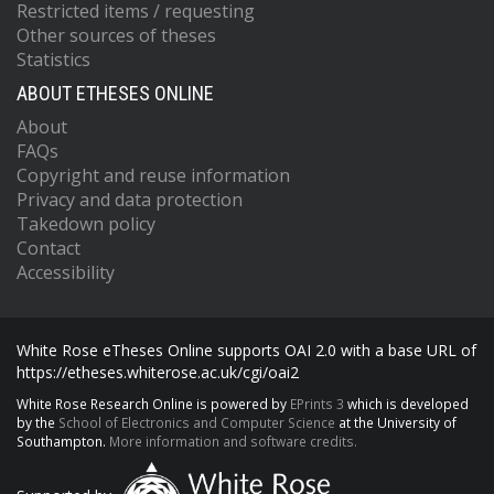
Restricted items / requesting
Other sources of theses
Statistics
ABOUT ETHESES ONLINE
About
FAQs
Copyright and reuse information
Privacy and data protection
Takedown policy
Contact
Accessibility
White Rose eTheses Online supports OAI 2.0 with a base URL of
https://etheses.whiterose.ac.uk/cgi/oai2
White Rose Research Online is powered by
EPrints 3
which is developed
by the
School of Electronics and Computer Science
at the University of
Southampton.
More information and software credits.