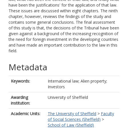
have been the justifications' for the application of that law.
These issues are discussed within eight chapters. The ninth
chapter, however, reviews the findings of the study and
contains some general conclusions. The final assessment
of this study is that, the decisions of the Tribunal have been
given against a background of the increasing recognition of
the need for foreign investment in the developing countries
and have made an important contribution to the law in this
field.
Metadata
Keywords:
International law; Alien property;
Investors
Awarding
University of Sheffield
institution:
Academic Units:
The University of Sheffield
>
Faculty
of Social Sciences (Sheffield)
>
School of Law (Sheffield)