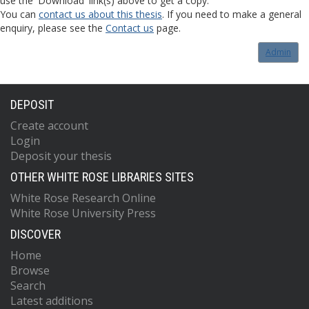
use the 'Download' link(s) above to get a copy.
You can
contact us about this thesis
. If you need to make a general
enquiry, please see the
Contact us
page.
Admin
DEPOSIT
Create account
Login
Deposit your thesis
OTHER WHITE ROSE LIBRARIES SITES
White Rose Research Online
White Rose University Press
DISCOVER
Home
Browse
Search
Latest additions