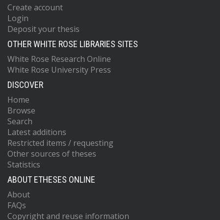
Create account
Login
Deposit your thesis
OTHER WHITE ROSE LIBRARIES SITES
White Rose Research Online
White Rose University Press
DISCOVER
Home
Browse
Search
Latest additions
Restricted items / requesting
Other sources of theses
Statistics
ABOUT ETHESES ONLINE
About
FAQs
Copyright and reuse information