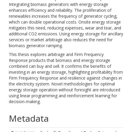
Integrating biomass generators with energy storage
enhances efficiency and reliability. The proliferation of
renewables increases the frequency of generator cycling,
which can double operational costs. Onsite energy storage
mitigates this need, reducing expenses, wear and tear, and
additional CO2 emissions. Using energy storage for ancillary
services or market arbitrage also reduces the need for
biomass generator ramping.
This thesis explores arbitrage and Firm Frequency
Response products that biomass and energy storage
combined can buy and sell. It confirms the benefits of
investing in an energy storage, highlighting profitability from
Firm Frequency Response and resilience against changes in
the electricity system. Novel methodologies for optimal
energy storage operation without foresight are introduced
using linear programming and reinforcement learning for
decision-making.
Metadata