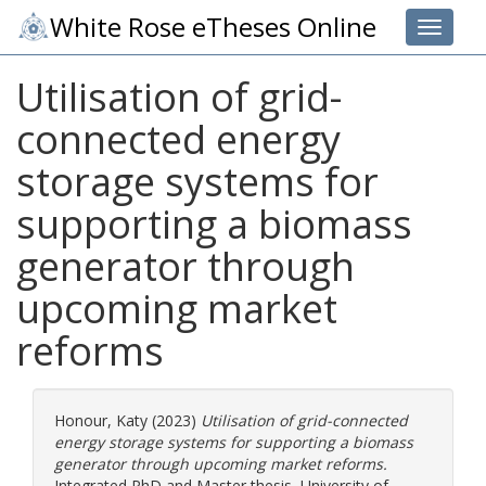
White Rose eTheses Online
Toggle 
Utilisation of grid-
connected energy
storage systems for
supporting a biomass
generator through
upcoming market
reforms
Honour, Katy
(2023)
Utilisation of grid-connected
energy storage systems for supporting a biomass
generator through upcoming market reforms.
Integrated PhD and Master thesis, University of