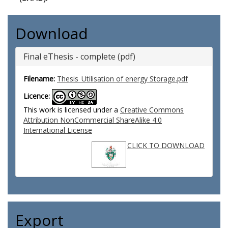
Download
Final eThesis - complete (pdf)
Filename:
Thesis_Utilisation of energy Storage.pdf
Licence:
This work is licensed under a
Creative Commons
Attribution NonCommercial ShareAlike 4.0
International License
CLICK TO DOWNLOAD
Export