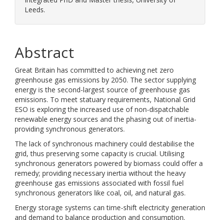
Leeds.
Abstract
Great Britain has committed to achieving net zero
greenhouse gas emissions by 2050. The sector supplying
energy is the second-largest source of greenhouse gas
emissions. To meet statuary requirements, National Grid
ESO is exploring the increased use of non-dispatchable
renewable energy sources and the phasing out of inertia-
providing synchronous generators.
The lack of synchronous machinery could destabilise the
grid, thus preserving some capacity is crucial. Utilising
synchronous generators powered by biomass could offer a
remedy; providing necessary inertia without the heavy
greenhouse gas emissions associated with fossil fuel
synchronous generators like coal, oil, and natural gas.
Energy storage systems can time-shift electricity generation
and demand to balance production and consumption.