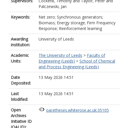
Supervisors:
Cockerill, Timothy
and
Taylor, Peter
and
Palczewski, Jan
Keywords:
Net zero; Synchronous generators;
Biomass; Energy storage; Firm Frequency
Response; Reinforcement learning
Awarding
University of Leeds
institution:
Academic
The University of Leeds
>
Faculty of
Units:
Engineering (Leeds)
>
School of Chemical
and Process Engineering (Leeds)
Date
13 May 2026 14:51
Deposited:
Last
13 May 2026 14:51
Modified:
Open
oai:etheses.whiterose.ac.uk:35105
Archives
Initiative ID
(OAI ID):