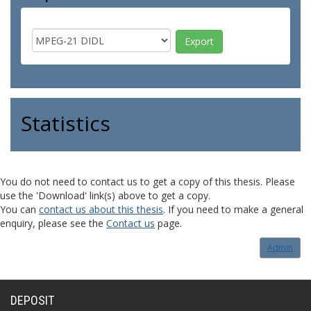
Statistics
You do not need to contact us to get a copy of this thesis. Please
use the 'Download' link(s) above to get a copy.
You can
contact us about this thesis
. If you need to make a general
enquiry, please see the
Contact us
page.
Admin
DEPOSIT