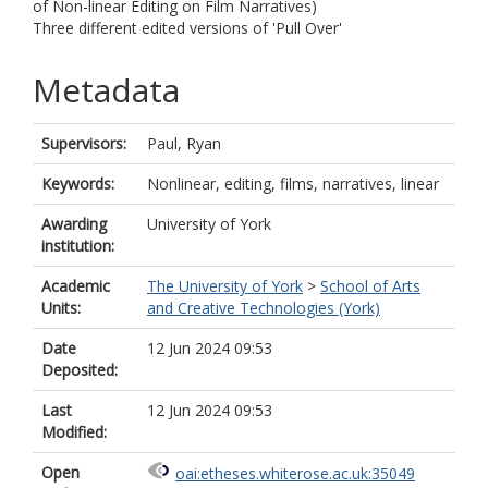
of Non-linear Editing on Film Narratives)
Three different edited versions of 'Pull Over'
Metadata
Supervisors:
Paul, Ryan
Keywords:
Nonlinear, editing, films, narratives, linear
Awarding
University of York
institution:
Academic
The University of York
>
School of Arts
Units:
and Creative Technologies (York)
Date
12 Jun 2024 09:53
Deposited:
Last
12 Jun 2024 09:53
Modified:
Open
oai:etheses.whiterose.ac.uk:35049