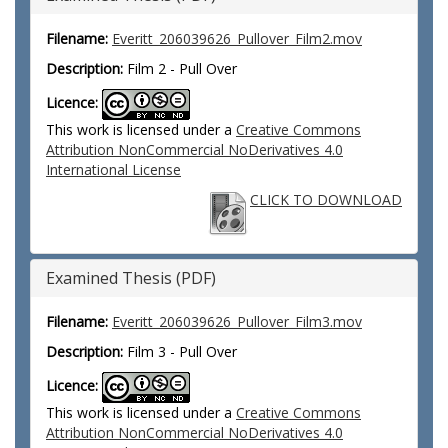
Filename:
Everitt_206039626_Pullover_Film2.mov
Description:
Film 2 - Pull Over
Licence:
This work is licensed under a
Creative Commons
Attribution NonCommercial NoDerivatives 4.0
International License
CLICK TO DOWNLOAD
Examined Thesis (PDF)
Filename:
Everitt_206039626_Pullover_Film3.mov
Description:
Film 3 - Pull Over
Licence:
This work is licensed under a
Creative Commons
Attribution NonCommercial NoDerivatives 4.0