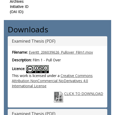
Archives
Initiative ID
(OAI ID):
Downloads
Examined Thesis (PDF)
Filename:
Everitt_206039626_Pullover_Film1.mov
Description:
Film 1 - Pull Over
Licence:
This work is licensed under a
Creative Commons
Attribution NonCommercial NoDerivatives 4.0
International License
CLICK TO DOWNLOAD
Examined Thesis (PDF)