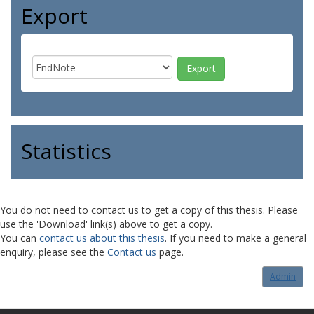
Export
Statistics
You do not need to contact us to get a copy of this thesis. Please
use the 'Download' link(s) above to get a copy.
You can
contact us about this thesis
. If you need to make a general
enquiry, please see the
Contact us
page.
Admin