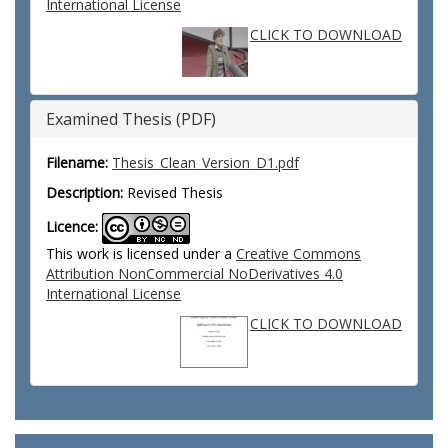
International License
CLICK TO DOWNLOAD
Examined Thesis (PDF)
Filename:
Thesis_Clean_Version_D1.pdf
Description:
Revised Thesis
Licence:
This work is licensed under a
Creative Commons
Attribution NonCommercial NoDerivatives 4.0
International License
CLICK TO DOWNLOAD