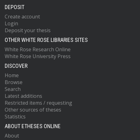
DEPOSIT
Create account
Login
Deposit your thesis
OTHER WHITE ROSE LIBRARIES SITES
White Rose Research Online
White Rose University Press
DISCOVER
Home
Browse
Search
Latest additions
Restricted items / requesting
Other sources of theses
Statistics
ABOUT ETHESES ONLINE
About