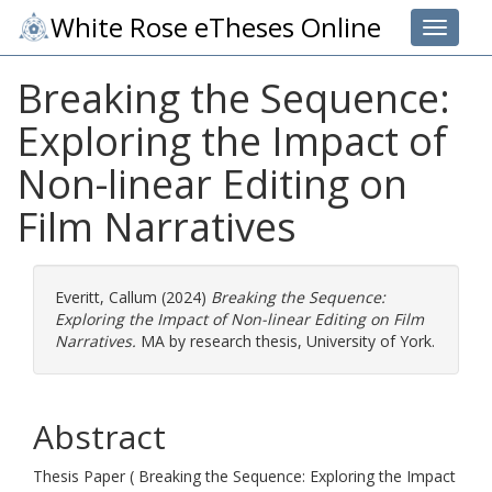
White Rose eTheses Online
Toggle 
Breaking the Sequence:
Exploring the Impact of
Non-linear Editing on
Film Narratives
Everitt, Callum
(2024)
Breaking the Sequence:
Exploring the Impact of Non-linear Editing on Film
Narratives.
MA by research thesis, University of York.
Abstract
Thesis Paper ( Breaking the Sequence: Exploring the Impact