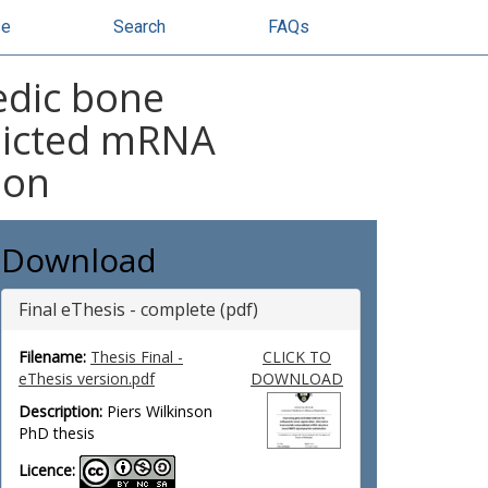
se
Search
FAQs
edic bone
edicted mRNA
ion
Download
Final eThesis - complete (pdf)
Filename:
Thesis Final -
CLICK TO
eThesis version.pdf
DOWNLOAD
Description:
Piers Wilkinson
PhD thesis
Licence: