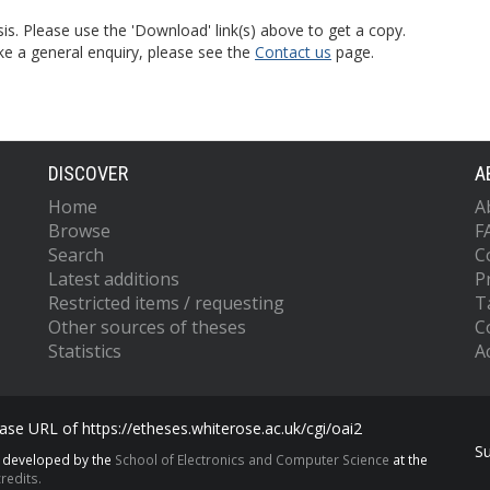
is. Please use the 'Download' link(s) above to get a copy.
ke a general enquiry, please see the
Contact us
page.
DISCOVER
A
Home
A
Browse
F
Search
C
Latest additions
P
Restricted items / requesting
T
Other sources of theses
C
Statistics
Ac
se URL of https://etheses.whiterose.ac.uk/cgi/oai2
S
s developed by the
School of Electronics and Computer Science
at the
redits.