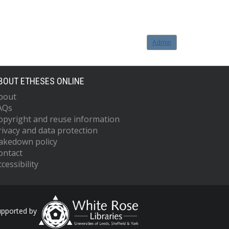
Admin
BOUT ETHESES ONLINE
bout
AQs
opyright and reuse information
rivacy and data protection
akedown policy
ontact
cessibility
upported by