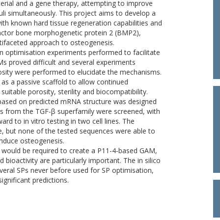
rial and a gene therapy, attempting to improve
li simultaneously. This project aims to develop a
th known hard tissue regeneration capabilities and
actor bone morphogenetic protein 2 (BMP2),
ltifaceted approach to osteogenesis.
n optimisation experiments performed to facilitate
 proved difficult and several experiments
rosity were performed to elucidate the mechanisms.
 as a passive scaffold to allow continued
itable porosity, sterility and biocompatibility.
ch based on predicted mRNA structure was designed
Ps from the TGF-β superfamily were screened, with
d to in vitro testing in two cell lines. The
, but none of the tested sequences were able to
 induce osteogenesis.
rk would be required to create a P11-4-based GAM,
 bioactivity are particularly important. The in silico
everal SPs never before used for SP optimisation,
gnificant predictions.