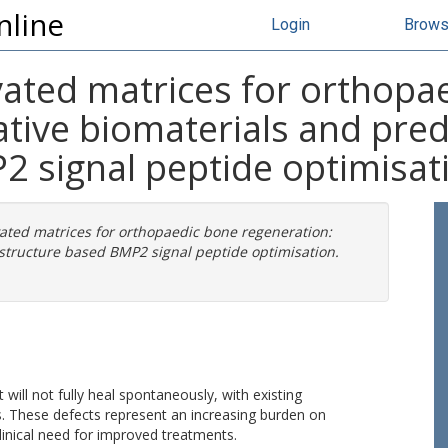
nline
Login
Brow
vated matrices for orthopa
native biomaterials and pr
2 signal peptide optimisat
ated matrices for orthopaedic bone regeneration:
structure based BMP2 signal peptide optimisation.
 will not fully heal spontaneously, with existing
. These defects represent an increasing burden on
inical need for improved treatments.