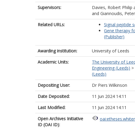
Supervisors:
Davies, Robert Philip
and
Giannoudis, Peter
Related URLs:
Signal peptide s
Gene therapy fo
(Publisher)
Awarding institution:
University of Leeds
Academic Units:
The University of Lee
Engineering (Leeds)
>
(Leeds)
Depositing User:
Dr Piers Wilkinson
Date Deposited:
11 Jun 2024 14:11
Last Modified:
11 Jun 2024 14:11
Open Archives Initiative
oai:etheses.white
ID (OAI ID):