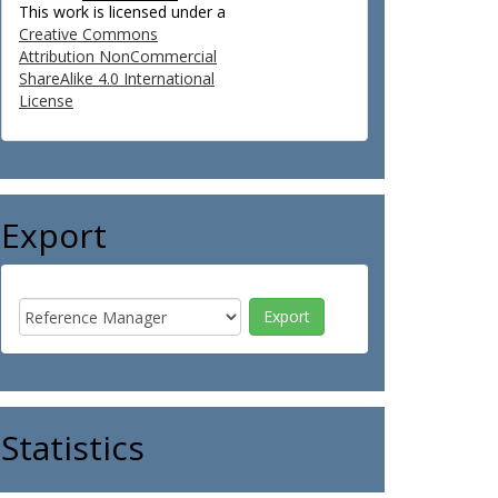
This work is licensed under a
Creative Commons
Attribution NonCommercial
ShareAlike 4.0 International
License
Export
Statistics