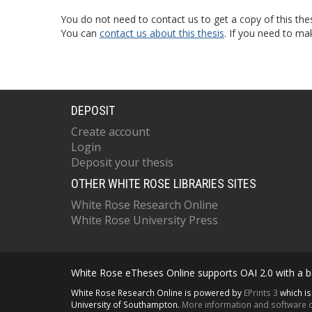
You do not need to contact us to get a copy of this thes
You can
contact us about this thesis
. If you need to ma
DEPOSIT
Create account
Login
Deposit your thesis
OTHER WHITE ROSE LIBRARIES SITES
White Rose Research Online
White Rose University Press
White Rose eTheses Online supports OAI 2.0 with a ba
White Rose Research Online is powered by
EPrints 3
which i
University of Southampton.
More information and software c