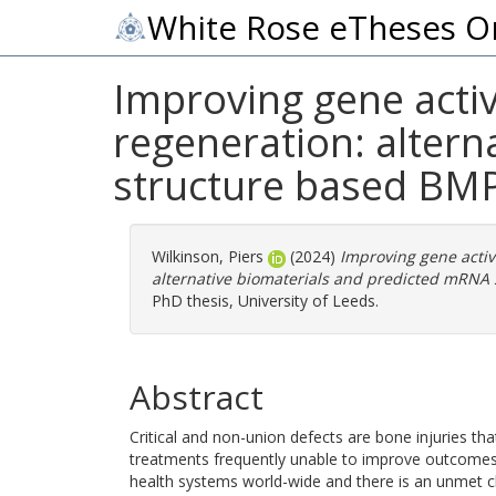
White Rose eTheses O
Improving gene acti
regeneration: alter
structure based BMP
Wilkinson, Piers
(2024)
Improving gene activ
alternative biomaterials and predicted mRNA 
PhD thesis, University of Leeds.
Abstract
Critical and non-union defects are bone injuries that
treatments frequently unable to improve outcomes
health systems world-wide and there is an unmet cl