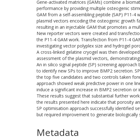
Gene-activated matrices (GAMs) combine a biomate
performance by providing multiple osteogenic stimu
GAM from a self-assembling peptide (SAP) P11-4 wi
plasmid vectors encoding the osteogenic growth f
resulting in an injectable GAM that promotes a mu
New reporter vectors were created and transfectio
the P11-4 GAM work. Transfection from P11-4 GAMs
investigating vector polyplex size and hydrogel po
A cross-linked gelatine cryogel was then developed
assessment of the plasmid vectors, demonstrating su
An in silico signal peptide (SP) screening approa
to identify new SPs to improve BMP2 secretion. S
the top five candidates and two controls taken forwar
approach showed weak predictive power in one line
induce a significant increase in BMP2 secretion or
These results suggest that substantial further wo
the results presented here indicate that porosity and
SP optimisation approach successfully identified s
but required improvement to generate biologically si
Metadata