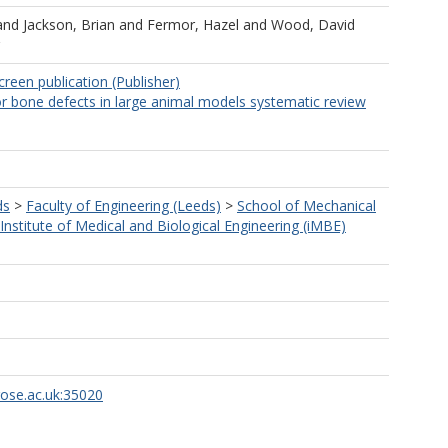
and
Jackson, Brian
and
Fermor, Hazel
and
Wood, David
creen publication (Publisher)
r bone defects in large animal models systematic review
ds
>
Faculty of Engineering (Leeds)
>
School of Mechanical
Institute of Medical and Biological Engineering (iMBE)
rose.ac.uk:35020