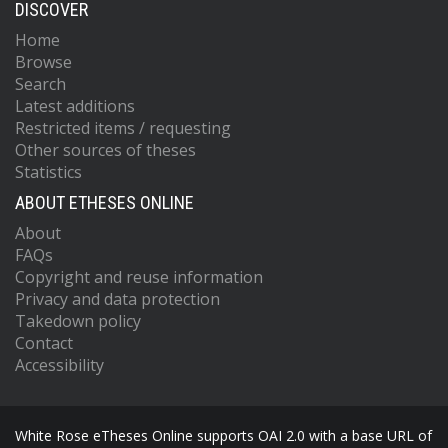
DISCOVER
Home
Browse
Search
Latest additions
Restricted items / requesting
Other sources of theses
Statistics
ABOUT ETHESES ONLINE
About
FAQs
Copyright and reuse information
Privacy and data protection
Takedown policy
Contact
Accessibility
White Rose eTheses Online supports OAI 2.0 with a base URL of