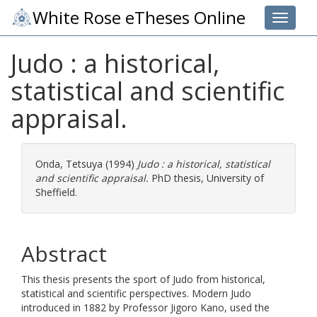
White Rose eTheses Online
Toggle 
Judo : a historical,
statistical and scientific
appraisal.
Onda, Tetsuya
(1994)
Judo : a historical, statistical
and scientific appraisal.
PhD thesis, University of
Sheffield.
Abstract
This thesis presents the sport of Judo from historical,
statistical and scientific perspectives. Modern Judo
introduced in 1882 by Professor Jigoro Kano, used the