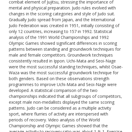
combat element of Jujitsu, stressing the importance of
mental and physical preparation. Judo rules evolved with
changes in the scoring categories and style of Judo suit.
Gradually Judo spread from Japan, and the International
Judo Federation was created in 1951, initially consisting of
only 12 countries, increasing to 157 in 1992. Statistical
analysis of the 1991 World Championships and 1992
Olympic Games showed significant differences in scoring
patterns between standing and groundwork techniques for
male and female competitors. Groundwork techniques
consistently resulted in Ippon. Uchi-Mata and Seoi-Nage
were the most successful standing techniques, whilst Osae-
Waza was the most successful groundwork technique for
both genders. Based on these observations strength
programmes to improve Uchi-Mata and Seoi-Nage were
developed. A statistical comparison of the two
championships indicated that all subgroups of competitors,
except male non-medallists displayed the same scoring
patterns. Judo can be considered as a multiple activity
sport, where flurries of activity are interspersed with
periods of recovery. Video analysis of the World
Championship and Olympic Games showed that the
average activity to recovery ratio was about 1-9: 1. Exercise