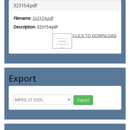
323154.pdf
Filename:
323154.pdf
Description:
323154.pdf
CLICK TO DOWNLOAD
Export