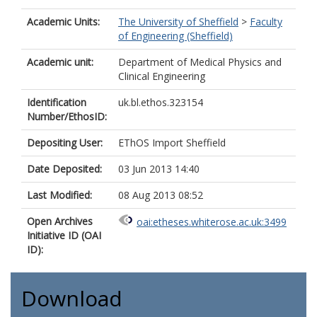
Academic Units:
The University of Sheffield
>
Faculty
of Engineering (Sheffield)
Academic unit:
Department of Medical Physics and
Clinical Engineering
Identification
uk.bl.ethos.323154
Number/EthosID:
Depositing User:
EThOS Import Sheffield
Date Deposited:
03 Jun 2013 14:40
Last Modified:
08 Aug 2013 08:52
Open Archives
oai:etheses.whiterose.ac.uk:3499
Initiative ID (OAI
ID):
Download