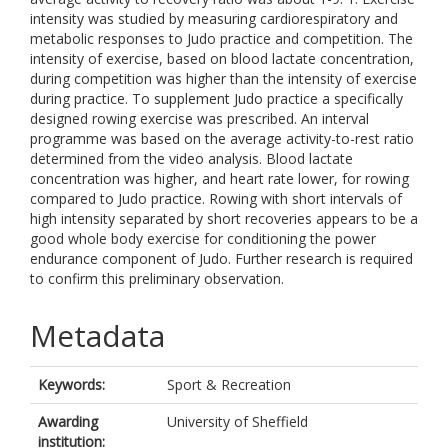
intensity was studied by measuring cardiorespiratory and
metabolic responses to Judo practice and competition. The
intensity of exercise, based on blood lactate concentration,
during competition was higher than the intensity of exercise
during practice. To supplement Judo practice a specifically
designed rowing exercise was prescribed. An interval
programme was based on the average activity-to-rest ratio
determined from the video analysis. Blood lactate
concentration was higher, and heart rate lower, for rowing
compared to Judo practice. Rowing with short intervals of
high intensity separated by short recoveries appears to be a
good whole body exercise for conditioning the power
endurance component of Judo. Further research is required
to confirm this preliminary observation.
Metadata
Keywords:
Sport & Recreation
Awarding
University of Sheffield
institution: