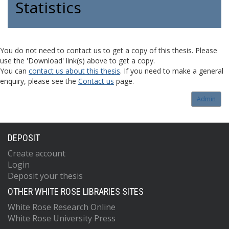
Statistics
You do not need to contact us to get a copy of this thesis. Please
use the 'Download' link(s) above to get a copy.
You can
contact us about this thesis
. If you need to make a general
enquiry, please see the
Contact us
page.
Admin
DEPOSIT
Create account
Login
Deposit your thesis
OTHER WHITE ROSE LIBRARIES SITES
White Rose Research Online
White Rose University Press