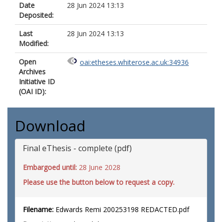
Date
28 Jun 2024 13:13
Deposited:
Last
28 Jun 2024 13:13
Modified:
Open
oai:etheses.whiterose.ac.uk:34936
Archives
Initiative ID
(OAI ID):
Download
Final eThesis - complete (pdf)
Embargoed until:
28 June 2028
Please use the button below to request a copy.
Filename:
Edwards Remi 200253198 REDACTED.pdf