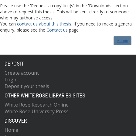
Please use the 'Request a copy' link(s) in the 'Downloads' section
above to request this thesis. This will be sent directly to someone
who may authorise access.
You can
contact us about this thesis
. If you need to make a general
enquiry, please see the
Contact us
page.
Admin
DEPOSIT
Create account
Login
Deposit your thesis
OTHER WHITE ROSE LIBRARIES SITES
White Rose Research Online
White Rose University Press
DISCOVER
Home