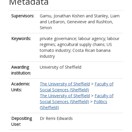
Metadata
Supervisors:
Gamu, Jonathan Kishen
and
Stanley, Liam
and
LeBaron, Genevieve
and
Rushton,
Simon
Keywords:
private governance; labour agency; labour
regimes; agricultural supply chains; US
tomato industry; Costa Rican banana
industry
Awarding
University of Sheffield
institution:
Academic
The University of Sheffield
>
Faculty of
Units:
Social Sciences (Sheffield)
The University of Sheffield
>
Faculty of
Social Sciences (Sheffield)
>
Politics
(Sheffield)
Depositing
Dr Remi Edwards
User: