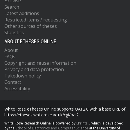
Browse
Search
Latest additions
Restricted items / requesting
Other sources of theses
Statistics
ABOUT ETHESES ONLINE
About
FAQs
Copyright and reuse information
Privacy and data protection
Takedown policy
Contact
Accessibility
White Rose eTheses Online supports OAI 2.0 with a base URL of
https://etheses.whiterose.ac.uk/cgi/oai2
White Rose Research Online is powered by
EPrints 3
which is developed
by the
School of Electronics and Computer Science
at the University of