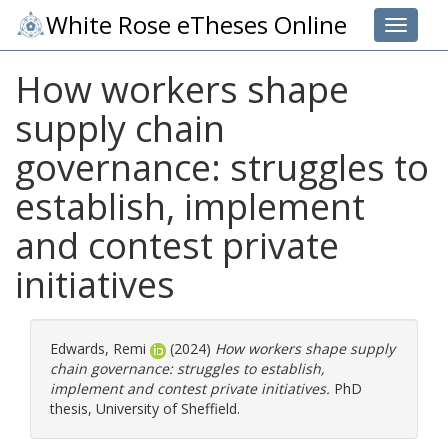
White Rose eTheses Online
Toggle 
How workers shape
supply chain
governance: struggles to
establish, implement
and contest private
initiatives
Edwards, Remi
(2024)
How workers shape supply
chain governance: struggles to establish,
implement and contest private initiatives.
PhD
thesis, University of Sheffield.