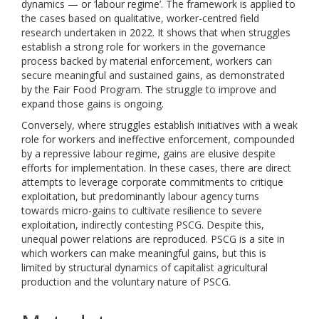
dynamics — or ‘labour regime’. The framework is applied to
the cases based on qualitative, worker-centred field
research undertaken in 2022. It shows that when struggles
establish a strong role for workers in the governance
process backed by material enforcement, workers can
secure meaningful and sustained gains, as demonstrated
by the Fair Food Program. The struggle to improve and
expand those gains is ongoing.
Conversely, where struggles establish initiatives with a weak
role for workers and ineffective enforcement, compounded
by a repressive labour regime, gains are elusive despite
efforts for implementation. In these cases, there are direct
attempts to leverage corporate commitments to critique
exploitation, but predominantly labour agency turns
towards micro-gains to cultivate resilience to severe
exploitation, indirectly contesting PSCG. Despite this,
unequal power relations are reproduced. PSCG is a site in
which workers can make meaningful gains, but this is
limited by structural dynamics of capitalist agricultural
production and the voluntary nature of PSCG.