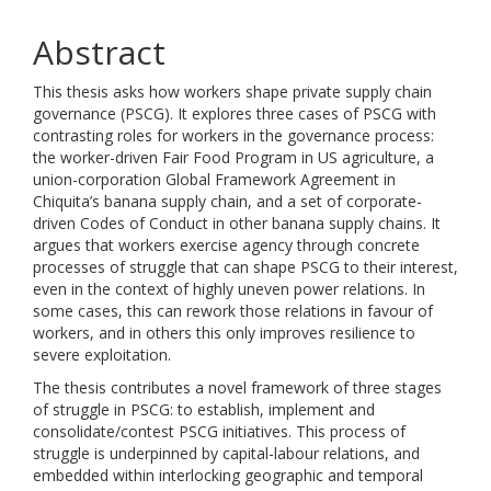
Abstract
This thesis asks how workers shape private supply chain
governance (PSCG). It explores three cases of PSCG with
contrasting roles for workers in the governance process:
the worker-driven Fair Food Program in US agriculture, a
union-corporation Global Framework Agreement in
Chiquita’s banana supply chain, and a set of corporate-
driven Codes of Conduct in other banana supply chains. It
argues that workers exercise agency through concrete
processes of struggle that can shape PSCG to their interest,
even in the context of highly uneven power relations. In
some cases, this can rework those relations in favour of
workers, and in others this only improves resilience to
severe exploitation.
The thesis contributes a novel framework of three stages
of struggle in PSCG: to establish, implement and
consolidate/contest PSCG initiatives. This process of
struggle is underpinned by capital-labour relations, and
embedded within interlocking geographic and temporal