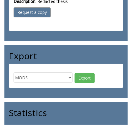
Description:
Redacted thesis
Request a copy
Export
Statistics