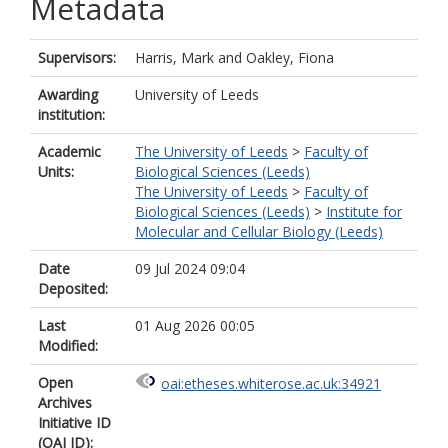
Metadata
Supervisors:
Harris, Mark
and
Oakley, Fiona
Awarding
University of Leeds
institution:
Academic
The University of Leeds
>
Faculty of
Units:
Biological Sciences (Leeds)
The University of Leeds
>
Faculty of
Biological Sciences (Leeds)
>
Institute for
Molecular and Cellular Biology (Leeds)
Date
09 Jul 2024 09:04
Deposited:
Last
01 Aug 2026 00:05
Modified:
Open
oai:etheses.whiterose.ac.uk:34921
Archives
Initiative ID
(OAI ID):