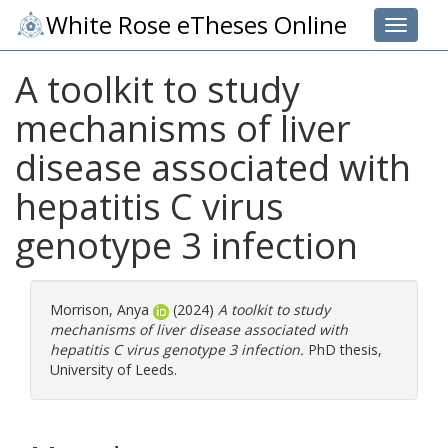
White Rose eTheses Online
Toggle 
A toolkit to study
mechanisms of liver
disease associated with
hepatitis C virus
genotype 3 infection
Morrison, Anya
(2024)
A toolkit to study
mechanisms of liver disease associated with
hepatitis C virus genotype 3 infection.
PhD thesis,
University of Leeds.