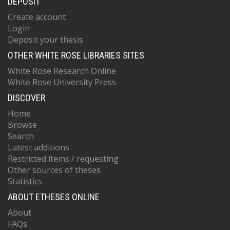
DEPOSIT
Create account
Login
Deposit your thesis
OTHER WHITE ROSE LIBRARIES SITES
White Rose Research Online
White Rose University Press
DISCOVER
Home
Browse
Search
Latest additions
Restricted items / requesting
Other sources of theses
Statistics
ABOUT ETHESES ONLINE
About
FAQs