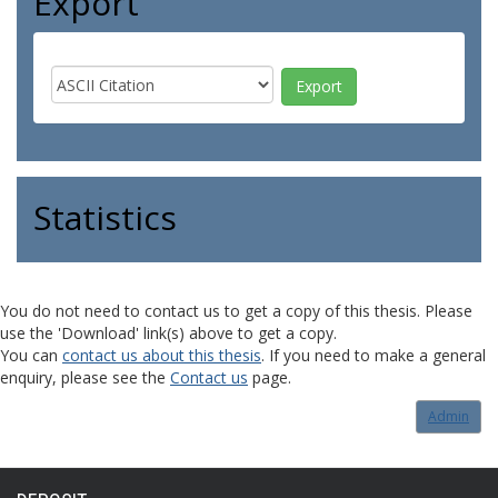
Export
Statistics
You do not need to contact us to get a copy of this thesis. Please
use the 'Download' link(s) above to get a copy.
You can
contact us about this thesis
. If you need to make a general
enquiry, please see the
Contact us
page.
Admin