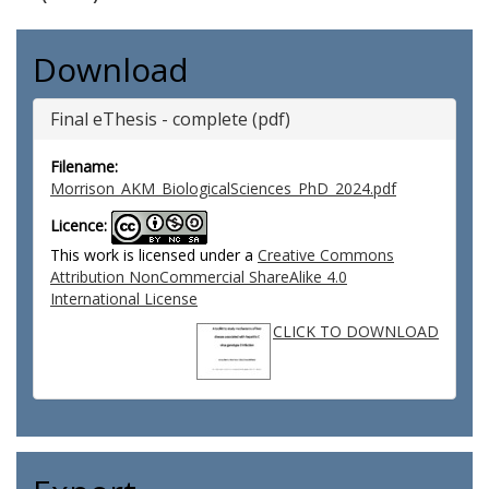
Download
Final eThesis - complete (pdf)
Filename:
Morrison_AKM_BiologicalSciences_PhD_2024.pdf
Licence:
This work is licensed under a
Creative Commons
Attribution NonCommercial ShareAlike 4.0
International License
CLICK TO DOWNLOAD