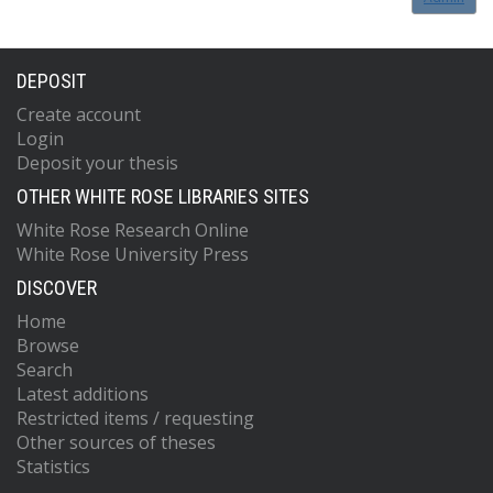
DEPOSIT
Create account
Login
Deposit your thesis
OTHER WHITE ROSE LIBRARIES SITES
White Rose Research Online
White Rose University Press
DISCOVER
Home
Browse
Search
Latest additions
Restricted items / requesting
Other sources of theses
Statistics