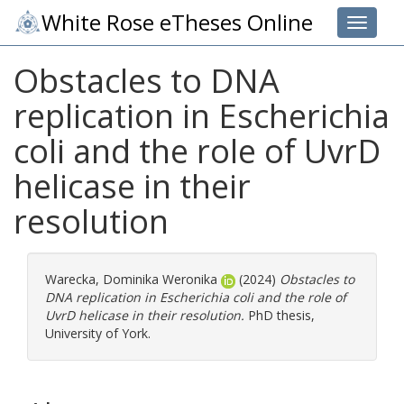
White Rose eTheses Online
Toggle 
Obstacles to DNA
replication in Escherichia
coli and the role of UvrD
helicase in their
resolution
Warecka, Dominika Weronika
(2024)
Obstacles to
DNA replication in Escherichia coli and the role of
UvrD helicase in their resolution.
PhD thesis,
University of York.