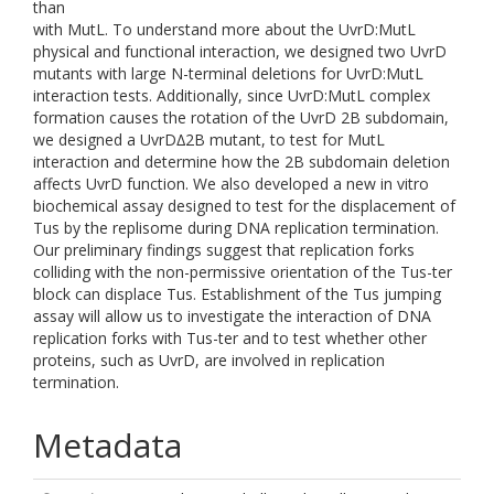
than
with MutL. To understand more about the UvrD:MutL
physical and functional interaction, we designed two UvrD
mutants with large N-terminal deletions for UvrD:MutL
interaction tests. Additionally, since UvrD:MutL complex
formation causes the rotation of the UvrD 2B subdomain,
we designed a UvrD∆2B mutant, to test for MutL
interaction and determine how the 2B subdomain deletion
affects UvrD function. We also developed a new in vitro
biochemical assay designed to test for the displacement of
Tus by the replisome during DNA replication termination.
Our preliminary findings suggest that replication forks
colliding with the non-permissive orientation of the Tus-ter
block can displace Tus. Establishment of the Tus jumping
assay will allow us to investigate the interaction of DNA
replication forks with Tus-ter and to test whether other
proteins, such as UvrD, are involved in replication
termination.
Metadata