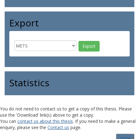
Export
Statistics
You do not need to contact us to get a copy of this thesis. Please
use the 'Download' link(s) above to get a copy.
You can
contact us about this thesis
. If you need to make a general
enquiry, please see the
Contact us
page.
Admin