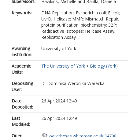
Supervisors:
Hawkins, Michelle
and
Barilla, Daniela
Keywords:
DNA Replication; Escherichia coli; E. coli;
UvrD; Helicase; MMR; Mismatch Repair;
protein purification; biochemistry; 32P;
Radioactive Isotopes; Helicase Assay;
Replication Assay
Awarding
University of York
institution:
Academic
The University of York
>
Biology (York)
Units:
Depositing
Dr Dominika Weronika Warecka
User:
Date
26 Apr 2024 12:49
Deposited:
Last
26 Apr 2024 12:49
Modified:
Open
oai:etheses.whiterose.ac.uk:34798