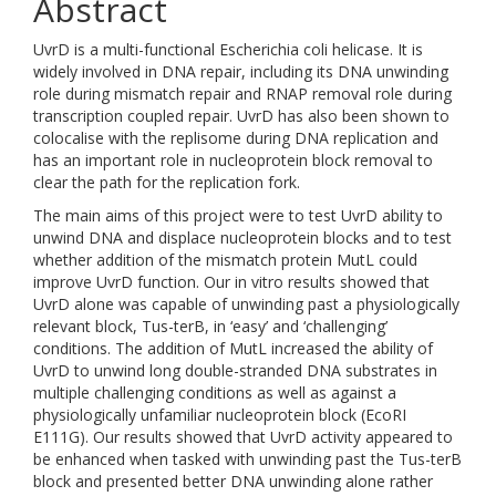
Abstract
UvrD is a multi-functional Escherichia coli helicase. It is
widely involved in DNA repair, including its DNA unwinding
role during mismatch repair and RNAP removal role during
transcription coupled repair. UvrD has also been shown to
colocalise with the replisome during DNA replication and
has an important role in nucleoprotein block removal to
clear the path for the replication fork.
The main aims of this project were to test UvrD ability to
unwind DNA and displace nucleoprotein blocks and to test
whether addition of the mismatch protein MutL could
improve UvrD function. Our in vitro results showed that
UvrD alone was capable of unwinding past a physiologically
relevant block, Tus-terB, in ‘easy’ and ‘challenging’
conditions. The addition of MutL increased the ability of
UvrD to unwind long double-stranded DNA substrates in
multiple challenging conditions as well as against a
physiologically unfamiliar nucleoprotein block (EcoRI
E111G). Our results showed that UvrD activity appeared to
be enhanced when tasked with unwinding past the Tus-terB
block and presented better DNA unwinding alone rather