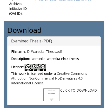
Archives
Initiative ID
(OAI ID):
Download
Examined Thesis (PDF)
Filename:
D_Warecka_Thesis.pdf
Description:
Dominika Warecka PhD Thesis
Licence:
This work is licensed under a
Creative Commons
Attribution NonCommercial NoDerivatives 4.0
International License
CLICK TO DOWNLOAD