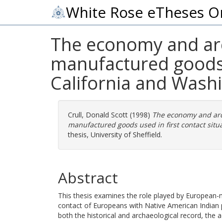
White Rose eTheses O
The economy and ar
manufactured goods u
California and Wash
Crull, Donald Scott
(1998)
The economy and ar
manufactured goods used in first contact situ
thesis, University of Sheffield.
Abstract
This thesis examines the role played by European-
contact of Europeans with Native American Indian p
both the historical and archaeological record, the ac