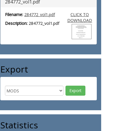
284772_vol1.pdf
Filename:
284772_vol1.pdf
CLICK TO
DOWNLOAD
Description:
284772_vol1.pdf
Export
Statistics