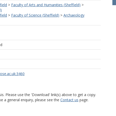
field
>
Faculty of Arts and Humanities (Sheffield)
>
d)
field
>
Faculty of Science (Sheffield)
>
Archaeology
ld
rose.ac.uk:3460
is. Please use the 'Download' link(s) above to get a copy.
ke a general enquiry, please see the
Contact us
page.