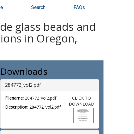
se
Search
FAQs
de glass beads and
tions in Oregon,
Downloads
284772_vol2.pdf
Filename:
284772_vol2.pdf
CLICK TO
DOWNLOAD
Description:
284772_vol2.pdf