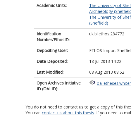
Academic Units:
The University of Shef
Archaeology (Sheffiel
The University of Shef
(Sheffield)
Identification
uk.bl.ethos.284772
Number/EthosID:
Depositing User:
EThOS Import Sheffie
Date Deposited:
18 Jul 2013 14:22
Last Modified:
08 Aug 2013 08:52
Open Archives Initiative
oai:etheses.white
ID (OAI ID):
You do not need to contact us to get a copy of this thes
You can
contact us about this thesis
. If you need to ma