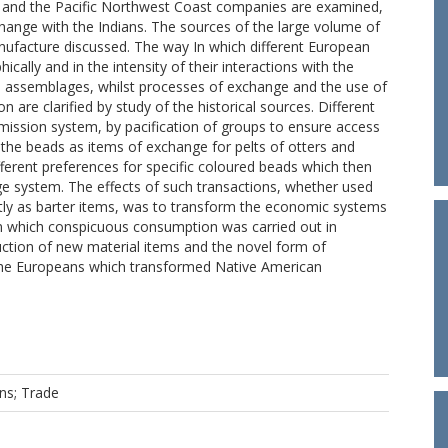
on and the Pacific Northwest Coast companies are examined,
xchange with the Indians. The sources of the large volume of
ufacture discussed. The way In which different European
cally and in the intensity of their interactions with the
cal assemblages, whilst processes of exchange and the use of
n are clarified by study of the historical sources. Different
ission system, by pacification of groups to ensure access
the beads as items of exchange for pelts of otters and
ferent preferences for specific coloured beads which then
e system. The effects of such transactions, whether used
ntly as barter items, was to transform the economic systems
 In which conspicuous consumption was carried out in
uction of new material items and the novel form of
 the Europeans which transformed Native American
ns; Trade