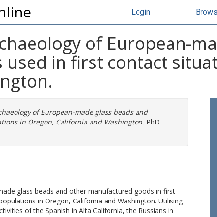
nline
Login
Brow
chaeology of European-ma
sed in first contact situa
ington.
chaeology of European-made glass beads and
ations in Oregon, California and Washington.
PhD
made glass beads and other manufactured goods in first
opulations in Oregon, California and Washington. Utilising
tivities of the Spanish in Alta California, the Russians in