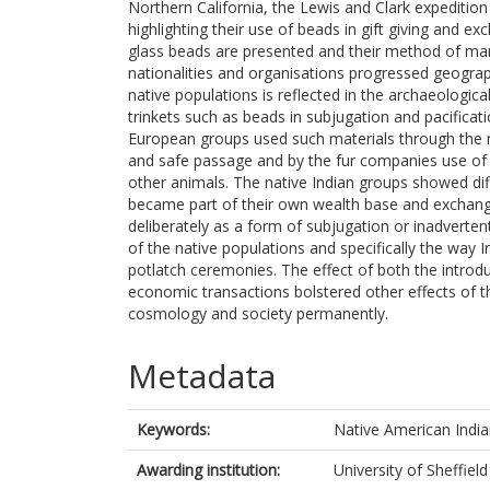
Northern California, the Lewis and Clark expediti
highlighting their use of beads in gift giving and e
glass beads are presented and their method of man
nationalities and organisations progressed geographi
native populations is reflected in the archaeologi
trinkets such as beads in subjugation and pacificatio
European groups used such materials through the m
and safe passage and by the fur companies use of 
other animals. The native Indian groups showed dif
became part of their own wealth base and exchang
deliberately as a form of subjugation or inadverte
of the native populations and specifically the way
potlatch ceremonies. The effect of both the introd
economic transactions bolstered other effects of
cosmology and society permanently.
Metadata
Keywords:
Native American India
Awarding institution:
University of Sheffield