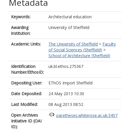
Metadata
Keywords:
Architectural education
Awarding
University of Sheffield
institution:
Academic Units:
The University of Sheffield
>
Faculty
of Social Sciences (Sheffield)
>
School of Architecture (Sheffield)
Identification
uk.bl.ethos.275367
Number/EthosID:
Depositing User:
EThOS Import Sheffield
Date Deposited:
24 May 2013 10:30
Last Modified:
08 Aug 2013 08:52
Open Archives
oai:etheses.whiterose.ac.uk:3457
Initiative ID (OAI
ID):