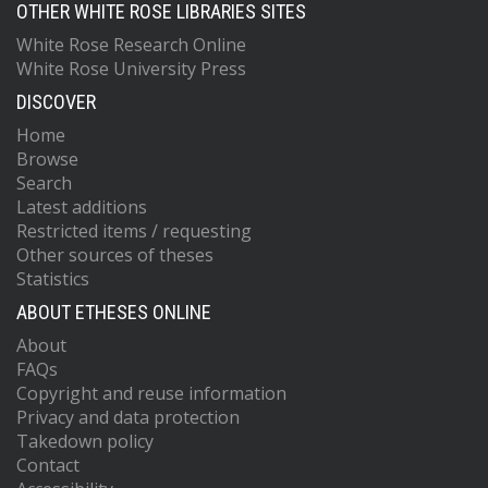
OTHER WHITE ROSE LIBRARIES SITES
White Rose Research Online
White Rose University Press
DISCOVER
Home
Browse
Search
Latest additions
Restricted items / requesting
Other sources of theses
Statistics
ABOUT ETHESES ONLINE
About
FAQs
Copyright and reuse information
Privacy and data protection
Takedown policy
Contact