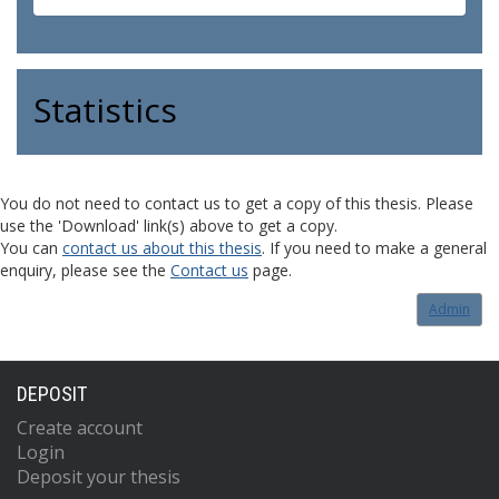
Statistics
You do not need to contact us to get a copy of this thesis. Please
use the 'Download' link(s) above to get a copy.
You can
contact us about this thesis
. If you need to make a general
enquiry, please see the
Contact us
page.
Admin
DEPOSIT
Create account
Login
Deposit your thesis