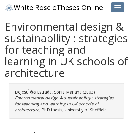
White Rose eTheses Online
Toggle 
Environmental design &
sustainability : strategies
for teaching and
learning in UK schools of
architecture
DejesuÌ�s Estrada, Sonia Mariana
(2003)
Environmental design & sustainability : strategies
for teaching and learning in UK schools of
architecture.
PhD thesis, University of Sheffield.