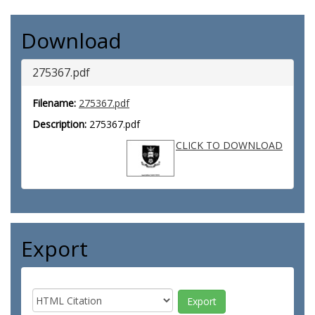
Download
275367.pdf
Filename:
275367.pdf
Description:
275367.pdf
CLICK TO DOWNLOAD
Export