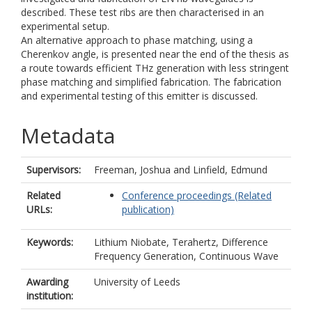
described. These test ribs are then characterised in an
experimental setup.
An alternative approach to phase matching, using a
Cherenkov angle, is presented near the end of the thesis as
a route towards efficient THz generation with less stringent
phase matching and simplified fabrication. The fabrication
and experimental testing of this emitter is discussed.
Metadata
Supervisors:
Freeman, Joshua
and
Linfield, Edmund
Related
Conference proceedings (Related
URLs:
publication)
Keywords:
Lithium Niobate, Terahertz, Difference
Frequency Generation, Continuous Wave
Awarding
University of Leeds
institution: