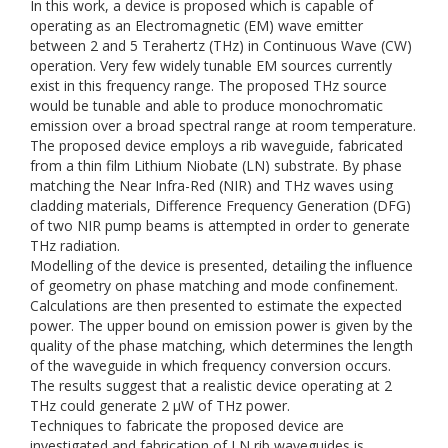
In this work, a device is proposed which is capable of
operating as an Electromagnetic (EM) wave emitter
between 2 and 5 Terahertz (THz) in Continuous Wave (CW)
operation. Very few widely tunable EM sources currently
exist in this frequency range. The proposed THz source
would be tunable and able to produce monochromatic
emission over a broad spectral range at room temperature.
The proposed device employs a rib waveguide, fabricated
from a thin film Lithium Niobate (LN) substrate. By phase
matching the Near Infra-Red (NIR) and THz waves using
cladding materials, Difference Frequency Generation (DFG)
of two NIR pump beams is attempted in order to generate
THz radiation.
Modelling of the device is presented, detailing the influence
of geometry on phase matching and mode confinement.
Calculations are then presented to estimate the expected
power. The upper bound on emission power is given by the
quality of the phase matching, which determines the length
of the waveguide in which frequency conversion occurs.
The results suggest that a realistic device operating at 2
THz could generate 2 μW of THz power.
Techniques to fabricate the proposed device are
investigated and fabrication of LN rib waveguides is