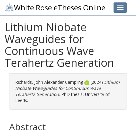
White Rose eTheses Online
Toggle 
Lithium Niobate
Waveguides for
Continuous Wave
Terahertz Generation
Richards, John Alexander Campling
(2024)
Lithium
Niobate Waveguides for Continuous Wave
Terahertz Generation.
PhD thesis, University of
Leeds.
Abstract