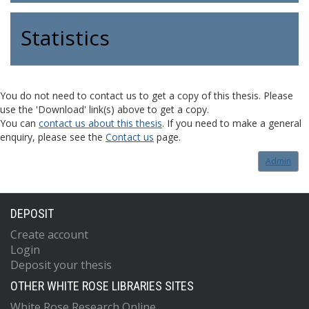
Statistics
You do not need to contact us to get a copy of this thesis. Please
use the 'Download' link(s) above to get a copy.
You can
contact us about this thesis
. If you need to make a general
enquiry, please see the
Contact us
page.
Admin
DEPOSIT
Create account
Login
Deposit your thesis
OTHER WHITE ROSE LIBRARIES SITES
White Rose Research Online