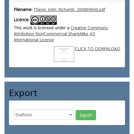
Filename:
Thesis_John_Richards_200869600.pdf
Licence:
This work is licensed under a
Creative Commons
Attribution NonCommercial ShareAlike 4.0
International License
CLICK TO DOWNLOAD
Export