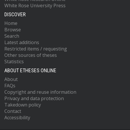
White Rose University Press
DISCOVER
Home
Browse
Search
Latest additions
Restricted items / requesting
Other sources of theses
Statistics
ABOUT ETHESES ONLINE
About
FAQs
Copyright and reuse information
Privacy and data protection
Takedown policy
Contact
Accessibility