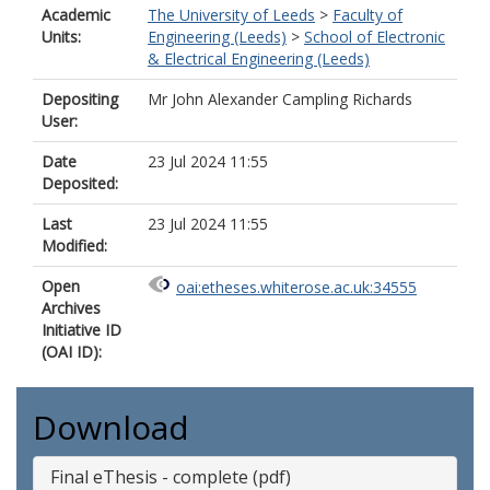
Academic
The University of Leeds
>
Faculty of
Units:
Engineering (Leeds)
>
School of Electronic
& Electrical Engineering (Leeds)
Depositing
Mr John Alexander Campling Richards
User:
Date
23 Jul 2024 11:55
Deposited:
Last
23 Jul 2024 11:55
Modified:
Open
oai:etheses.whiterose.ac.uk:34555
Archives
Initiative ID
(OAI ID):
Download
Final eThesis - complete (pdf)