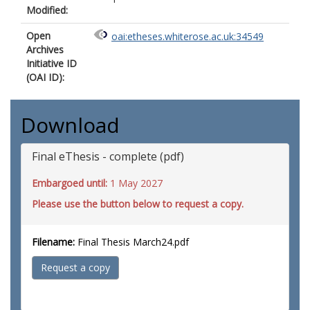
Modified:
Open
oai:etheses.whiterose.ac.uk:34549
Archives
Initiative ID
(OAI ID):
Download
Final eThesis - complete (pdf)
Embargoed until:
1 May 2027
Please use the button below to request a copy.
Filename:
Final Thesis March24.pdf
Request a copy