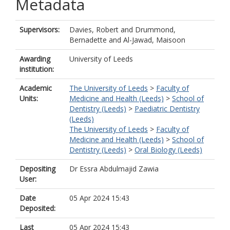
Metadata
Supervisors:
Davies, Robert
and
Drummond,
Bernadette
and
Al-Jawad, Maisoon
Awarding
University of Leeds
institution:
Academic
The University of Leeds
>
Faculty of
Units:
Medicine and Health (Leeds)
>
School of
Dentistry (Leeds)
>
Paediatric Dentistry
(Leeds)
The University of Leeds
>
Faculty of
Medicine and Health (Leeds)
>
School of
Dentistry (Leeds)
>
Oral Biology (Leeds)
Depositing
Dr Essra Abdulmajid Zawia
User:
Date
05 Apr 2024 15:43
Deposited:
Last
05 Apr 2024 15:43