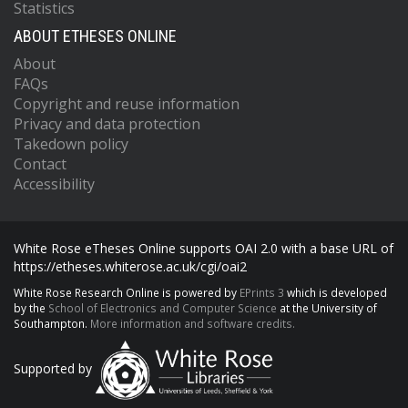
Statistics
ABOUT ETHESES ONLINE
About
FAQs
Copyright and reuse information
Privacy and data protection
Takedown policy
Contact
Accessibility
White Rose eTheses Online supports OAI 2.0 with a base URL of
https://etheses.whiterose.ac.uk/cgi/oai2
White Rose Research Online is powered by
EPrints 3
which is developed
by the
School of Electronics and Computer Science
at the University of
Southampton.
More information and software credits.
Supported by