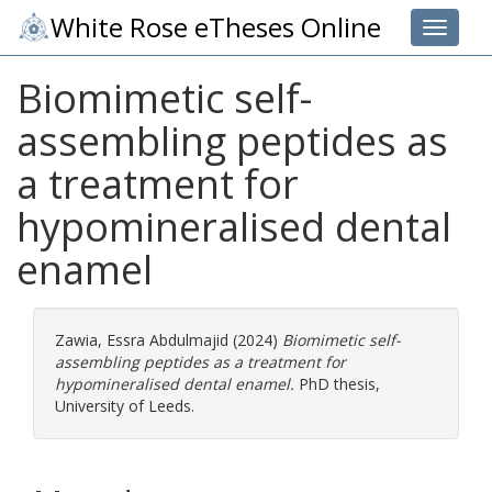
White Rose eTheses Online
Toggle 
Biomimetic self-
assembling peptides as
a treatment for
hypomineralised dental
enamel
Zawia, Essra Abdulmajid
(2024)
Biomimetic self-
assembling peptides as a treatment for
hypomineralised dental enamel.
PhD thesis,
University of Leeds.