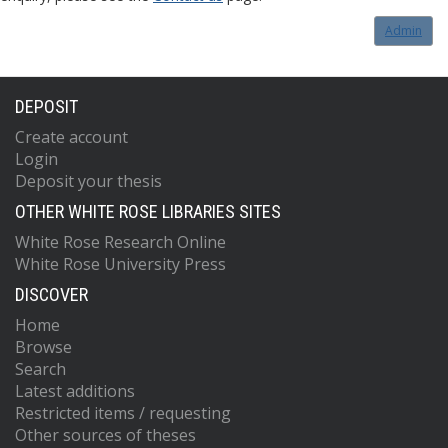
Admin
DEPOSIT
Create account
Login
Deposit your thesis
OTHER WHITE ROSE LIBRARIES SITES
White Rose Research Online
White Rose University Press
DISCOVER
Home
Browse
Search
Latest additions
Restricted items / requesting
Other sources of theses