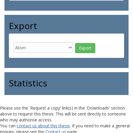
Export
Statistics
Please use the 'Request a copy' link(s) in the 'Downloads' section
above to request this thesis. This will be sent directly to someone
who may authorise access.
You can
contact us about this thesis
. If you need to make a general
enquiry, please see the
Contact us
page.