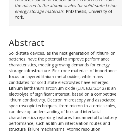
the micron to the atomic scales for solid-state Li-ion
energy storage materials.
PhD thesis, University of
York.
Abstract
Solid-state devices, as the next generation of lithium-ion
batteries, have the potential to improve performance
characteristics, meeting growing demands for energy
storage infrastructure. Electrode materials of importance
focus on layered lithium metal oxides, while many
candidates for solid-state electrolytes have emerged.
Lithium lanthanum zirconium oxide (Li7La3Zr2O12) is an
electrolyte of significant interest, based on a competitive
lithium conductivity. Electron microscopy and associated
spectroscopic techniques, from micron to atomic scales,
can develop understanding of bulk and interfacial
characteristics regarding features fundamental to battery
performance, such as lithium intercalation routes and
structural failure mechanisms. Atomic resolution