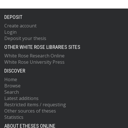
DEPOSIT
Create account
Login
Deposit your thesis
OTHER WHITE ROSE LIBRARIES SITES
White Rose Research Online
White Rose University Press
DISCOVER
Home
Browse
Search
Latest additions
Restricted items / requesting
Other sources of theses
Statistics
ABOUT ETHESES ONLINE