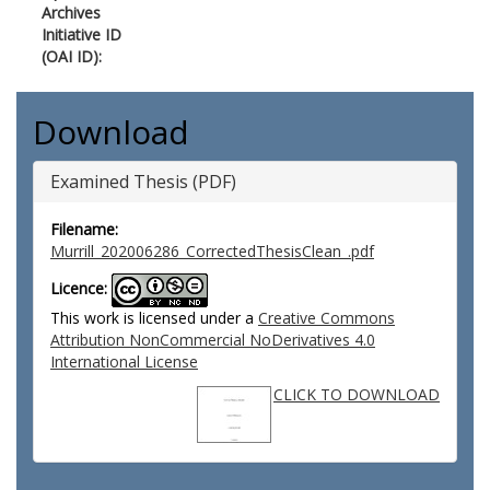
Archives
Initiative ID
(OAI ID):
Download
Examined Thesis (PDF)
Filename:
Murrill_202006286_CorrectedThesisClean_.pdf
Licence:
This work is licensed under a
Creative Commons
Attribution NonCommercial NoDerivatives 4.0
International License
CLICK TO DOWNLOAD