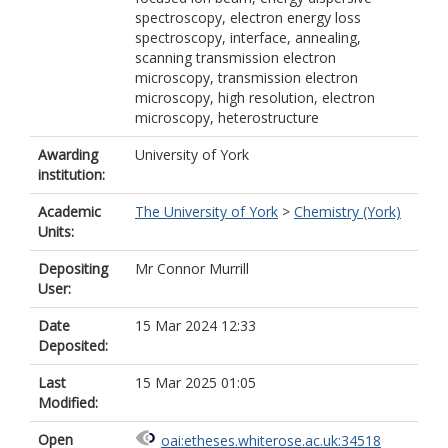
spectroscopy, electron energy loss
spectroscopy, interface, annealing,
scanning transmission electron
microscopy, transmission electron
microscopy, high resolution, electron
microscopy, heterostructure
Awarding
University of York
institution:
Academic
The University of York
>
Chemistry (York)
Units:
Depositing
Mr Connor Murrill
User:
Date
15 Mar 2024 12:33
Deposited:
Last
15 Mar 2025 01:05
Modified:
Open
oai:etheses.whiterose.ac.uk:34518