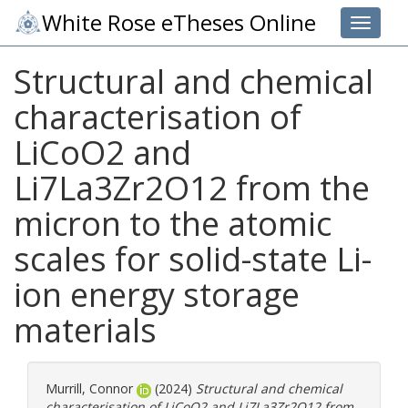
White Rose eTheses Online
Toggle 
Structural and chemical
characterisation of
LiCoO2 and
Li7La3Zr2O12 from the
micron to the atomic
scales for solid-state Li-
ion energy storage
materials
Murrill, Connor
(2024)
Structural and chemical
characterisation of LiCoO2 and Li7La3Zr2O12 from