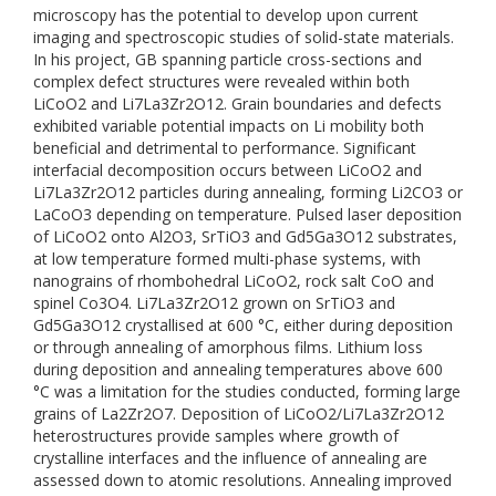
microscopy has the potential to develop upon current
imaging and spectroscopic studies of solid-state materials.
In his project, GB spanning particle cross-sections and
complex defect structures were revealed within both
LiCoO2 and Li7La3Zr2O12. Grain boundaries and defects
exhibited variable potential impacts on Li mobility both
beneficial and detrimental to performance. Significant
interfacial decomposition occurs between LiCoO2 and
Li7La3Zr2O12 particles during annealing, forming Li2CO3 or
LaCoO3 depending on temperature. Pulsed laser deposition
of LiCoO2 onto Al2O3, SrTiO3 and Gd5Ga3O12 substrates,
at low temperature formed multi-phase systems, with
nanograins of rhombohedral LiCoO2, rock salt CoO and
spinel Co3O4. Li7La3Zr2O12 grown on SrTiO3 and
Gd5Ga3O12 crystallised at 600 °C, either during deposition
or through annealing of amorphous films. Lithium loss
during deposition and annealing temperatures above 600
°C was a limitation for the studies conducted, forming large
grains of La2Zr2O7. Deposition of LiCoO2/Li7La3Zr2O12
heterostructures provide samples where growth of
crystalline interfaces and the influence of annealing are
assessed down to atomic resolutions. Annealing improved