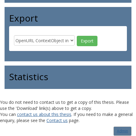
Export
Statistics
You do not need to contact us to get a copy of this thesis. Please
use the 'Download' link(s) above to get a copy.
You can
contact us about this thesis
. If you need to make a general
enquiry, please see the
Contact us
page.
Admin