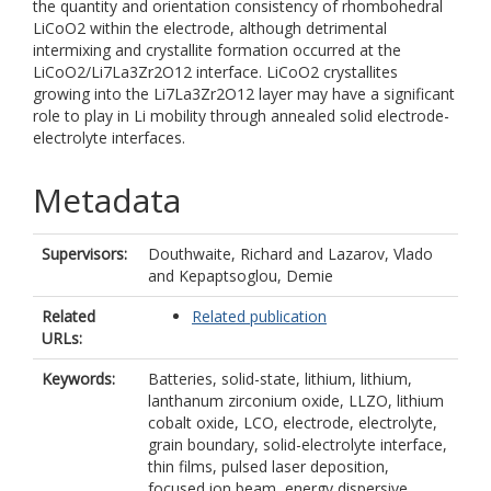
the quantity and orientation consistency of rhombohedral
LiCoO2 within the electrode, although detrimental
intermixing and crystallite formation occurred at the
LiCoO2/Li7La3Zr2O12 interface. LiCoO2 crystallites
growing into the Li7La3Zr2O12 layer may have a significant
role to play in Li mobility through annealed solid electrode-
electrolyte interfaces.
Metadata
Supervisors:
Douthwaite, Richard
and
Lazarov, Vlado
and
Kepaptsoglou, Demie
Related
Related publication
URLs:
Keywords:
Batteries, solid-state, lithium, lithium,
lanthanum zirconium oxide, LLZO, lithium
cobalt oxide, LCO, electrode, electrolyte,
grain boundary, solid-electrolyte interface,
thin films, pulsed laser deposition,
focused ion beam, energy dispersive