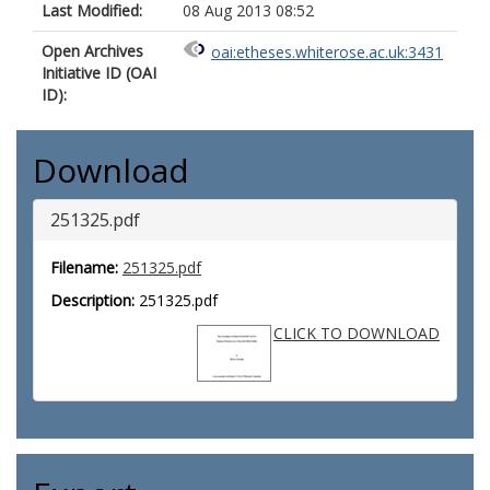
Last Modified:
08 Aug 2013 08:52
Open Archives
oai:etheses.whiterose.ac.uk:3431
Initiative ID (OAI
ID):
Download
251325.pdf
Filename:
251325.pdf
Description:
251325.pdf
CLICK TO DOWNLOAD