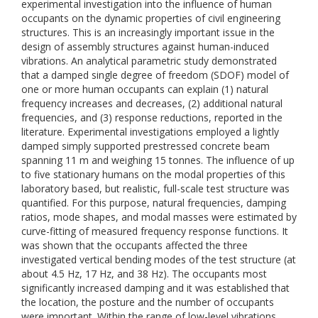
experimental investigation into the influence of human
occupants on the dynamic properties of civil engineering
structures. This is an increasingly important issue in the
design of assembly structures against human-induced
vibrations. An analytical parametric study demonstrated
that a damped single degree of freedom (SDOF) model of
one or more human occupants can explain (1) natural
frequency increases and decreases, (2) additional natural
frequencies, and (3) response reductions, reported in the
literature. Experimental investigations employed a lightly
damped simply supported prestressed concrete beam
spanning 11 m and weighing 15 tonnes. The influence of up
to five stationary humans on the modal properties of this
laboratory based, but realistic, full-scale test structure was
quantified. For this purpose, natural frequencies, damping
ratios, mode shapes, and modal masses were estimated by
curve-fitting of measured frequency response functions. It
was shown that the occupants affected the three
investigated vertical bending modes of the test structure (at
about 4.5 Hz, 17 Hz, and 38 Hz). The occupants most
significantly increased damping and it was established that
the location, the posture and the number of occupants
were important. Within the range of low-level vibrations