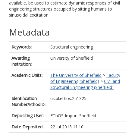
available, be used to estimate dynamic responses of civil
engineering structures occupied by sitting humans to
sinusoidal excitation.
Metadata
Keywords:
Structural engineering
Awarding
University of Sheffield
institution:
Academic Units:
The University of Sheffield
>
Faculty
of Engineering (Sheffield)
>
Civil and
Structural Engineering (Sheffield)
Identification
uk.bl.ethos.251325
Number/EthosID:
Depositing User:
EThOS Import Sheffield
Date Deposited:
22 Jul 2013 11:10