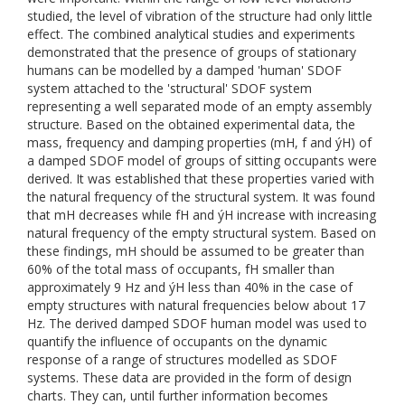
studied, the level of vibration of the structure had only little
effect. The combined analytical studies and experiments
demonstrated that the presence of groups of stationary
humans can be modelled by a damped 'human' SDOF
system attached to the 'structural' SDOF system
representing a well separated mode of an empty assembly
structure. Based on the obtained experimental data, the
mass, frequency and damping properties (mH, f and ýH) of
a damped SDOF model of groups of sitting occupants were
derived. It was established that these properties varied with
the natural frequency of the structural system. It was found
that mH decreases while fH and ýH increase with increasing
natural frequency of the empty structural system. Based on
these findings, mH should be assumed to be greater than
60% of the total mass of occupants, fH smaller than
approximately 9 Hz and ýH less than 40% in the case of
empty structures with natural frequencies below about 17
Hz. The derived damped SDOF human model was used to
quantify the influence of occupants on the dynamic
response of a range of structures modelled as SDOF
systems. These data are provided in the form of design
charts. They can, until further information becomes