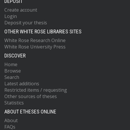
DEPOSIT
Create account
Login
Deposit your thesis
OTHER WHITE ROSE LIBRARIES SITES
White Rose Research Online
White Rose University Press
DISCOVER
Home
Browse
Search
Latest additions
Restricted items / requesting
Other sources of theses
Statistics
ABOUT ETHESES ONLINE
About
FAQs