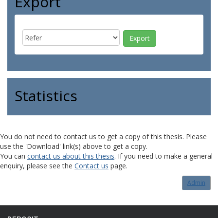
Export
Statistics
You do not need to contact us to get a copy of this thesis. Please
use the 'Download' link(s) above to get a copy.
You can
contact us about this thesis
. If you need to make a general
enquiry, please see the
Contact us
page.
Admin