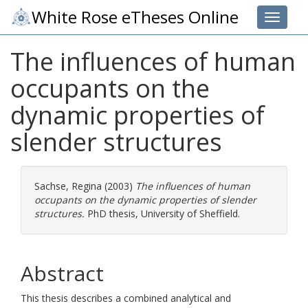
White Rose eTheses Online
Toggle 
The influences of human
occupants on the
dynamic properties of
slender structures
Sachse, Regina
(2003)
The influences of human
occupants on the dynamic properties of slender
structures.
PhD thesis, University of Sheffield.
Abstract
This thesis describes a combined analytical and