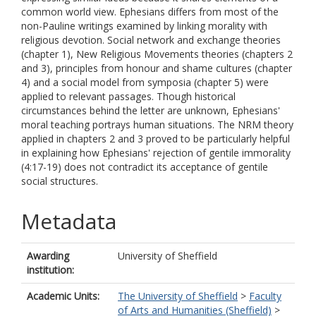
common world view. Ephesians differs from most of the
non-Pauline writings examined by linking morality with
religious devotion. Social network and exchange theories
(chapter 1), New Religious Movements theories (chapters 2
and 3), principles from honour and shame cultures (chapter
4) and a social model from symposia (chapter 5) were
applied to relevant passages. Though historical
circumstances behind the letter are unknown, Ephesians'
moral teaching portrays human situations. The NRM theory
applied in chapters 2 and 3 proved to be particularly helpful
in explaining how Ephesians' rejection of gentile immorality
(4:17-19) does not contradict its acceptance of gentile
social structures.
Metadata
Awarding
University of Sheffield
institution:
Academic Units:
The University of Sheffield
>
Faculty
of Arts and Humanities (Sheffield)
>