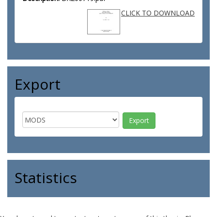
CLICK TO DOWNLOAD
Export
Statistics