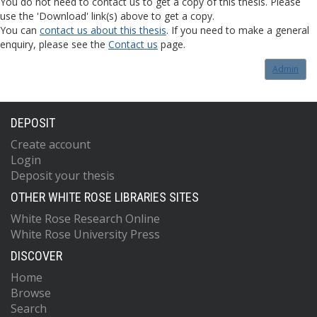
You do not need to contact us to get a copy of this thesis. Please
use the 'Download' link(s) above to get a copy.
You can
contact us about this thesis
. If you need to make a general
enquiry, please see the
Contact us
page.
Admin
DEPOSIT
Create account
Login
Deposit your thesis
OTHER WHITE ROSE LIBRARIES SITES
White Rose Research Online
White Rose University Press
DISCOVER
Home
Browse
Search