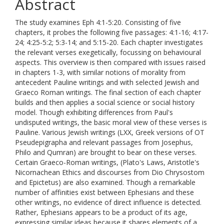
Abstract
The study examines Eph 4:1-5:20. Consisting of five
chapters, it probes the following five passages: 4:1-16; 4:17-
24; 4:25-5:2; 5:3-14; and 5:15-20. Each chapter investigates
the relevant verses exegetically, focussing on behavioural
aspects. This overview is then compared with issues raised
in chapters 1-3, with similar notions of morality from
antecedent Pauline writings and with selected Jewish and
Graeco Roman writings. The final section of each chapter
builds and then applies a social science or social history
model. Though exhibiting differences from Paul's
undisputed writings, the basic moral view of these verses is
Pauline. Various Jewish writings (LXX, Greek versions of OT
Pseudepigrapha and relevant passages from Josephus,
Philo and Qumran) are brought to bear on these verses.
Certain Graeco-Roman writings, (Plato's Laws, Aristotle's
Nicornachean Ethics and discourses from Dio Chrysostom
and Epictetus) are also examined. Though a remarkable
number of affinities exist between Ephesians and these
other writings, no evidence of direct influence is detected.
Rather, Ephesians appears to be a product of its age,
expressing similar ideas because it shares elements of a