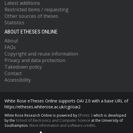
Latest additions
Restricted items / requesting
Other sources of theses
Statistics
ABOUT ETHESES ONLINE
About
FAQs
Copyright and reuse information
Privacy and data protection
Takedown policy
Contact
Accessibility
White Rose eTheses Online supports OAI 2.0 with a base URL of
https://etheses.whiterose.ac.uk/cgi/oai2
White Rose Research Online is powered by
EPrints 3
which is developed
by the
School of Electronics and Computer Science
at the University of
Southampton.
More information and software credits.