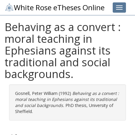
White Rose eTheses Online
Toggle 
Behaving as a convert :
moral teaching in
Ephesians against its
traditional and social
backgrounds.
Gosnell, Peter William
(1992)
Behaving as a convert :
moral teaching in Ephesians against its traditional
and social backgrounds.
PhD thesis, University of
Sheffield.