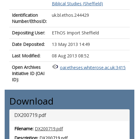
Biblical Studies (Sheffield)
Identification
uk.bl.ethos.244429
Number/EthosID:
Depositing User:
EThOS Import Sheffield
Date Deposited:
13 May 2013 14:49
Last Modified:
08 Aug 2013 08:52
Open Archives
oai:etheses.whiterose.ac.uk:3415
Initiative ID (OAI
ID):
Download
DX200719.pdf
Filename:
DX200719.pdf
Description:
DX200719.pdf