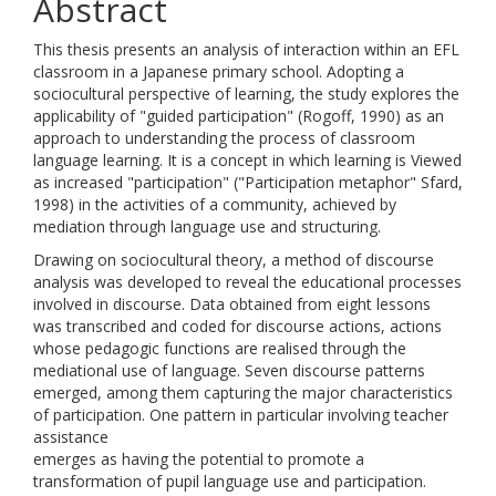
Abstract
This thesis presents an analysis of interaction within an EFL
classroom in a Japanese primary school. Adopting a
sociocultural perspective of learning, the study explores the
applicability of "guided participation" (Rogoff, 1990) as an
approach to understanding the process of classroom
language learning. It is a concept in which learning is Viewed
as increased "participation" ("Participation metaphor" Sfard,
1998) in the activities of a community, achieved by
mediation through language use and structuring.
Drawing on sociocultural theory, a method of discourse
analysis was developed to reveal the educational processes
involved in discourse. Data obtained from eight lessons
was transcribed and coded for discourse actions, actions
whose pedagogic functions are realised through the
mediational use of language. Seven discourse patterns
emerged, among them capturing the major characteristics
of participation. One pattern in particular involving teacher
assistance
emerges as having the potential to promote a
transformation of pupil language use and participation.