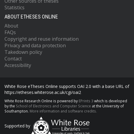
Other sources of theses
Statistics
ABOUT ETHESES ONLINE
About
FAQs
Copyright and reuse information
Privacy and data protection
Takedown policy
Contact
Accessibility
White Rose eTheses Online supports OAI 2.0 with a base URL of
https://etheses.whiterose.ac.uk/cgi/oai2
White Rose Research Online is powered by
EPrints 3
which is developed
by the
School of Electronics and Computer Science
at the University of
Southampton.
More information and software credits.
Supported by