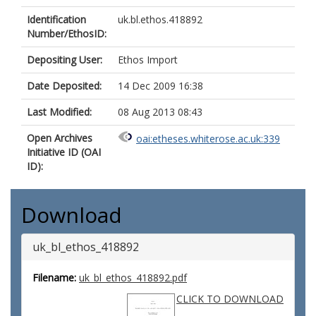
Identification
uk.bl.ethos.418892
Number/EthosID:
Depositing User:
Ethos Import
Date Deposited:
14 Dec 2009 16:38
Last Modified:
08 Aug 2013 08:43
Open Archives
oai:etheses.whiterose.ac.uk:339
Initiative ID (OAI
ID):
Download
uk_bl_ethos_418892
Filename:
uk_bl_ethos_418892.pdf
CLICK TO DOWNLOAD