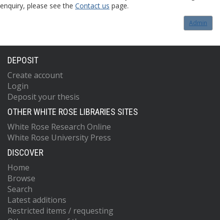
enquiry, please see the
Contact us
page.
Admin
DEPOSIT
Create account
Login
Deposit your thesis
OTHER WHITE ROSE LIBRARIES SITES
White Rose Research Online
White Rose University Press
DISCOVER
Home
Browse
Search
Latest additions
Restricted items / requesting