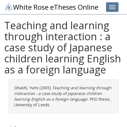
White Rose eTheses Online
Toggle 
Teaching and learning
through interaction : a
case study of Japanese
children learning English
as a foreign language
Ohashi, Yumi
(2005)
Teaching and learning through
interaction : a case study of Japanese children
learning English as a foreign language.
PhD thesis,
University of Leeds.