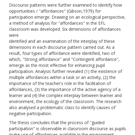
Discourse patterns were further examined to identify how
opportunities / "affordances" (Gibson,1979) for
participation emerge. Drawing on an ecological perspective,
a method of analysis for "affordances" in the EFL
classroom was developed. Six dimensions of affordances
were
identified and an examination of the interplay of these
dimensions in each discourse pattern carried out. As a
result, four types of affordance were identified, two of
which, "Strong affordance" and "Contingent affordance",
emerge as the most effective for enhancing pupil
participation. Analysis further revealed (1) the existence of
multiple affordances within a task or an activity, (2) the
importance of the teacher's role in the facilitation of
affordances, (3) the importance of the active agency of a
learner and (4) the complex interplay between learner and
environment, the ecology of the classroom. The research
also analysed a problematic class to identify causes of
negative participation.
The thesis concludes that the process of "guided
participation" is observable in classroom discourse as pupils
make use of affordances available in the environment,,