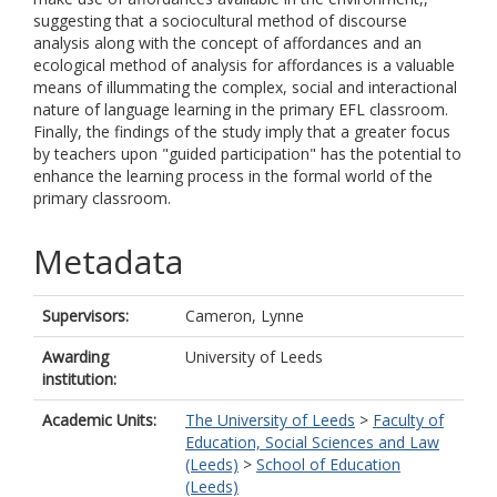
suggesting that a sociocultural method of discourse
analysis along with the concept of affordances and an
ecological method of analysis for affordances is a valuable
means of illummating the complex, social and interactional
nature of language learning in the primary EFL classroom.
Finally, the findings of the study imply that a greater focus
by teachers upon "guided participation" has the potential to
enhance the learning process in the formal world of the
primary classroom.
Metadata
Supervisors:
Cameron, Lynne
Awarding
University of Leeds
institution:
Academic Units:
The University of Leeds
>
Faculty of
Education, Social Sciences and Law
(Leeds)
>
School of Education
(Leeds)