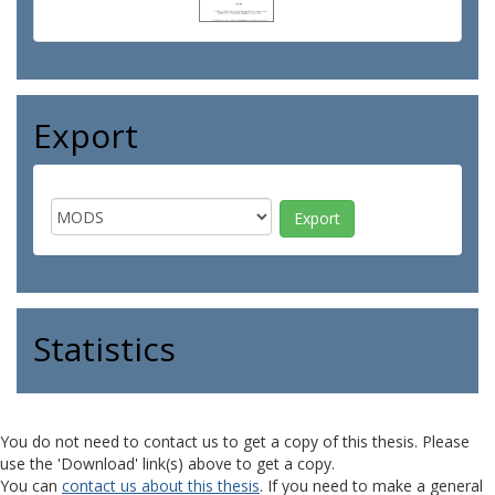
Export
Statistics
You do not need to contact us to get a copy of this thesis. Please
use the 'Download' link(s) above to get a copy.
You can
contact us about this thesis
. If you need to make a general