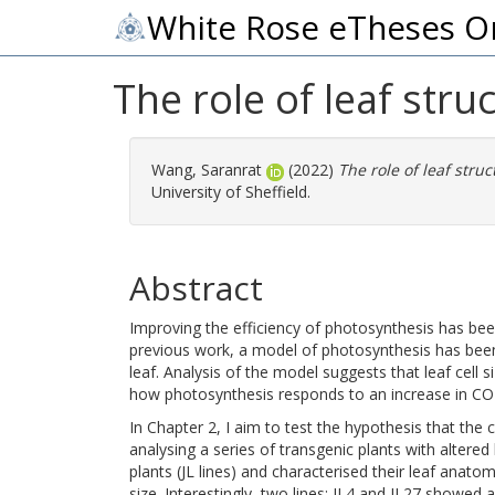
White Rose eTheses O
The role of leaf str
Wang, Saranrat
(2022)
The role of leaf stru
University of Sheffield.
Abstract
Improving the efficiency of photosynthesis has been 
previous work, a model of photosynthesis has been
leaf. Analysis of the model suggests that leaf cell s
how photosynthesis responds to an increase in CO2
In Chapter 2, I aim to test the hypothesis that the
analysing a series of transgenic plants with altered l
plants (JL lines) and characterised their leaf anato
size. Interestingly, two lines; JL4 and JL27 showed a