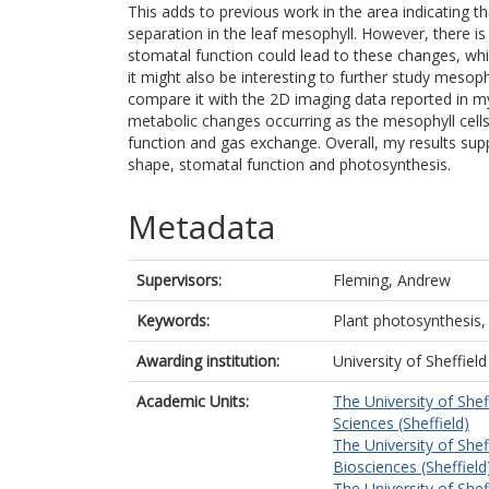
This adds to previous work in the area indicating t
separation in the leaf mesophyll. However, there is
stomatal function could lead to these changes, whi
it might also be interesting to further study mesop
compare it with the 2D imaging data reported in my 
metabolic changes occurring as the mesophyll cells
function and gas exchange. Overall, my results sup
shape, stomatal function and photosynthesis.
Metadata
Supervisors:
Fleming, Andrew
Keywords:
Plant photosynthesis, 
Awarding institution:
University of Sheffield
Academic Units:
The University of Shef
Sciences (Sheffield)
The University of Shef
Biosciences (Sheffield
The University of Shef