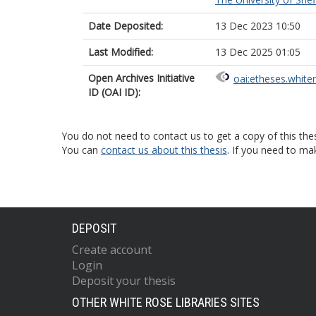
Date Deposited:
13 Dec 2023 10:50
Last Modified:
13 Dec 2025 01:05
Open Archives Initiative
oai:etheses.white
ID (OAI ID):
You do not need to contact us to get a copy of this thes
You can
contact us about this thesis
. If you need to ma
DEPOSIT
Create account
Login
Deposit your thesis
OTHER WHITE ROSE LIBRARIES SITES