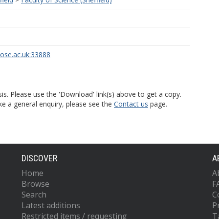
rose.ac.uk:33888
is. Please use the 'Download' link(s) above to get a copy.
ke a general enquiry, please see the
Contact us
page.
DISCOVER
A
Home
A
Browse
F
Search
C
Latest additions
P
Restricted items / requesting
T