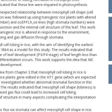
icated that these line were impaired in photosynthesis.
 unexpected relationship between mesophyll cell shape (cell
ion was followed up using transgenic rice plants with altered
umber) and osEPFL9_oe lines (high stomata numbers) were
nction and the internal cell structure of the leaf. This work
ansgenic rice is altered in response to the environment,
obing and gas diffusion through stomata.
cell lobing in rice, with the aim of identifying the earliest
f IR64 as a model for this study. The results indicated that
age of leaf development (P3/P4 stage) of leaf length less than
ifferentiation occurs. This work supports the idea that MC
f development.
ea from Chapter 2 that mesophyll cell lobing in rice is
rice plants gene-edited in the HT1 gene (which are expected
 investigated whether abnormal stomatal function in this
 The results indicated that mesophyll cell shape (lobiness) is
ed gas flux could lead to increased cell lobing.
af structure in many aspects complicating the interpretation
s flux via stomata can affect mesophyll cell shape in rice.