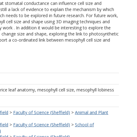
hat stomatal conductance can influence cell size and
 still a lack of evidence to explain the mechanism by which
ch needs to be explored in future research. For future work,
hyll cell size and shape using 3D imaging techniques and
work . In addition it would be interesting to explore the
 change size and shape, exploring the link to photosynthetic
port a co-ordinated link between mesophyll cell size and
rice leaf anatomy, mesophyll cell size, mesophyll lobiness
field
>
Faculty of Science (Sheffield)
>
Animal and Plant
field
>
Faculty of Science (Sheffield)
>
School of
)
field
>
Faculty of Science (Sheffield)