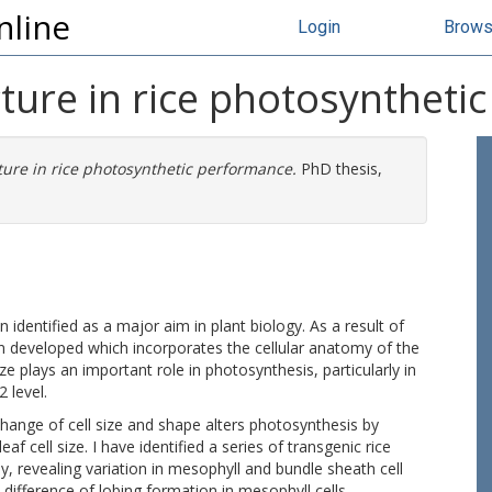
nline
Login
Brow
ucture in rice photosynthet
cture in rice photosynthetic performance.
PhD thesis,
identified as a major aim in plant biology. As a result of
 developed which incorporates the cellular anatomy of the
ize plays an important role in photosynthesis, particularly in
 level.
 change of cell size and shape alters photosynthesis by
eaf cell size. I have identified a series of transgenic rice
my, revealing variation in mesophyll and bundle sheath cell
 difference of lobing formation in mesophyll cells.