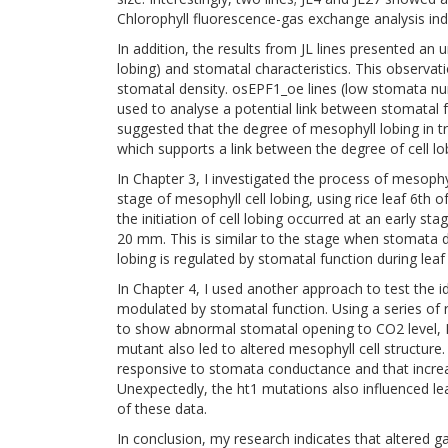
Chlorophyll fluorescence-gas exchange analysis ind
In addition, the results from JL lines presented an
lobing) and stomatal characteristics. This observat
stomatal density. osEPF1_oe lines (low stomata n
used to analyse a potential link between stomatal fu
suggested that the degree of mesophyll lobing in tr
which supports a link between the degree of cell l
In Chapter 3, I investigated the process of mesophyll 
stage of mesophyll cell lobing, using rice leaf 6th o
the initiation of cell lobing occurred at an early st
20 mm. This is similar to the stage when stomata d
lobing is regulated by stomatal function during lea
In Chapter 4, I used another approach to test the id
modulated by stomatal function. Using a series of 
to show abnormal stomatal opening to CO2 level, I
mutant also led to altered mesophyll cell structure.
responsive to stomata conductance and that increas
Unexpectedly, the ht1 mutations also influenced le
of these data.
In conclusion, my research indicates that altered ga