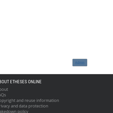
Admin
BOUT ETHESES ONLINE
bout
AQs
opyright and reuse information
rivacy and data protection
akedown policy