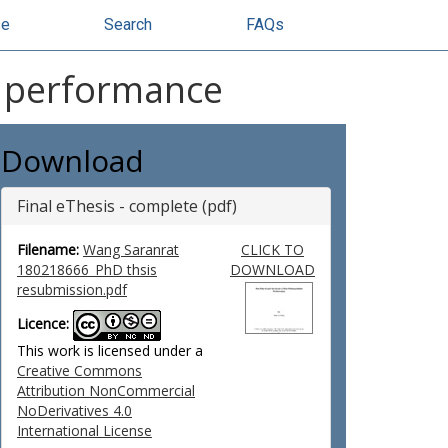
se
Search
FAQs
ic performance
Download
Final eThesis - complete (pdf)
Filename:
Wang Saranrat
CLICK TO
180218666_PhD thsis
DOWNLOAD
resubmission.pdf
Licence:
This work is licensed under a
Creative Commons
Attribution NonCommercial
NoDerivatives 4.0
International License