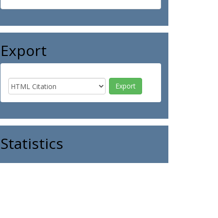
Export
Statistics