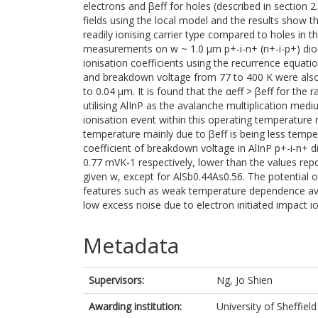
electrons and βeff for holes (described in section 2
fields using the local model and the results show th
readily ionising carrier type compared to holes in t
measurements on w ~ 1.0 µm p+-i-n+ (n+-i-p+) diod
ionisation coefficients using the recurrence equat
and breakdown voltage from 77 to 400 K were also
to 0.04 µm. It is found that the αeff > βeff for th
utilising AlInP as the avalanche multiplication med
ionisation event within this operating temperature 
temperature mainly due to βeff is being less tem
coefficient of breakdown voltage in AlInP p+-i-n+ d
0.77 mVK-1 respectively, lower than the values rep
given w, except for AlSb0.44As0.56. The potential o
features such as weak temperature dependence ava
low excess noise due to electron initiated impact 
Metadata
Supervisors:
Ng, Jo Shien
Awarding institution:
University of Sheffield