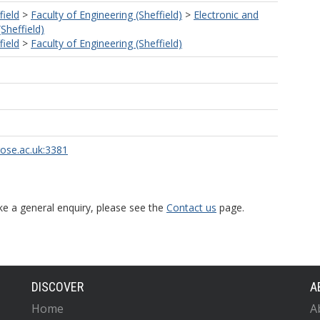
field
>
Faculty of Engineering (Sheffield)
>
Electronic and
(Sheffield)
field
>
Faculty of Engineering (Sheffield)
rose.ac.uk:3381
ke a general enquiry, please see the
Contact us
page.
DISCOVER
A
Home
A