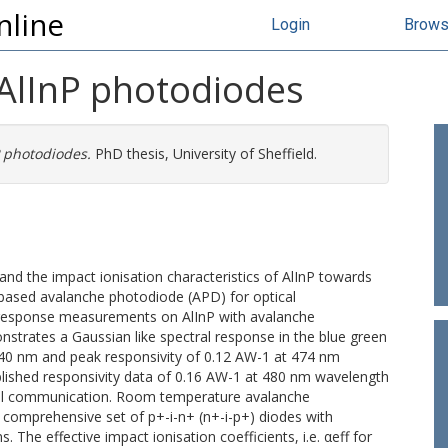
nline
Login
Brow
 AlInP photodiodes
P photodiodes.
PhD thesis, University of Sheffield.
and the impact ionisation characteristics of AlInP towards
based avalanche photodiode (APD) for optical
 response measurements on AlInP with avalanche
nstrates a Gaussian like spectral response in the blue green
 40 nm and peak responsivity of 0.12 AW-1 at 474 nm
blished responsivity data of 0.16 AW-1 at 480 nm wavelength
ical communication. Room temperature avalanche
comprehensive set of p+-i-n+ (n+-i-p+) diodes with
 The effective impact ionisation coefficients, i.e. αeff for