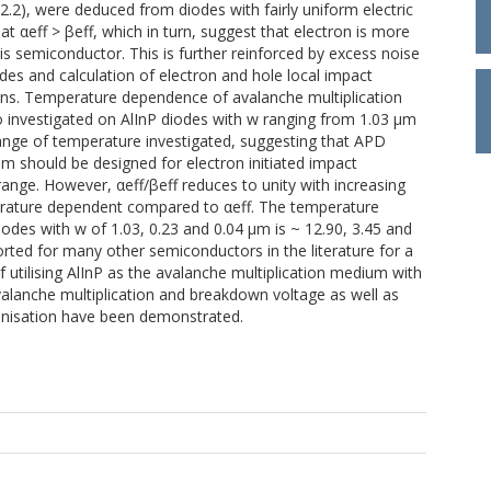
.2.2), were deduced from diodes with fairly uniform electric
at αeff > βeff, which in turn, suggest that electron is more
his semiconductor. This is further reinforced by excess noise
es and calculation of electron and hole local impact
ions. Temperature dependence of avalanche multiplication
 investigated on AlInP diodes with w ranging from 1.03 μm
e range of temperature investigated, suggesting that APD
ium should be designed for electron initiated impact
range. However, αeff/βeff reduces to unity with increasing
perature dependent compared to αeff. The temperature
iodes with w of 1.03, 0.23 and 0.04 μm is ~ 12.90, 3.45 and
orted for many other semiconductors in the literature for a
f utilising AlInP as the avalanche multiplication medium with
lanche multiplication and breakdown voltage as well as
ionisation have been demonstrated.