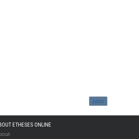
Admin
BOUT ETHESES ONLINE
bout