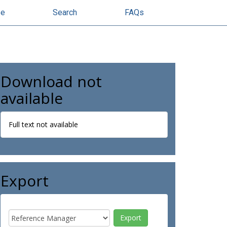
se
Search
FAQs
Download not
available
Full text not available
Export