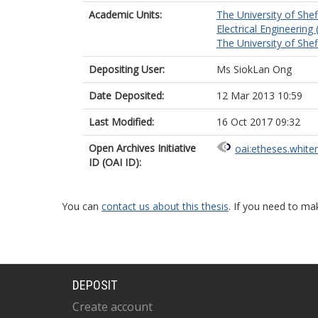
Academic Units:
The University of Shef
Electrical Engineering 
The University of Shef
Depositing User:
Ms SiokLan Ong
Date Deposited:
12 Mar 2013 10:59
Last Modified:
16 Oct 2017 09:32
Open Archives Initiative
oai:etheses.white
ID (OAI ID):
You can
contact us about this thesis
. If you need to ma
DEPOSIT
Create account