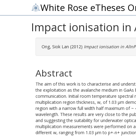
White Rose eTheses O
Impact ionisation in
Ong, Siok Lan
(2012)
Impact ionisation in AlIn
Abstract
The aim of this work is to characterise and underst
the exploitation as the avalanche medium in GaAs 
communication. Initial room temperature spectral
multiplication region thickness, w, of 1.03 μm demo
region with a narrow full width half maximum of ~
wavelength. These results are very close to the pu
and suggesting the suitability for underwater opt
multiplication measurements were performed on a 
different w, ranging from 1.03 μm to p+-n+ junctions.