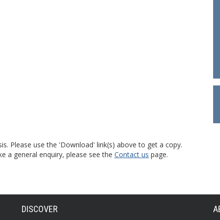
is. Please use the 'Download' link(s) above to get a copy.
ke a general enquiry, please see the
Contact us
page.
DISCOVER
A