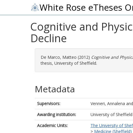
White Rose eTheses O
Cognitive and Physic
Decline
De Marco, Matteo
(2012)
Cognitive and Physica
thesis, University of Sheffield.
Metadata
Supervisors:
Venneri, Annalena
an
Awarding institution:
University of Sheffield
Academic Units:
The University of Shef
>
Medicine (Sheffield)