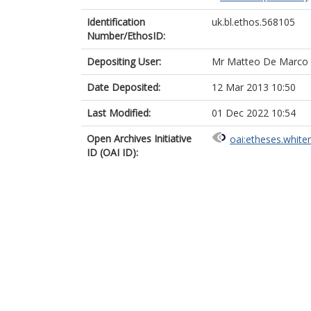
Identification
uk.bl.ethos.568105
Number/EthosID:
Depositing User:
Mr Matteo De Marco
Date Deposited:
12 Mar 2013 10:50
Last Modified:
01 Dec 2022 10:54
Open Archives Initiative
oai:etheses.white
ID (OAI ID):