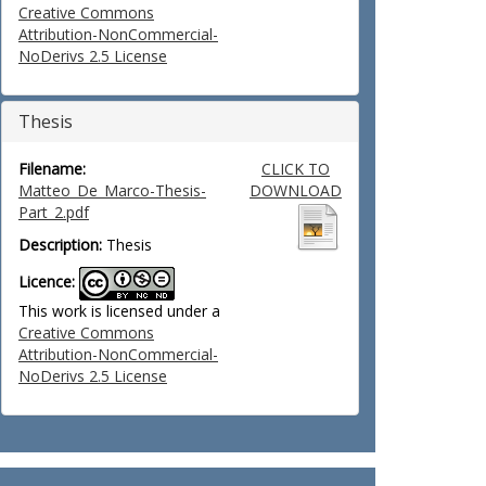
Creative Commons
Attribution-NonCommercial-
NoDerivs 2.5 License
Thesis
Filename:
CLICK TO
Matteo_De_Marco-Thesis-
DOWNLOAD
Part_2.pdf
Description:
Thesis
Licence:
This work is licensed under a
Creative Commons
Attribution-NonCommercial-
NoDerivs 2.5 License