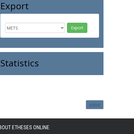
Export
Statistics
Admin
BOUT ETHESES ONLINE