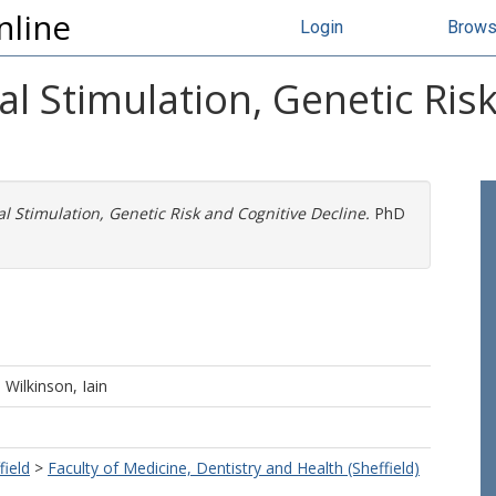
nline
Login
Brow
al Stimulation, Genetic Ris
l Stimulation, Genetic Risk and Cognitive Decline.
PhD
d
Wilkinson, Iain
field
>
Faculty of Medicine, Dentistry and Health (Sheffield)