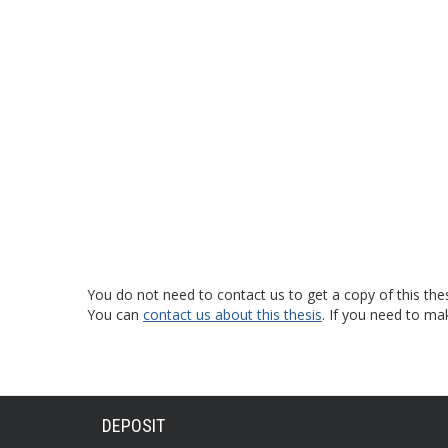
You do not need to contact us to get a copy of this thes
You can
contact us about this thesis
. If you need to ma
DEPOSIT