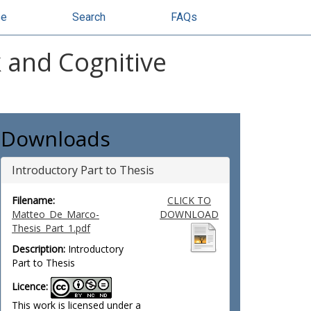
se
Search
FAQs
k and Cognitive
Downloads
Introductory Part to Thesis
Filename:
CLICK TO
Matteo_De_Marco-
DOWNLOAD
Thesis_Part_1.pdf
Description:
Introductory
Part to Thesis
Licence:
This work is licensed under a