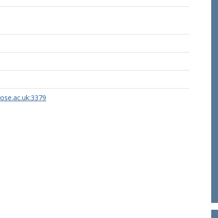
rose.ac.uk:3379