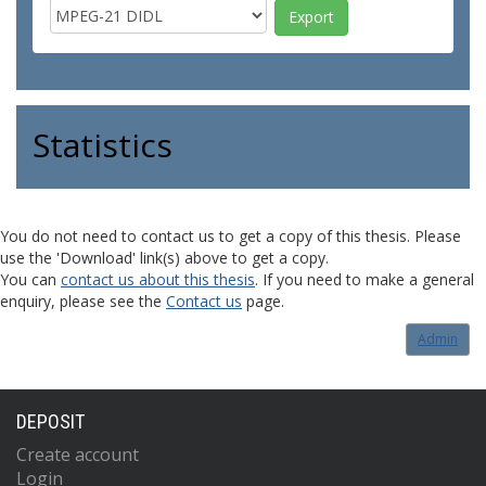
Statistics
You do not need to contact us to get a copy of this thesis. Please
use the 'Download' link(s) above to get a copy.
You can
contact us about this thesis
. If you need to make a general
enquiry, please see the
Contact us
page.
Admin
DEPOSIT
Create account
Login