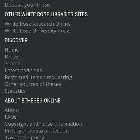
Deposit your thesis
OTHER WHITE ROSE LIBRARIES SITES
White Rose Research Online
White Rose University Press
DISCOVER
Home
Browse
Search
Latest additions
Restricted items / requesting
Other sources of theses
Statistics
ABOUT ETHESES ONLINE
About
FAQs
Copyright and reuse information
Privacy and data protection
Takedown policy