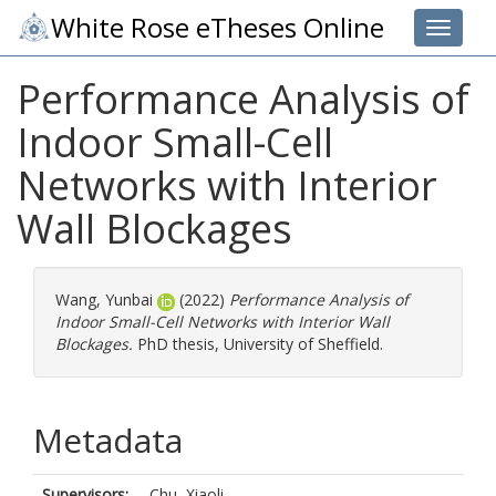
White Rose eTheses Online
Toggle 
Performance Analysis of
Indoor Small-Cell
Networks with Interior
Wall Blockages
Wang, Yunbai
(2022)
Performance Analysis of
Indoor Small-Cell Networks with Interior Wall
Blockages.
PhD thesis, University of Sheffield.
Metadata
Supervisors:
Chu, Xiaoli