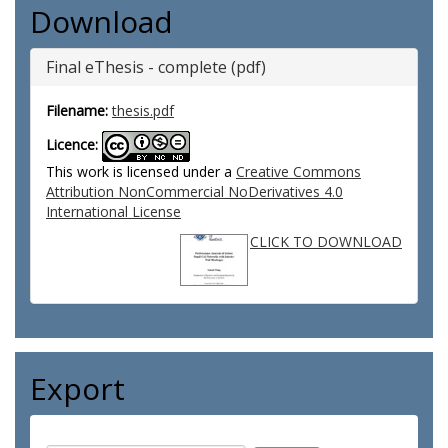
Download
Final eThesis - complete (pdf)
Filename:
thesis.pdf
Licence:
This work is licensed under a
Creative Commons
Attribution NonCommercial NoDerivatives 4.0
International License
CLICK TO DOWNLOAD
Export