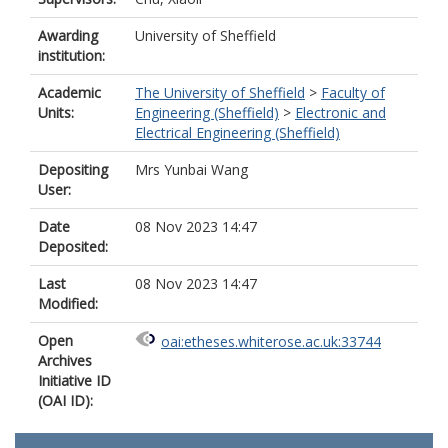
Awarding
University of Sheffield
institution:
Academic
The University of Sheffield
>
Faculty of
Units:
Engineering (Sheffield)
>
Electronic and
Electrical Engineering (Sheffield)
Depositing
Mrs Yunbai Wang
User:
Date
08 Nov 2023 14:47
Deposited:
Last
08 Nov 2023 14:47
Modified:
Open
oai:etheses.whiterose.ac.uk:33744
Archives
Initiative ID
(OAI ID):