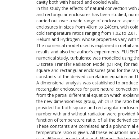
cavity both with heated and cooled walls.
In this study the effects of natural convection with
and rectangular enclosures has been studied, numer
carried out over a wide range of enclosure aspect r
enclosures in sizes from 40cm to 240cm, with cold
cold temperature ratios ranging from 1.02 to 2.61. 
Helium and Hydrogen; whose properties vary with 
The numerical model used is explained in detail an
results and also the author’s experiments. FLUENT 
numerical study, turbulence was modelled using th
Discrete Transfer Radiation Model (DTRM) for radi
square and rectangular enclosures (and for the r
constants of the derived correlation equation and 
A dimensional analysis was established to produce 
rectangular enclosures for pure natural convection 
from the partial differential equation which explaini
the new dimensionless group, which is the ratio be
provided for both square and rectangular enclosure
number with and without radiation were provided f
function of temperature ratio, of all the derived co
These constants are correlated and a polynomial e
temperature ratio is given. All these equations are v
size, different aspect ratio and different fluid proper