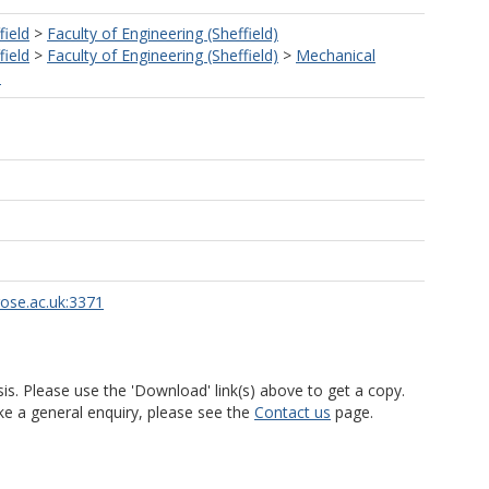
field
>
Faculty of Engineering (Sheffield)
field
>
Faculty of Engineering (Sheffield)
>
Mechanical
)
rose.ac.uk:3371
is. Please use the 'Download' link(s) above to get a copy.
ke a general enquiry, please see the
Contact us
page.