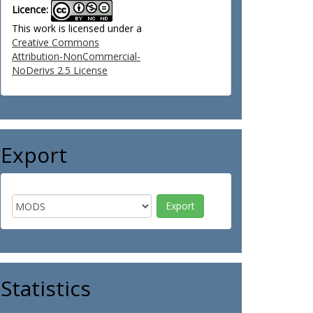
Licence:
This work is licensed under a
Creative Commons
Attribution-NonCommercial-
NoDerivs 2.5 License
Export
Statistics