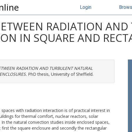
nline
Login
Brow
BETWEEN RADIATION AND
ON IN SQUARE AND REC
ETWEEN RADIATION AND TURBULENT NATURAL
ENCLOSURES.
PhD thesis, University of Sheffield.
paces with radiation interaction is of practical interest in
ildings for thermal comfort, nuclear reactors, solar
. In the natural convection studies inside enclosed spaces,
first the square enclosure and secondly the rectangular