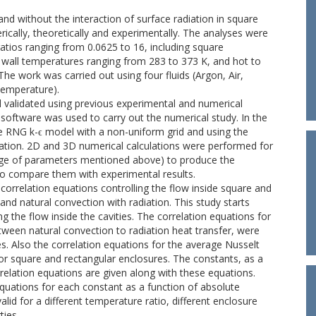
 and without the interaction of surface radiation in square
ically, theoretically and experimentally. The analyses were
atios ranging from 0.0625 to 16, including square
 wall temperatures ranging from 283 to 373 K, and hot to
The work was carried out using four fluids (Argon, Air,
temperature).
d validated using previous experimental and numerical
software was used to carry out the numerical study. In the
e RNG k-ϵ model with a non-uniform grid and using the
ation. 2D and 3D numerical calculations were performed for
ange of parameters mentioned above) to produce the
to compare them with experimental results.
correlation equations controlling the flow inside square and
and natural convection with radiation. This study starts
ng the flow inside the cavities. The correlation equations for
tween natural convection to radiation heat transfer, were
s. Also the correlation equations for the average Nusselt
or square and rectangular enclosures. The constants, as a
rrelation equations are given along with these equations.
quations for each constant as a function of absolute
alid for a different temperature ratio, different enclosure
ties.