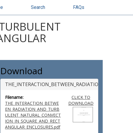
se
Search
FAQs
 TURBULENT
TANGULAR
Download
THE_INTERACTION_BETWEEN_RADIATION_AND_TURB
Filename:
CLICK TO
THE_INTERACTION_BETWE
DOWNLOAD
EN_RADIATION_AND_TURB
ULENT_NATURAL_CONVECT
ION_IN_SQUARE_AND_RECT
ANGULAR_ENCLOSURES.pdf