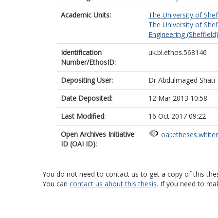
Academic Units:
The University of Shef
The University of Shef
Engineering (Sheffield
Identification
uk.bl.ethos.568146
Number/EthosID:
Depositing User:
Dr Abdulmaged Shati
Date Deposited:
12 Mar 2013 10:58
Last Modified:
16 Oct 2017 09:22
Open Archives Initiative
oai:etheses.white
ID (OAI ID):
You do not need to contact us to get a copy of this thes
You can
contact us about this thesis
. If you need to ma