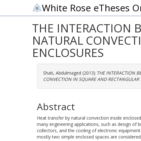
White Rose eTheses O
THE INTERACTION 
NATURAL CONVECTI
ENCLOSURES
Shati, Abdulmaged
(2013)
THE INTERACTION B
CONVECTION IN SQUARE AND RECTANGULAR 
Abstract
Heat transfer by natural convection inside enclosed s
many engineering applications, such as design of bu
collectors, and the cooling of electronic equipment
mostly two simple enclosed spaces are considered; 