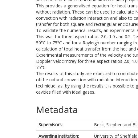
This provides a generalised equation for heat tran
without radiation. These can be used to calculate 
convection with radiation interaction and also to c
transfer for both square and rectangular enclosure
To validate the numerical results, an experimental
This was for three aspect ratios 2.0, 1.0 and 0.5. 
50°C to 75°C and for a Rayleigh number ranging
calculation of total heat transfer from the hot and 
Experimental measurements of the velocity and turb
Doppler velocimtrey for three aspect ratios 2.0, 1
75°C.
The results of this study are expected to contribute
of the natural convection with radiation interaction 
technique, as, by using the results it is possible to
cavities filled with ideal gases.
Metadata
Supervisors:
Beck, Stephen
and
Bl
Awarding institution:
University of Sheffield