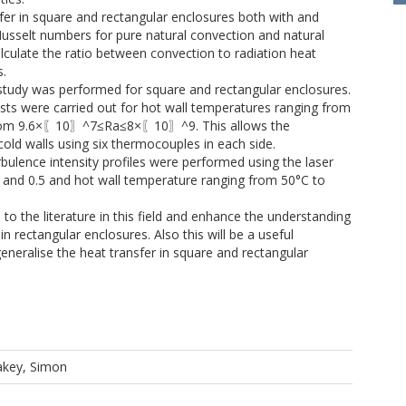
sfer in square and rectangular enclosures both with and
Nusselt numbers for pure natural convection and natural
alculate the ratio between convection to radiation heat
s.
 study was performed for square and rectangular enclosures.
Tests were carried out for hot wall temperatures ranging from
 from 9.6×〖10〗^7≤Ra≤8×〖10〗^9. This allows the
cold walls using six thermocouples in each side.
ulence intensity profiles were performed using the laser
.0 and 0.5 and hot wall temperature ranging from 50°C to
 to the literature in this field and enhance the understanding
in rectangular enclosures. Also this will be a useful
 generalise the heat transfer in square and rectangular
akey, Simon