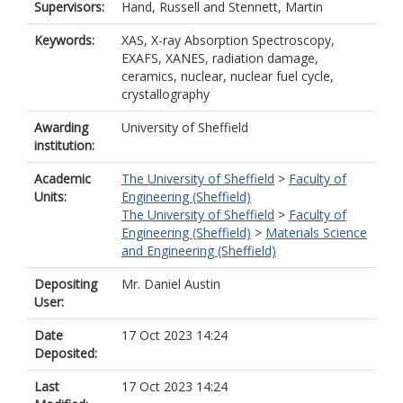
Supervisors:
Hand, Russell
and
Stennett, Martin
Keywords:
XAS, X-ray Absorption Spectroscopy,
EXAFS, XANES, radiation damage,
ceramics, nuclear, nuclear fuel cycle,
crystallography
Awarding
University of Sheffield
institution:
Academic
The University of Sheffield
>
Faculty of
Units:
Engineering (Sheffield)
The University of Sheffield
>
Faculty of
Engineering (Sheffield)
>
Materials Science
and Engineering (Sheffield)
Depositing
Mr. Daniel Austin
User:
Date
17 Oct 2023 14:24
Deposited:
Last
17 Oct 2023 14:24