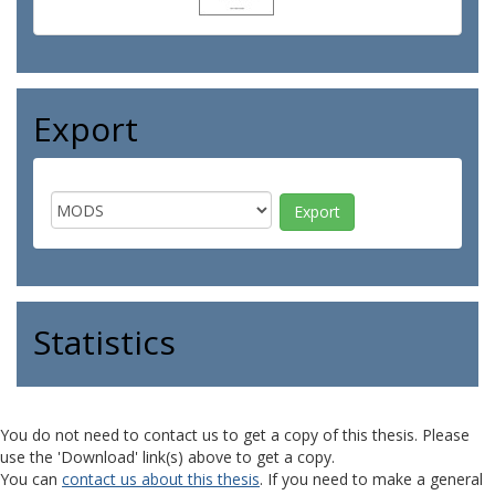
Export
Statistics
You do not need to contact us to get a copy of this thesis. Please
use the 'Download' link(s) above to get a copy.
You can
contact us about this thesis
. If you need to make a general