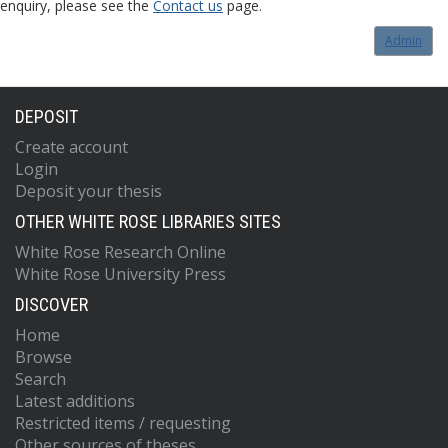
enquiry, please see the
Contact us
page.
Admin
DEPOSIT
Create account
Login
Deposit your thesis
OTHER WHITE ROSE LIBRARIES SITES
White Rose Research Online
White Rose University Press
DISCOVER
Home
Browse
Search
Latest additions
Restricted items / requesting
Other sources of theses