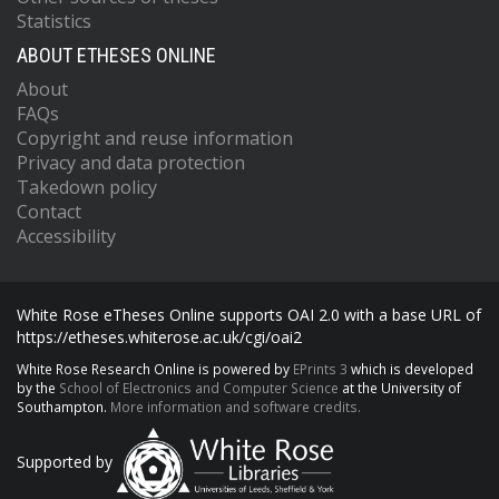
Statistics
ABOUT ETHESES ONLINE
About
FAQs
Copyright and reuse information
Privacy and data protection
Takedown policy
Contact
Accessibility
White Rose eTheses Online supports OAI 2.0 with a base URL of
https://etheses.whiterose.ac.uk/cgi/oai2
White Rose Research Online is powered by
EPrints 3
which is developed
by the
School of Electronics and Computer Science
at the University of
Southampton.
More information and software credits.
Supported by