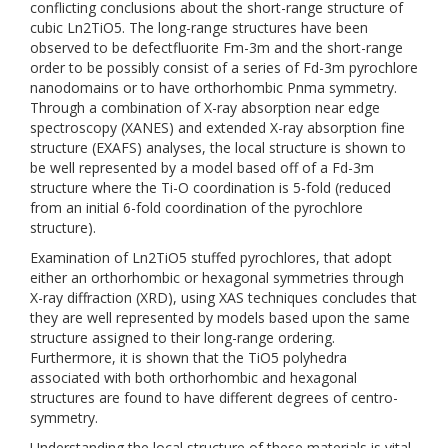
conflicting conclusions about the short-range structure of
cubic Ln2TiO5. The long-range structures have been
observed to be defectfluorite Fm-3m and the short-range
order to be possibly consist of a series of Fd-3m pyrochlore
nanodomains or to have orthorhombic Pnma symmetry.
Through a combination of X-ray absorption near edge
spectroscopy (XANES) and extended X-ray absorption fine
structure (EXAFS) analyses, the local structure is shown to
be well represented by a model based off of a Fd-3m
structure where the Ti-O coordination is 5-fold (reduced
from an initial 6-fold coordination of the pyrochlore
structure).
Examination of Ln2TiO5 stuffed pyrochlores, that adopt
either an orthorhombic or hexagonal symmetries through
X-ray diffraction (XRD), using XAS techniques concludes that
they are well represented by models based upon the same
structure assigned to their long-range ordering.
Furthermore, it is shown that the TiO5 polyhedra
associated with both orthorhombic and hexagonal
structures are found to have different degrees of centro-
symmetry.
Understanding the local structure of these materials is vital