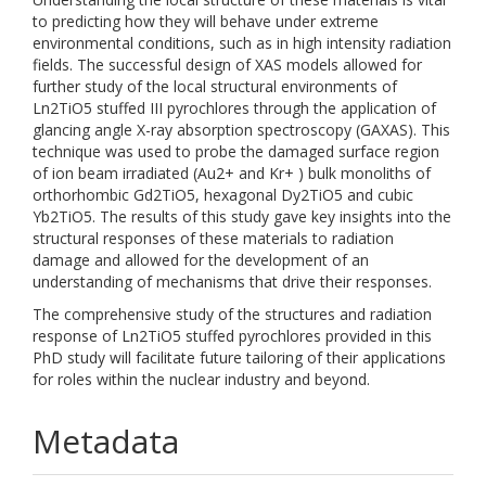
to predicting how they will behave under extreme
environmental conditions, such as in high intensity radiation
fields. The successful design of XAS models allowed for
further study of the local structural environments of
Ln2TiO5 stuffed III pyrochlores through the application of
glancing angle X-ray absorption spectroscopy (GAXAS). This
technique was used to probe the damaged surface region
of ion beam irradiated (Au2+ and Kr+ ) bulk monoliths of
orthorhombic Gd2TiO5, hexagonal Dy2TiO5 and cubic
Yb2TiO5. The results of this study gave key insights into the
structural responses of these materials to radiation
damage and allowed for the development of an
understanding of mechanisms that drive their responses.
The comprehensive study of the structures and radiation
response of Ln2TiO5 stuffed pyrochlores provided in this
PhD study will facilitate future tailoring of their applications
for roles within the nuclear industry and beyond.
Metadata