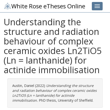
White Rose eTheses Online
Toggle 
Understanding the
structure and radiation
behaviour of complex
ceramic oxides Ln2TiO5
(Ln = lanthanide) for
actinide immobilisation
Austin, Daniel
(2022)
Understanding the structure
and radiation behaviour of complex ceramic oxides
Ln2TiO5 (Ln = lanthanide) for actinide
immobilisation.
PhD thesis, University of Sheffield.