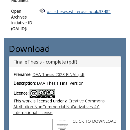
Modified:
Open
oai:etheses.whiterose.ac.uk:33482
Archives
Initiative ID
(OAI ID):
Download
Final eThesis - complete (pdf)
Filename:
DAA Thesis 2023 FINAL.pdf
Description:
DAA Thesis Final Version
Licence:
This work is licensed under a
Creative Commons
Attribution NonCommercial NoDerivatives 4.0
International License
CLICK TO DOWNLOAD