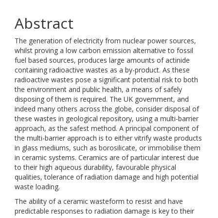
Abstract
The generation of electricity from nuclear power sources,
whilst proving a low carbon emission alternative to fossil
fuel based sources, produces large amounts of actinide
containing radioactive wastes as a by-product. As these
radioactive wastes pose a significant potential risk to both
the environment and public health, a means of safely
disposing of them is required. The UK government, and
indeed many others across the globe, consider disposal of
these wastes in geological repository, using a multi-barrier
approach, as the safest method. A principal component of
the multi-barrier approach is to either vitrify waste products
in glass mediums, such as borosilicate, or immobilise them
in ceramic systems. Ceramics are of particular interest due
to their high aqueous durability, favourable physical
qualities, tolerance of radiation damage and high potential
waste loading.
The ability of a ceramic wasteform to resist and have
predictable responses to radiation damage is key to their