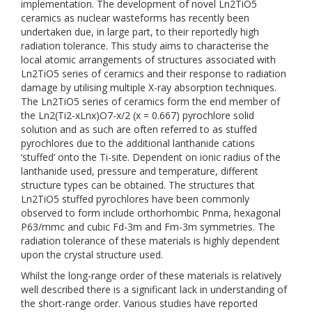
implementation. The development of novel Ln2TiO5
ceramics as nuclear wasteforms has recently been
undertaken due, in large part, to their reportedly high
radiation tolerance. This study aims to characterise the
local atomic arrangements of structures associated with
Ln2TiO5 series of ceramics and their response to radiation
damage by utilising multiple X-ray absorption techniques.
The Ln2TiO5 series of ceramics form the end member of
the Ln2(Ti2-xLnx)O7-x/2 (x = 0.667) pyrochlore solid
solution and as such are often referred to as stuffed
pyrochlores due to the additional lanthanide cations
‘stuffed’ onto the Ti-site. Dependent on ionic radius of the
lanthanide used, pressure and temperature, different
structure types can be obtained. The structures that
Ln2TiO5 stuffed pyrochlores have been commonly
observed to form include orthorhombic Pnma, hexagonal
P63/mmc and cubic Fd-3m and Fm-3m symmetries. The
radiation tolerance of these materials is highly dependent
upon the crystal structure used.
Whilst the long-range order of these materials is relatively
well described there is a significant lack in understanding of
the short-range order. Various studies have reported