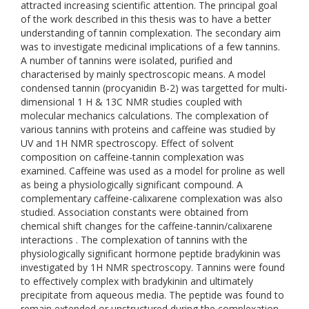
attracted increasing scientific attention. The principal goal
of the work described in this thesis was to have a better
understanding of tannin complexation. The secondary aim
was to investigate medicinal implications of a few tannins.
A number of tannins were isolated, purified and
characterised by mainly spectroscopic means. A model
condensed tannin (procyanidin B-2) was targetted for multi-
dimensional 1 H & 13C NMR studies coupled with
molecular mechanics calculations. The complexation of
various tannins with proteins and caffeine was studied by
UV and 1H NMR spectroscopy. Effect of solvent
composition on caffeine-tannin complexation was
examined. Caffeine was used as a model for proline as well
as being a physiologically significant compound. A
complementary caffeine-calixarene complexation was also
studied. Association constants were obtained from
chemical shift changes for the caffeine-tannin/calixarene
interactions . The complexation of tannins with the
physiologically significant hormone peptide bradykinin was
investigated by 1H NMR spectroscopy. Tannins were found
to effectively complex with bradykinin and ultimately
precipitate from aqueous media. The peptide was found to
remain extended or unstructured during the complexation