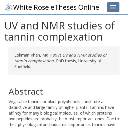
White Rose eTheses Online
Toggle 
UV and NMR studies of
tannin complexation
Lokman Khan, Md
(1997)
UV and NMR studies of
tannin complexation.
PhD thesis, University of
Sheffield.
Abstract
Vegetable tannins or plant polyphenols constitute a
distinctive and large family of higher plants. Tannins have
affinity for many biological molecules, of which proteins
and peptides are probably the most important ones. Due to
their physiological and industrial importance, tannins have