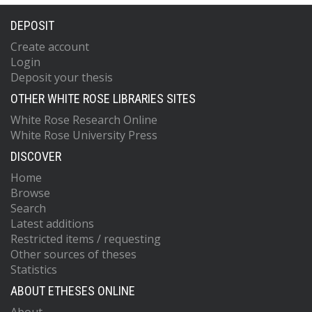
DEPOSIT
Create account
Login
Deposit your thesis
OTHER WHITE ROSE LIBRARIES SITES
White Rose Research Online
White Rose University Press
DISCOVER
Home
Browse
Search
Latest additions
Restricted items / requesting
Other sources of theses
Statistics
ABOUT ETHESES ONLINE