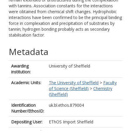
with tannins. Association constants for the interactions
were obtained from chemical shift changes. Hydrophobic
interactions have been confirmed to be the principal binding
force in complexation and precipitation of substrates by
tannin; hydrogen bonding probably acts as secondary
stabilisation factor.
Metadata
Awarding
University of Sheffield
institution:
Academic Units:
The University of Sheffield
>
Faculty
of Science (Sheffield)
>
Chemistry
(Sheffield)
Identification
uk.bl.ethos.879004
Number/EthosID:
Depositing User:
EThOS Import Sheffield