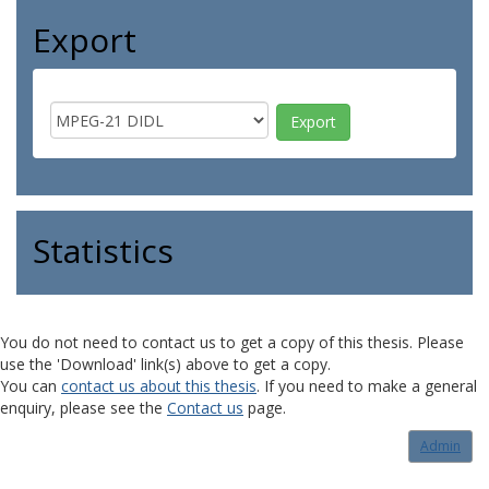
Export
Statistics
You do not need to contact us to get a copy of this thesis. Please
use the 'Download' link(s) above to get a copy.
You can
contact us about this thesis
. If you need to make a general
enquiry, please see the
Contact us
page.
Admin