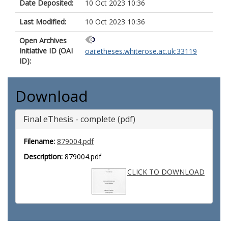
Date Deposited:
10 Oct 2023 10:36
Last Modified:
10 Oct 2023 10:36
Open Archives
Initiative ID (OAI
oai:etheses.whiterose.ac.uk:33119
ID):
Download
Final eThesis - complete (pdf)
Filename:
879004.pdf
Description:
879004.pdf
CLICK TO DOWNLOAD