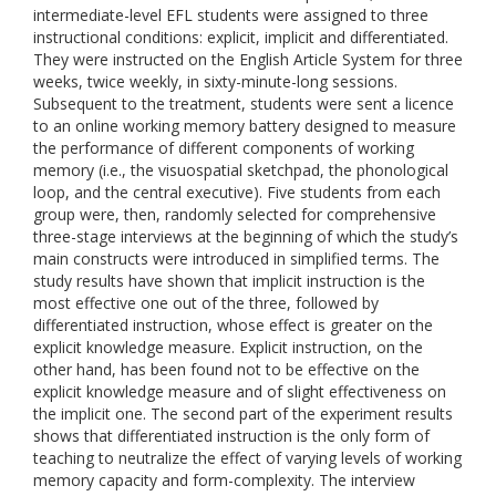
intermediate-level EFL students were assigned to three
instructional conditions: explicit, implicit and differentiated.
They were instructed on the English Article System for three
weeks, twice weekly, in sixty-minute-long sessions.
Subsequent to the treatment, students were sent a licence
to an online working memory battery designed to measure
the performance of different components of working
memory (i.e., the visuospatial sketchpad, the phonological
loop, and the central executive). Five students from each
group were, then, randomly selected for comprehensive
three-stage interviews at the beginning of which the study’s
main constructs were introduced in simplified terms. The
study results have shown that implicit instruction is the
most effective one out of the three, followed by
differentiated instruction, whose effect is greater on the
explicit knowledge measure. Explicit instruction, on the
other hand, has been found not to be effective on the
explicit knowledge measure and of slight effectiveness on
the implicit one. The second part of the experiment results
shows that differentiated instruction is the only form of
teaching to neutralize the effect of varying levels of working
memory capacity and form-complexity. The interview