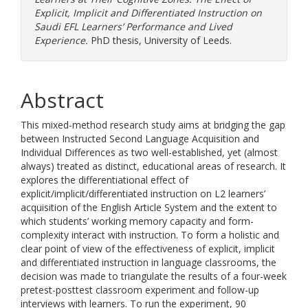
Explicit, Implicit and Differentiated Instruction on
Saudi EFL Learners’ Performance and Lived
Experience.
PhD thesis, University of Leeds.
Abstract
This mixed-method research study aims at bridging the gap
between Instructed Second Language Acquisition and
Individual Differences as two well-established, yet (almost
always) treated as distinct, educational areas of research. It
explores the differentiational effect of
explicit/implicit/differentiated instruction on L2 learners’
acquisition of the English Article System and the extent to
which students’ working memory capacity and form-
complexity interact with instruction. To form a holistic and
clear point of view of the effectiveness of explicit, implicit
and differentiated instruction in language classrooms, the
decision was made to triangulate the results of a four-week
pretest-posttest classroom experiment and follow-up
interviews with learners. To run the experiment, 90