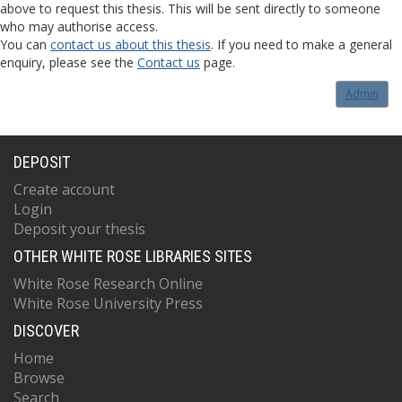
above to request this thesis. This will be sent directly to someone
who may authorise access.
You can
contact us about this thesis
. If you need to make a general
enquiry, please see the
Contact us
page.
Admin
DEPOSIT
Create account
Login
Deposit your thesis
OTHER WHITE ROSE LIBRARIES SITES
White Rose Research Online
White Rose University Press
DISCOVER
Home
Browse
Search