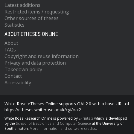
Latest additions
Restricted items / requesting
Other sources of theses
Statistics
ABOUT ETHESES ONLINE
About
FAQs
Copyright and reuse information
Privacy and data protection
Takedown policy
Contact
Accessibility
White Rose eTheses Online supports OAI 2.0 with a base URL of
https://etheses.whiterose.ac.uk/cgi/oai2
White Rose Research Online is powered by
EPrints 3
which is developed
by the
School of Electronics and Computer Science
at the University of
Southampton.
More information and software credits.