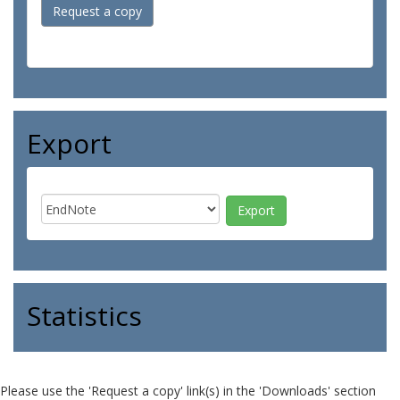
Request a copy
Export
Statistics
Please use the 'Request a copy' link(s) in the 'Downloads' section