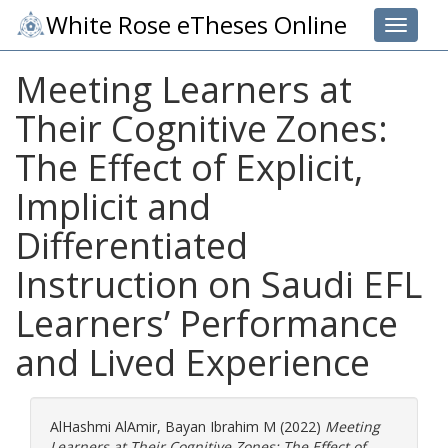
White Rose eTheses Online
Toggle 
Meeting Learners at
Their Cognitive Zones:
The Effect of Explicit,
Implicit and
Differentiated
Instruction on Saudi EFL
Learners’ Performance
and Lived Experience
AlHashmi AlAmir, Bayan Ibrahim M
(2022)
Meeting
Learners at Their Cognitive Zones: The Effect of