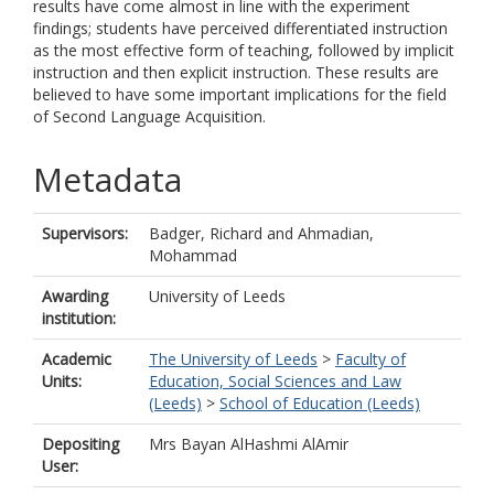
results have come almost in line with the experiment
findings; students have perceived differentiated instruction
as the most effective form of teaching, followed by implicit
instruction and then explicit instruction. These results are
believed to have some important implications for the field
of Second Language Acquisition.
Metadata
Supervisors:
Badger, Richard
and
Ahmadian,
Mohammad
Awarding
University of Leeds
institution:
Academic
The University of Leeds
>
Faculty of
Units:
Education, Social Sciences and Law
(Leeds)
>
School of Education (Leeds)
Depositing
Mrs Bayan AlHashmi AlAmir
User: