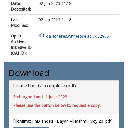
Date
02 Jun 2023 11:18
Deposited:
Last
02 Jun 2023 11:18
Modified:
Open
oai:etheses.whiterose.ac.uk:32865
Archives
Initiative ID
(OAI ID):
Download
Final eThesis - complete (pdf)
Embargoed until:
1 June 2028
Please use the button below to request a copy.
Filename:
PhD Thesis - Bayan AlHashmi (May 20).pdf