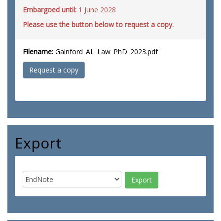
Embargoed until:
1 June 2028
Please use the button below to request a copy.
Filename:
Gainford_AL_Law_PhD_2023.pdf
Request a copy
Export