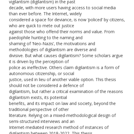
vigilantism (digilantism) in the past
decade, with more users having access to social media
than ever before. The Internet, widely
considered a space for deviance, is now ‘policed’ by citizens,
who are quick to mete out justice
against those who offend their norms and value. From
paedophile hunting to the naming and
shaming of ‘Neo-Nazis’, the motivations and
methodologies of digilantism are diverse and
divisive. But what causes digilantism? Some scholars argue
it is driven by the perception of
police as ineffective. Others claim digilantism is a form of
autonomous citizenship, or social
justice, used in lieu of another viable option. This thesis
should not be considered a defence of
digilantism, but rather a critical examination of the reasons
digilantism exists, its potential
benefits, and its impact on law and society, beyond the
traditional perspective of other
literature. Relying on a mixed-methodological design of
semi-structured interviews and an
Internet-mediated research method of instances of
digilantism between 2018-2022, This thesis