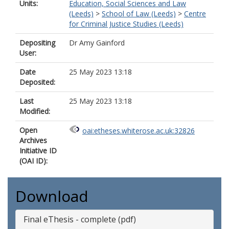
Units:
Education, Social Sciences and Law
(Leeds)
>
School of Law (Leeds)
>
Centre
for Criminal Justice Studies (Leeds)
Depositing
Dr Amy Gainford
User:
Date
25 May 2023 13:18
Deposited:
Last
25 May 2023 13:18
Modified:
Open
oai:etheses.whiterose.ac.uk:32826
Archives
Initiative ID
(OAI ID):
Download
Final eThesis - complete (pdf)