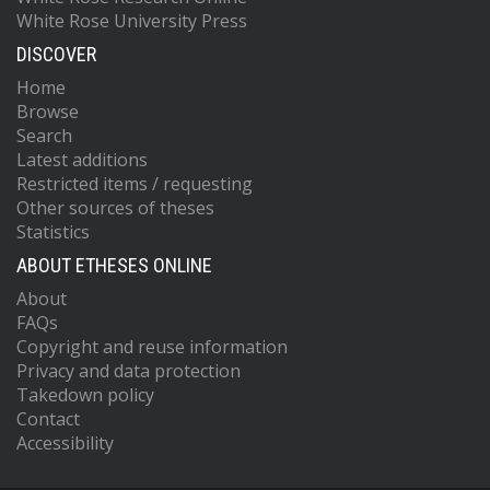
White Rose University Press
DISCOVER
Home
Browse
Search
Latest additions
Restricted items / requesting
Other sources of theses
Statistics
ABOUT ETHESES ONLINE
About
FAQs
Copyright and reuse information
Privacy and data protection
Takedown policy
Contact
Accessibility