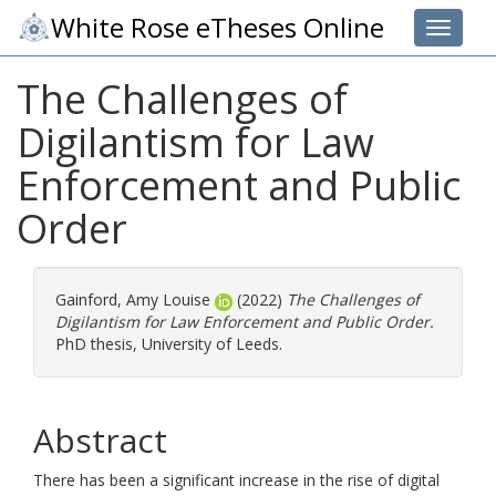
White Rose eTheses Online
Toggle 
The Challenges of
Digilantism for Law
Enforcement and Public
Order
Gainford, Amy Louise
(2022)
The Challenges of
Digilantism for Law Enforcement and Public Order.
PhD thesis, University of Leeds.
Abstract
There has been a significant increase in the rise of digital