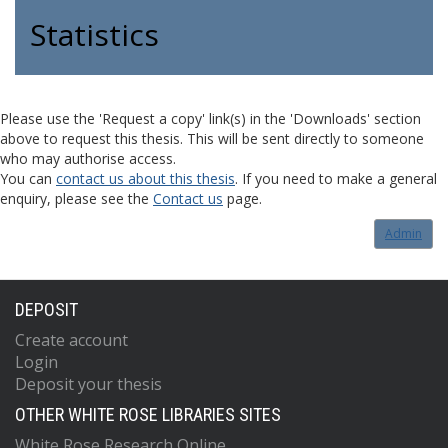
Statistics
Please use the 'Request a copy' link(s) in the 'Downloads' section
above to request this thesis. This will be sent directly to someone
who may authorise access.
You can
contact us about this thesis
. If you need to make a general
enquiry, please see the
Contact us
page.
Admin
DEPOSIT
Create account
Login
Deposit your thesis
OTHER WHITE ROSE LIBRARIES SITES
White Rose Research Online