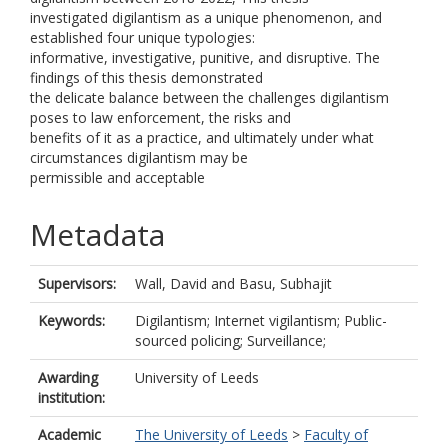
investigated digilantism as a unique phenomenon, and
established four unique typologies:
informative, investigative, punitive, and disruptive. The
findings of this thesis demonstrated
the delicate balance between the challenges digilantism
poses to law enforcement, the risks and
benefits of it as a practice, and ultimately under what
circumstances digilantism may be
permissible and acceptable
Metadata
Supervisors:
Wall, David
and
Basu, Subhajit
Keywords:
Digilantism; Internet vigilantism; Public-
sourced policing; Surveillance;
Awarding
University of Leeds
institution:
Academic
The University of Leeds
>
Faculty of