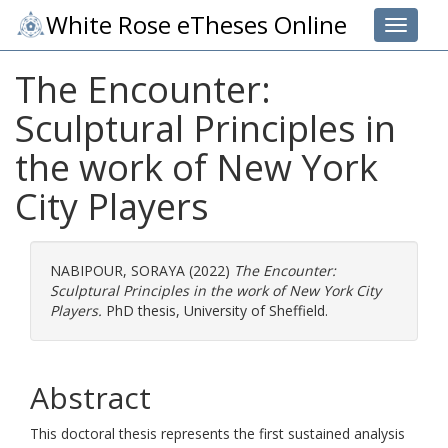
White Rose eTheses Online
Toggle 
The Encounter:
Sculptural Principles in
the work of New York
City Players
NABIPOUR, SORAYA
(2022)
The Encounter:
Sculptural Principles in the work of New York City
Players.
PhD thesis, University of Sheffield.
Abstract
This doctoral thesis represents the first sustained analysis