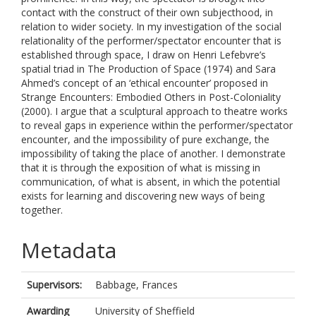
contact with the construct of their own subjecthood, in
relation to wider society. In my investigation of the social
relationality of the performer/spectator encounter that is
established through space, I draw on Henri Lefebvre’s
spatial triad in The Production of Space (1974) and Sara
Ahmed’s concept of an ‘ethical encounter’ proposed in
Strange Encounters: Embodied Others in Post-Coloniality
(2000). I argue that a sculptural approach to theatre works
to reveal gaps in experience within the performer/spectator
encounter, and the impossibility of pure exchange, the
impossibility of taking the place of another. I demonstrate
that it is through the exposition of what is missing in
communication, of what is absent, in which the potential
exists for learning and discovering new ways of being
together.
Metadata
Supervisors:
Babbage, Frances
Awarding
University of Sheffield