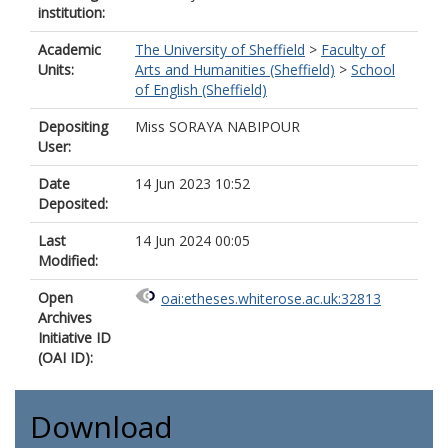
institution:
Academic
The University of Sheffield
>
Faculty of
Units:
Arts and Humanities (Sheffield)
>
School
of English (Sheffield)
Depositing
Miss SORAYA NABIPOUR
User:
Date
14 Jun 2023 10:52
Deposited:
Last
14 Jun 2024 00:05
Modified:
Open
oai:etheses.whiterose.ac.uk:32813
Archives
Initiative ID
(OAI ID):
Download