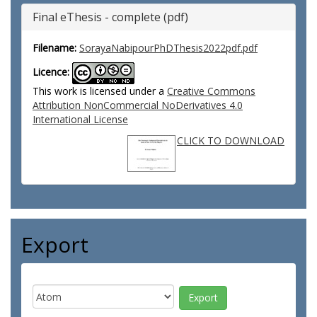
Final eThesis - complete (pdf)
Filename:
SorayaNabipourPhDThesis2022pdf.pdf
Licence:
This work is licensed under a
Creative Commons
Attribution NonCommercial NoDerivatives 4.0
International License
CLICK TO DOWNLOAD
Export