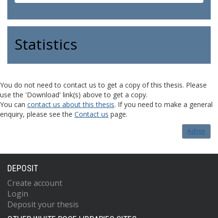
Statistics
You do not need to contact us to get a copy of this thesis. Please
use the 'Download' link(s) above to get a copy.
You can
contact us about this thesis
. If you need to make a general
enquiry, please see the
Contact us
page.
Admin
DEPOSIT
Create account
Login
Deposit your thesis