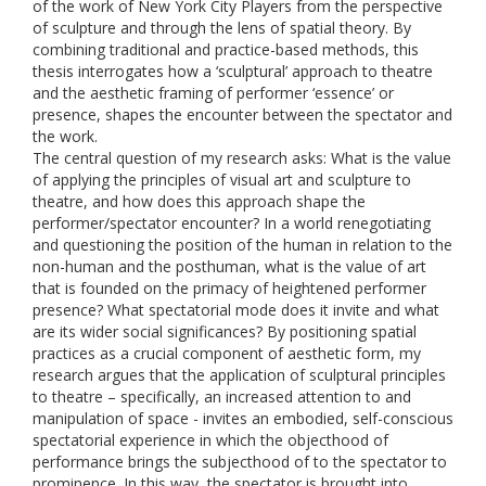
of the work of New York City Players from the perspective
of sculpture and through the lens of spatial theory. By
combining traditional and practice-based methods, this
thesis interrogates how a ‘sculptural’ approach to theatre
and the aesthetic framing of performer ‘essence’ or
presence, shapes the encounter between the spectator and
the work.
The central question of my research asks: What is the value
of applying the principles of visual art and sculpture to
theatre, and how does this approach shape the
performer/spectator encounter? In a world renegotiating
and questioning the position of the human in relation to the
non-human and the posthuman, what is the value of art
that is founded on the primacy of heightened performer
presence? What spectatorial mode does it invite and what
are its wider social significances? By positioning spatial
practices as a crucial component of aesthetic form, my
research argues that the application of sculptural principles
to theatre – specifically, an increased attention to and
manipulation of space - invites an embodied, self-conscious
spectatorial experience in which the objecthood of
performance brings the subjecthood of to the spectator to
prominence. In this way, the spectator is brought into