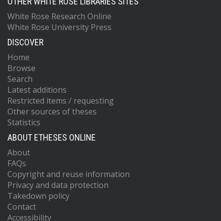
OTHER WHITE ROSE LIBRARIES SITES
White Rose Research Online
White Rose University Press
DISCOVER
Home
Browse
Search
Latest additions
Restricted items / requesting
Other sources of theses
Statistics
ABOUT ETHESES ONLINE
About
FAQs
Copyright and reuse information
Privacy and data protection
Takedown policy
Contact
Accessibility