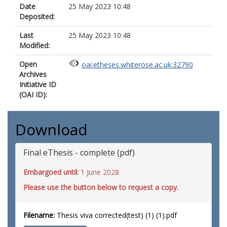
Date
25 May 2023 10:48
Deposited:
Last
25 May 2023 10:48
Modified:
Open
oai:etheses.whiterose.ac.uk:32790
Archives
Initiative ID
(OAI ID):
Download
Final eThesis - complete (pdf)
Embargoed until:
1 June 2028
Please use the button below to request a copy.
Filename:
Thesis viva corrected(test) (1) (1).pdf