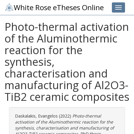
White Rose eTheses Online
Toggle 
Photo-thermal activation
of the Aluminothermic
reaction for the
synthesis,
characterisation and
manufacturing of Al2O3-
TiB2 ceramic composites
Daskalakis, Evangelos
(2022)
Photo-thermal
activation of the Aluminothermic reaction for the
synthesis, characterisation and manufacturing of
Al2O3-TiB2 ceramic composites.
PhD thesis,