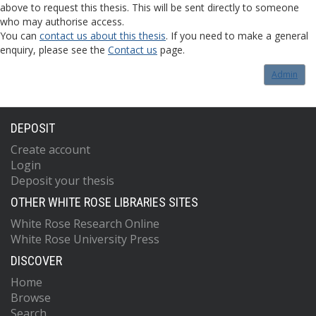
above to request this thesis. This will be sent directly to someone
who may authorise access.
You can
contact us about this thesis
. If you need to make a general
enquiry, please see the
Contact us
page.
Admin
DEPOSIT
Create account
Login
Deposit your thesis
OTHER WHITE ROSE LIBRARIES SITES
White Rose Research Online
White Rose University Press
DISCOVER
Home
Browse
Search