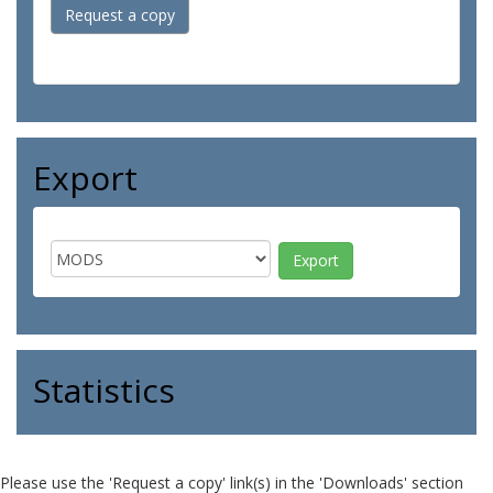
Request a copy
Export
Statistics
Please use the 'Request a copy' link(s) in the 'Downloads' section