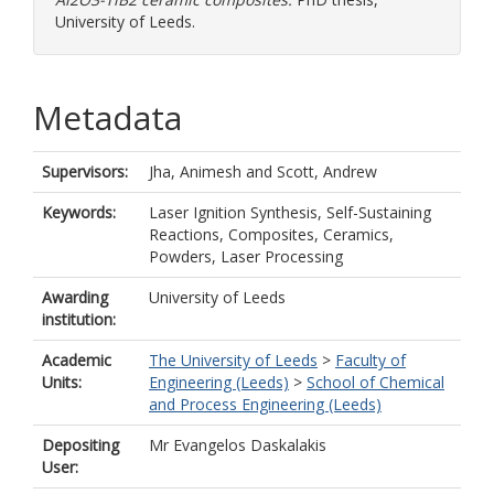
University of Leeds.
Metadata
Supervisors:
Jha, Animesh
and
Scott, Andrew
Keywords:
Laser Ignition Synthesis, Self-Sustaining
Reactions, Composites, Ceramics,
Powders, Laser Processing
Awarding
University of Leeds
institution:
Academic
The University of Leeds
>
Faculty of
Units:
Engineering (Leeds)
>
School of Chemical
and Process Engineering (Leeds)
Depositing
Mr Evangelos Daskalakis
User: