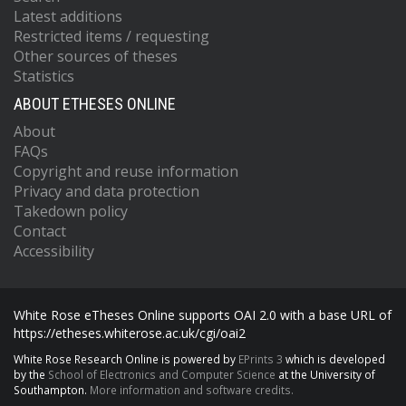
Latest additions
Restricted items / requesting
Other sources of theses
Statistics
ABOUT ETHESES ONLINE
About
FAQs
Copyright and reuse information
Privacy and data protection
Takedown policy
Contact
Accessibility
White Rose eTheses Online supports OAI 2.0 with a base URL of
https://etheses.whiterose.ac.uk/cgi/oai2
White Rose Research Online is powered by
EPrints 3
which is developed
by the
School of Electronics and Computer Science
at the University of
Southampton.
More information and software credits.