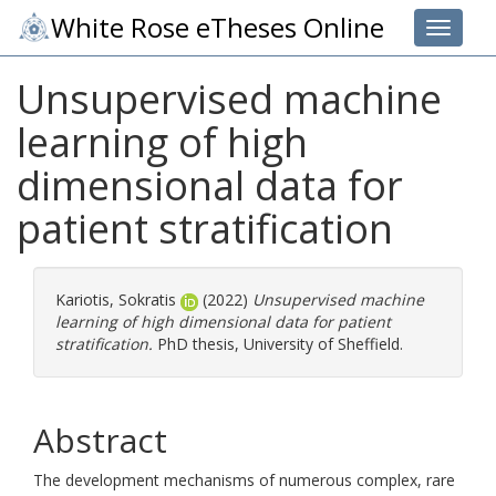
White Rose eTheses Online
Toggle 
Unsupervised machine
learning of high
dimensional data for
patient stratification
Kariotis, Sokratis
(2022)
Unsupervised machine
learning of high dimensional data for patient
stratification.
PhD thesis, University of Sheffield.
Abstract
The development mechanisms of numerous complex, rare