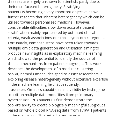
diseases are largely unknown to scientists partly due to
their multifaceted heterogeneity. Stratifying
patients is becoming a very important objective as we
further research that inherent heterogeneity which can be
utilised towards personalised medicine. However,
considerable difficulties slow down accurate patient
stratification mainly represented by outdated clinical
criteria, weak associations or simple symptom categories.
Fortunately, immense steps have been taken towards
multiple omic data generation and utilisation aiming to
produce new insights as in exploratory machine learning
which showed the potential to identify the source of
disease mechanisms from patient subgroups. This work
describes the development of a modular clustering
toolkit, named Omada, designed to assist researchers in
exploring disease heterogeneity without extensive expertise
in the machine learning field. Subsequently,
it assesses Omada’s capabilities and validity by testing the
toolkit on multiple data modalities from pulmonary
hypertension (PH) patients. I first demonstrate the
toolkit’s ability to create biologically meaningful subgroups
based on whole blood RNA-seq data from H/IPAH patients
in the manuscript “Biological heterogeneity in