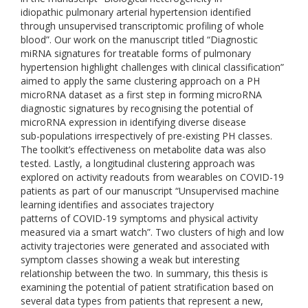
idiopathic pulmonary arterial hypertension identified
through unsupervised transcriptomic profiling of whole
blood”. Our work on the manuscript titled “Diagnostic
miRNA signatures for treatable forms of pulmonary
hypertension highlight challenges with clinical classification”
aimed to apply the same clustering approach on a PH
microRNA dataset as a first step in forming microRNA
diagnostic signatures by recognising the potential of
microRNA expression in identifying diverse disease
sub-populations irrespectively of pre-existing PH classes.
The toolkit’s effectiveness on metabolite data was also
tested. Lastly, a longitudinal clustering approach was
explored on activity readouts from wearables on COVID-19
patients as part of our manuscript “Unsupervised machine
learning identifies and associates trajectory
patterns of COVID-19 symptoms and physical activity
measured via a smart watch”. Two clusters of high and low
activity trajectories were generated and associated with
symptom classes showing a weak but interesting
relationship between the two. In summary, this thesis is
examining the potential of patient stratification based on
several data types from patients that represent a new,