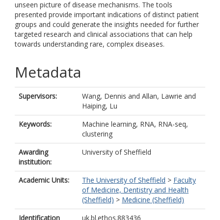
unseen picture of disease mechanisms. The tools
presented provide important indications of distinct patient
groups and could generate the insights needed for further
targeted research and clinical associations that can help
towards understanding rare, complex diseases.
Metadata
Supervisors:
Wang, Dennis
and
Allan, Lawrie
and
Haiping, Lu
Keywords:
Machine learning, RNA, RNA-seq,
clustering
Awarding
University of Sheffield
institution:
Academic Units:
The University of Sheffield
>
Faculty
of Medicine, Dentistry and Health
(Sheffield)
>
Medicine (Sheffield)
Identification
uk.bl.ethos.883436