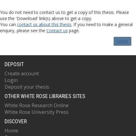
You do not need to contact us to get a copy of this thesis. Please
use the 'Download' link(s) above to get a copy.
You can
contact us about this thesis
. If you need to make a general
enquiry, please see the
Contact us
page.
Admin
DEPOSIT
Create account
Login
Deposit your thesis
OTHER WHITE ROSE LIBRARIES SITES
White Rose Research Online
White Rose University Press
DISCOVER
Home