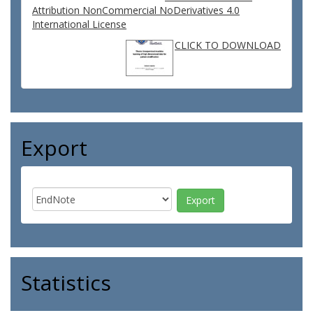
Attribution NonCommercial NoDerivatives 4.0
International License
CLICK TO DOWNLOAD
Export
Statistics