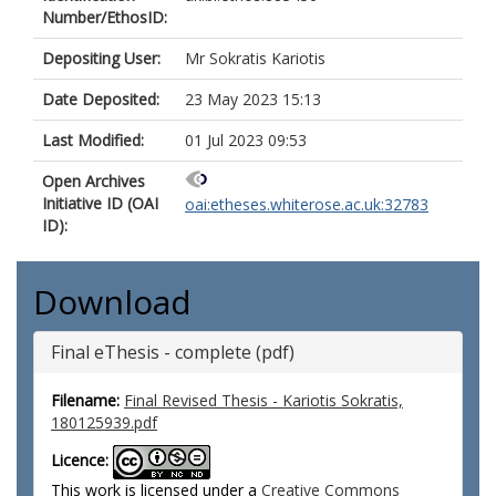
Number/EthosID:
Depositing User:
Mr Sokratis Kariotis
Date Deposited:
23 May 2023 15:13
Last Modified:
01 Jul 2023 09:53
Open Archives
Initiative ID (OAI
oai:etheses.whiterose.ac.uk:32783
ID):
Download
Final eThesis - complete (pdf)
Filename:
Final Revised Thesis - Kariotis Sokratis,
180125939.pdf
Licence:
This work is licensed under a
Creative Commons