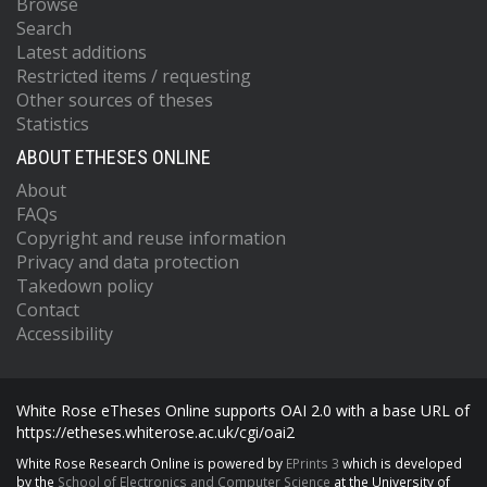
Browse
Search
Latest additions
Restricted items / requesting
Other sources of theses
Statistics
ABOUT ETHESES ONLINE
About
FAQs
Copyright and reuse information
Privacy and data protection
Takedown policy
Contact
Accessibility
White Rose eTheses Online supports OAI 2.0 with a base URL of
https://etheses.whiterose.ac.uk/cgi/oai2
White Rose Research Online is powered by
EPrints 3
which is developed
by the
School of Electronics and Computer Science
at the University of