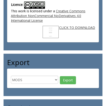
Licence:
This work is licensed under a
Creative Commons
Attribution NonCommercial NoDerivatives 4.0
International License
CLICK TO DOWNLOAD
Export