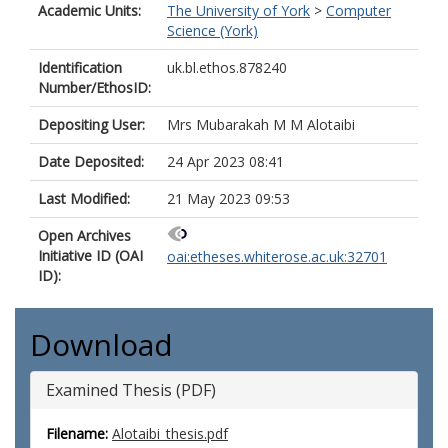
Academic Units:
The University of York
>
Computer
Science (York)
Identification
uk.bl.ethos.878240
Number/EthosID:
Depositing User:
Mrs Mubarakah M M Alotaibi
Date Deposited:
24 Apr 2023 08:41
Last Modified:
21 May 2023 09:53
Open Archives
Initiative ID (OAI
oai:etheses.whiterose.ac.uk:32701
ID):
Download
Examined Thesis (PDF)
Filename:
Alotaibi_thesis.pdf