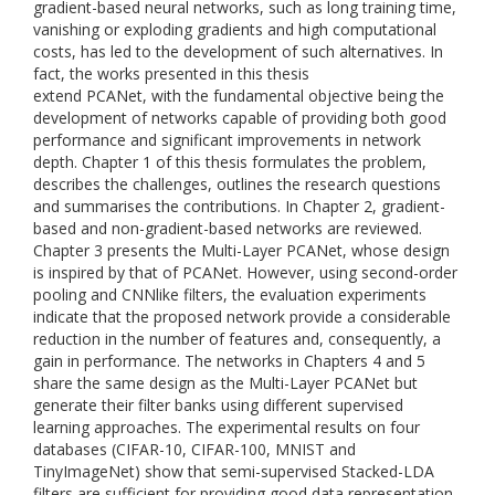
gradient-based neural networks, such as long training time,
vanishing or exploding gradients and high computational
costs, has led to the development of such alternatives. In
fact, the works presented in this thesis
extend PCANet, with the fundamental objective being the
development of networks capable of providing both good
performance and significant improvements in network
depth. Chapter 1 of this thesis formulates the problem,
describes the challenges, outlines the research questions
and summarises the contributions. In Chapter 2, gradient-
based and non-gradient-based networks are reviewed.
Chapter 3 presents the Multi-Layer PCANet, whose design
is inspired by that of PCANet. However, using second-order
pooling and CNNlike filters, the evaluation experiments
indicate that the proposed network provide a considerable
reduction in the number of features and, consequently, a
gain in performance. The networks in Chapters 4 and 5
share the same design as the Multi-Layer PCANet but
generate their filter banks using different supervised
learning approaches. The experimental results on four
databases (CIFAR-10, CIFAR-100, MNIST and
TinyImageNet) show that semi-supervised Stacked-LDA
filters are sufficient for providing good data representation