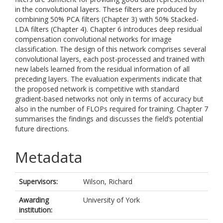
in the convolutional layers. These filters are produced by
combining 50% PCA filters (Chapter 3) with 50% Stacked-
LDA filters (Chapter 4). Chapter 6 introduces deep residual
compensation convolutional networks for image
classification. The design of this network comprises several
convolutional layers, each post-processed and trained with
new labels learned from the residual information of all
preceding layers. The evaluation experiments indicate that
the proposed network is competitive with standard
gradient-based networks not only in terms of accuracy but
also in the number of FLOPs required for training. Chapter 7
summarises the findings and discusses the field’s potential
future directions.
Metadata
Supervisors:
Wilson, Richard
Awarding
University of York
institution: