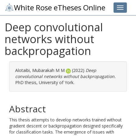
White Rose eTheses Online
Toggle 
Deep convolutional
networks without
backpropagation
Alotaibi, Mubarakah M M
(2022)
Deep
convolutional networks without backpropagation.
PhD thesis, University of York.
Abstract
This thesis attempts to develop networks trained without
gradient descent or backpropagation designed specifically
for classification tasks. The emergence of issues with