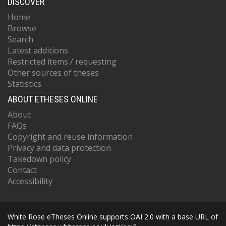
DISCOVER
Home
Browse
Search
Latest additions
Restricted items / requesting
Other sources of theses
Statistics
ABOUT ETHESES ONLINE
About
FAQs
Copyright and reuse information
Privacy and data protection
Takedown policy
Contact
Accessibility
White Rose eTheses Online supports OAI 2.0 with a base URL of