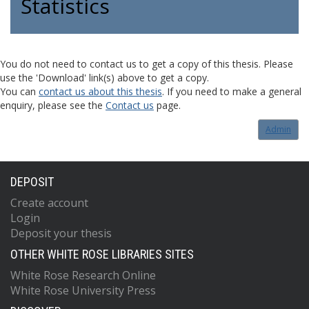
Statistics
You do not need to contact us to get a copy of this thesis. Please
use the 'Download' link(s) above to get a copy.
You can
contact us about this thesis
. If you need to make a general
enquiry, please see the
Contact us
page.
Admin
DEPOSIT
Create account
Login
Deposit your thesis
OTHER WHITE ROSE LIBRARIES SITES
White Rose Research Online
White Rose University Press